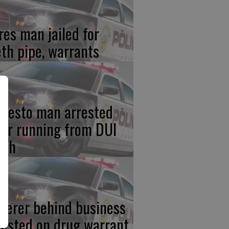
res man jailed for
th pipe, warrants
desto man arrested
ter running from DUI
ash
iterer behind business
rested on drug warrant