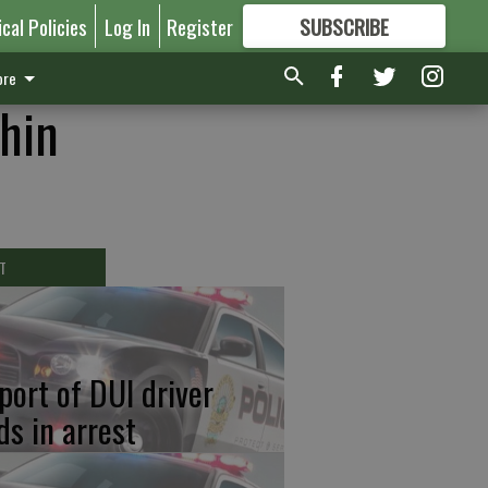
ical Policies
Log In
Register
SUBSCRIBE
FOR
MORE
GREAT CONTENT
re
thin
T
port of DUI driver
ds in arrest