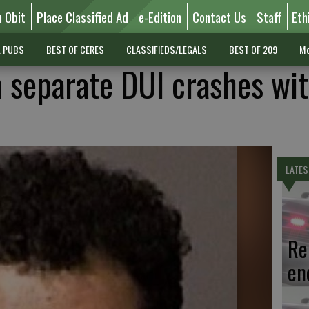
n Obit
Place Classified Ad
e-Edition
Contact Us
Staff
Eth
L PUBS
BEST OF CERES
CLASSIFIEDS/LEGALS
BEST OF 209
Mo
n separate DUI crashes wi
LATES
Re
en