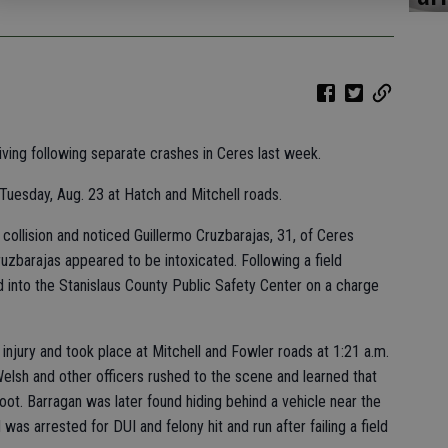
ving following separate crashes in Ceres last week.
 Tuesday, Aug. 23 at Hatch and Mitchell roads.
collision and noticed Guillermo Cruzbarajas, 31, of Ceres
ruzbarajas appeared to be intoxicated. Following a field
 into the Stanislaus County Public Safety Center on a charge
njury and took place at Mitchell and Fowler roads at 1:21 a.m.
Welsh and other officers rushed to the scene and learned that
oot. Barragan was later found hiding behind a vehicle near the
as arrested for DUI and felony hit and run after failing a field