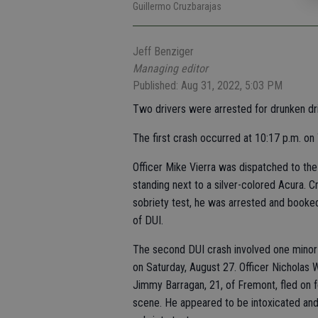
Guillermo Cruzbarajas
Jeff Benziger
Managing editor
Published: Aug 31, 2022, 5:03 PM
Two drivers were arrested for drunken dri
The first crash occurred at 10:17 p.m. on
Officer Mike Vierra was dispatched to the 
standing next to a silver-colored Acura. C
sobriety test, he was arrested and booked
of DUI.
The second DUI crash involved one minor i
on Saturday, August 27. Officer Nicholas 
Jimmy Barragan, 21, of Fremont, fled on f
scene. He appeared to be intoxicated and w