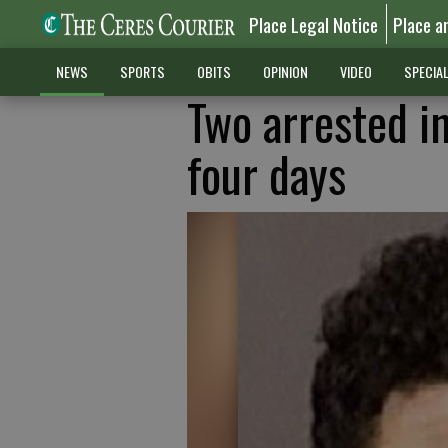
Place Legal Notice
Place a
NEWS
SPORTS
OBITS
OPINION
VIDEO
SPECIA
Two arrested i
four days