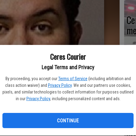
Ce
me
Ceres Courier
Mo
Legal Terms and Privacy
af
By proceeding, you accept our
Terms of Service
(including arbitration and
cr
class action waiver) and
Privacy Policy
. We and our partners use cookies,
pixels, and similar technologies to collect information for purposes outlined
in our
Privacy Policy
, including personalized content and ads.
Lo
CONTINUE
ar