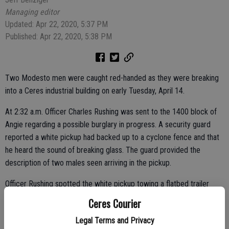
Managing editor
Updated: Apr 22, 2020, 5:37 PM
Published: Apr 22, 2020, 5:38 PM
Two Modesto men were caught red-handed as they were breaking
into a Ceres industrial building on early Tuesday, April 14.
At 2:32 a.m. Officer Charles Rushing was sent to the 1400 block of
Angie regarding a possible burglary in progress. A security guard
reported a white pickup had backed up to a cyclone fence and that
he heard the sound of breaking glass. The guard provided the
description of two males seen arriving in the pickup.
Officer Rushing spotted the white pickup towing a flatbed trailer
leaving the area and caught up to it as it traveled westbound on
Ceres Courier
Hatch Road. He stopped the vehicle at Hatch and Moffett roads.
Legal Terms and Privacy