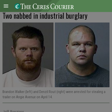
Two nabbed in industrial burglary
Brandon Walker (left) and Denzil Rout (right) were arrested for stealing a
trailer on Angie Avenue on April 14.
Jeff Benziger