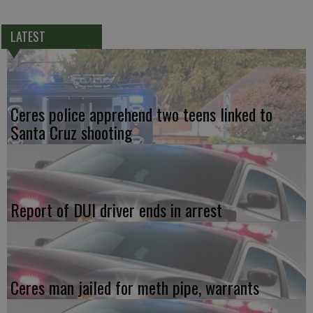
LATEST
Ceres police apprehend two teens linked to
Santa Cruz shooting
Report of DUI driver ends in arrest
Ceres man jailed for meth pipe, warrants