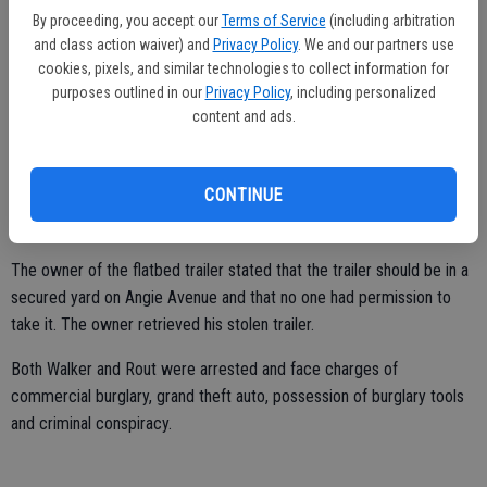
By proceeding, you accept our
Terms of Service
(including arbitration
Other Ceres officers helped detain driver Brandon Walker, 29, and
and class action waiver) and
Privacy Policy
. We and our partners use
cookies, pixels, and similar technologies to collect information for
passenger Denzil Rout, 37, both of Modesto. A pair of bolt cutters
purposes outlined in our
Privacy Policy
, including personalized
was lying on the seat.
content and ads.
Ceres Police found two cut locks were on the ground near the large
gate to the yard of J.D. Transmission Gears. Inside the yard, officers
CONTINUE
found chain links on the ground that had been freshly cut. A cut
trailer hitch pin lock was also found in the yard.
The owner of the flatbed trailer stated that the trailer should be in a
secured yard on Angie Avenue and that no one had permission to
take it. The owner retrieved his stolen trailer.
Both Walker and Rout were arrested and face charges of
commercial burglary, grand theft auto, possession of burglary tools
and criminal conspiracy.