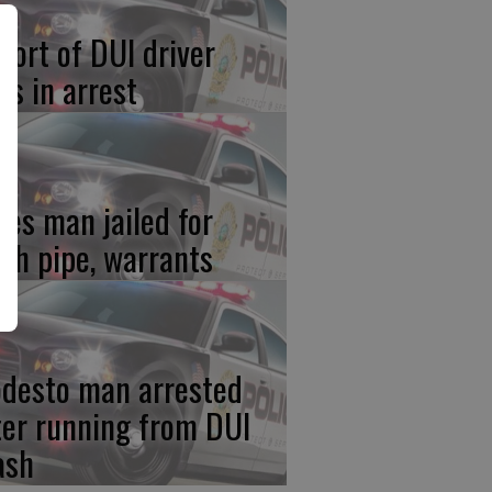
port of DUI driver
ds in arrest
res man jailed for
th pipe, warrants
desto man arrested
ter running from DUI
ash