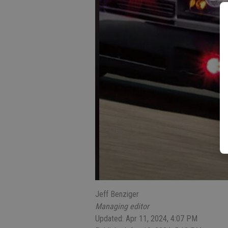
Jeff Benziger
Managing editor
Updated: Apr 11, 2024, 4:07 PM