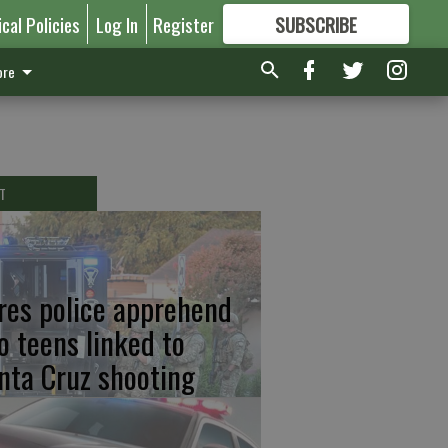
ical Policies
Log In
Register
SUBSCRIBE
FOR
MORE
GREAT CONTENT
re
T
res police apprehend
o teens linked to
nta Cruz shooting