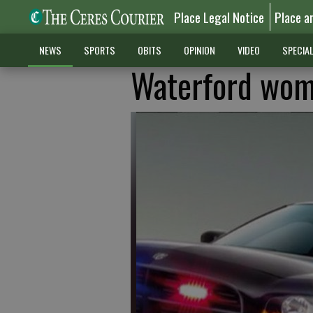
Place Legal Notice
Place a
NEWS
SPORTS
OBITS
OPINION
VIDEO
SPECIA
Waterford wom