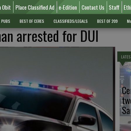
n Obit
Place Classified Ad
e-Edition
Contact Us
Staff
Eth
L PUBS
BEST OF CERES
CLASSIFIEDS/LEGALS
BEST OF 209
Mo
an arrested for DUI
LATES
Ce
tw
Sa