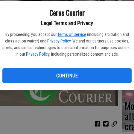
Ceres Courier
Re
en
Legal Terms and Privacy
By proceeding, you accept our
Terms of Service
(including arbitration and
class action waiver) and
Privacy Policy
. We and our partners use cookies,
pixels, and similar technologies to collect information for purposes outlined
in our
Privacy Policy
, including personalized content and ads.
Ce
me
CONTINUE
Mo
af
cr