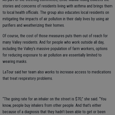
stories and concerns of residents living with asthma and brings them
to local health officials. The group also educates local residents on
mitigating the impacts of air pollution in their daily lives by using air
purifiers and weatherizing their homes.
Of course, the cost of those measures puts them out of reach for
many Valley residents. And for people who work outside all day,
including the Valley’s massive population of farm workers, options
for reducing exposure to air pollution are essentially limited to
wearing masks.
LaTour said her team also works to increase access to medications
that treat respiratory problems.
“The going rate for an inhaler on the street is $70,” she said. “You
know, people buy inhalers from other people. And that’s either
because of a diagnosis that they hadn’t been able to get or been