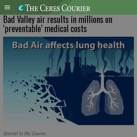
Bad Valley air results in millions on
‘preventable’ medical costs
Special to the Courier