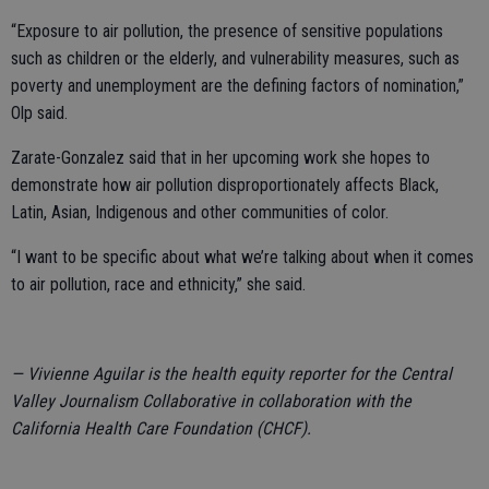
“Exposure to air pollution, the presence of sensitive populations
such as children or the elderly, and vulnerability measures, such as
poverty and unemployment are the defining factors of nomination,”
Olp said.
Zarate-Gonzalez said that in her upcoming work she hopes to
demonstrate how air pollution disproportionately affects Black,
Latin, Asian, Indigenous and other communities of color.
“I want to be specific about what we’re talking about when it comes
to air pollution, race and ethnicity,” she said.
— Vivienne Aguilar is the health equity reporter for the Central
Valley Journalism Collaborative in collaboration with the
California Health Care Foundation (CHCF).