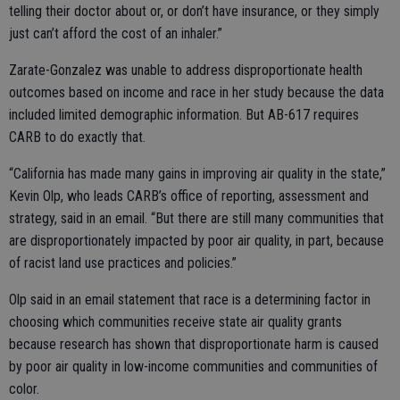
telling their doctor about or, or don’t have insurance, or they simply
just can’t afford the cost of an inhaler.”
Zarate-Gonzalez was unable to address disproportionate health
outcomes based on income and race in her study because the data
included limited demographic information. But AB-617 requires
CARB to do exactly that.
“California has made many gains in improving air quality in the state,”
Kevin Olp, who leads CARB’s office of reporting, assessment and
strategy, said in an email. “But there are still many communities that
are disproportionately impacted by poor air quality, in part, because
of racist land use practices and policies.”
Olp said in an email statement that race is a determining factor in
choosing which communities receive state air quality grants
because research has shown that disproportionate harm is caused
by poor air quality in low-income communities and communities of
color.