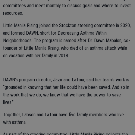
committees and meet monthly to discuss goals and where to invest
resources.
Little Manila Rising joined the Stockton steering committee in 2020,
and formed DAWN, short for Decreasing Asthma Within
Neighborhoods. The program is named after Dr. Dawn Mabalon, co-
founder of Little Manila Rising, who died of an asthma attack while
on vacation with her family in 2018.
DAWN’s program director, Jazmarie LaTour, said her team’s work is
“grounded in knowing that her life could have been saved. And so in
the work that we do, we know that we have the power to save
lives.”
Together, Labson and LaTour have five family members who live
with asthma.
As part of the steering committee, Little Manila Rising collects the