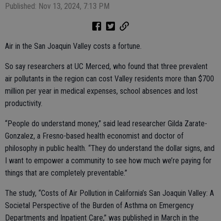
Published: Nov 13, 2024, 7:13 PM
Air in the San Joaquin Valley costs a fortune.
So say researchers at UC Merced, who found that three prevalent
air pollutants in the region can cost Valley residents more than $700
million per year in medical expenses, school absences and lost
productivity.
“People do understand money,” said lead researcher Gilda Zarate-
Gonzalez, a Fresno-based health economist and doctor of
philosophy in public health. “They do understand the dollar signs, and
I want to empower a community to see how much we’re paying for
things that are completely preventable.”
The study, “Costs of Air Pollution in California’s San Joaquin Valley: A
Societal Perspective of the Burden of Asthma on Emergency
Departments and Inpatient Care,” was published in March in the