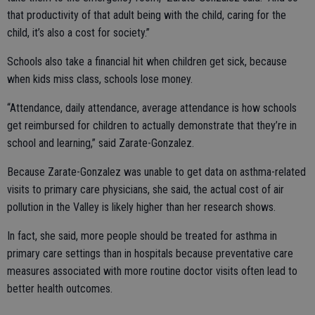
that productivity of that adult being with the child, caring for the
child, it’s also a cost for society.”
Schools also take a financial hit when children get sick, because
when kids miss class, schools lose money.
“Attendance, daily attendance, average attendance is how schools
get reimbursed for children to actually demonstrate that they’re in
school and learning,” said Zarate-Gonzalez.
Because Zarate-Gonzalez was unable to get data on asthma-related
visits to primary care physicians, she said, the actual cost of air
pollution in the Valley is likely higher than her research shows.
In fact, she said, more people should be treated for asthma in
primary care settings than in hospitals because preventative care
measures associated with more routine doctor visits often lead to
better health outcomes.