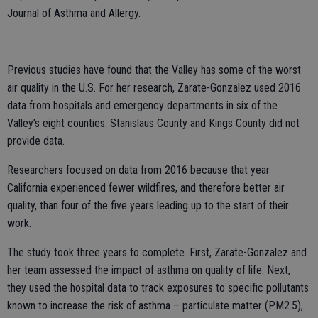
Journal of Asthma and Allergy.
Previous studies have found that the Valley has some of the worst
air quality in the U.S. For her research, Zarate-Gonzalez used 2016
data from hospitals and emergency departments in six of the
Valley’s eight counties. Stanislaus County and Kings County did not
provide data.
Researchers focused on data from 2016 because that year
California experienced fewer wildfires, and therefore better air
quality, than four of the five years leading up to the start of their
work.
The study took three years to complete. First, Zarate-Gonzalez and
her team assessed the impact of asthma on quality of life. Next,
they used the hospital data to track exposures to specific pollutants
known to increase the risk of asthma – particulate matter (PM2.5),