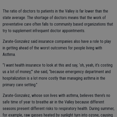
The ratio of doctors to patients in the Valley is far lower than the
state average. The shortage of doctors means that the work of
preventative care often falls to community based organizations that
try to supplement infrequent doctor appointments.
Zarate-Gonzalez said insurance companies also have a role to play
in getting ahead of the worst outcomes for people living with
Asthma.
“I want health insurance to look at this and say, ‘oh, yeah, it’s costing
us a lot of money,’” she said, “because emergency department and
hospitalization is a lot more costly than managing asthma in the
primary care setting.”
Zarate-Gonzalez, whose son lives with asthma, believes there’s no
safe time of year to breathe air in the Valley because different
seasons present different risks to respiratory health. During summer,
for example, raw gasses heated by sunlight turn into ozone, causing