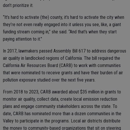
don’t prioritize it.
“It’s hard to activate (the) county, it’s hard to activate the city when
they’re not even really engaged into it unless you see, like, a giant
funding stream coming in,” she said. “And that’s when they start
paying attention to it.”
In 2017, lawmakers passed Assembly Bill 617 to address dangerous
air quality in landlocked regions of California. The bill required the
California Air Resources Board (CARB) to work with communities
that were nominated to receive grants and have their burden of air
pollution exposure studied over the next five years.
From 2018 to 2023, CARB awarded about $35 million in grants to
monitor air quality, collect data, create local emission reduction
plans and engage community stakeholders across the state. To
date, CARB has nominated more than a dozen communities in the
Valley to participate in the programs. Local air districts distribute
the money to community-based organizations that sit on steering