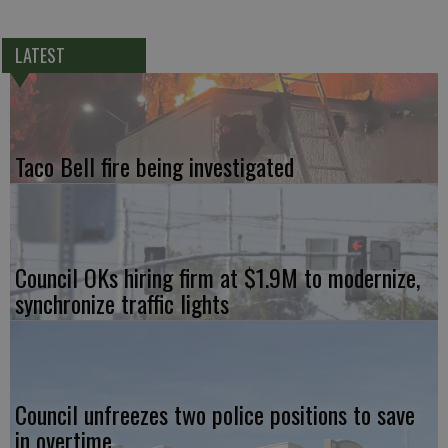
LATEST
Taco Bell fire being investigated
Council OKs hiring firm at $1.9M to modernize,
synchronize traffic lights
Council unfreezes two police positions to save
in overtime