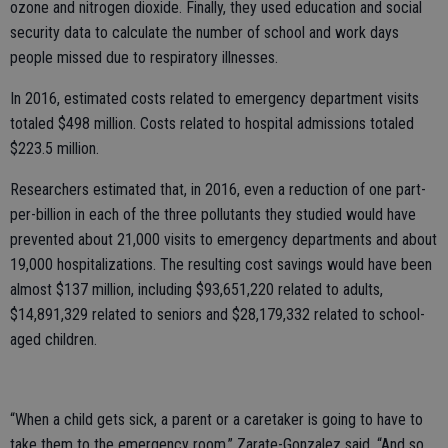
ozone and nitrogen dioxide. Finally, they used education and social
security data to calculate the number of school and work days
people missed due to respiratory illnesses.
In 2016, estimated costs related to emergency department visits
totaled $498 million. Costs related to hospital admissions totaled
$223.5 million.
Researchers estimated that, in 2016, even a reduction of one part-
per-billion in each of the three pollutants they studied would have
prevented about 21,000 visits to emergency departments and about
19,000 hospitalizations. The resulting cost savings would have been
almost $137 million, including $93,651,220 related to adults,
$14,891,329 related to seniors and $28,179,332 related to school-
aged children.
“When a child gets sick, a parent or a caretaker is going to have to
take them to the emergency room,” Zarate-Gonzalez said. “And so