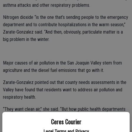
asthma attacks and other respiratory problems.
Nitrogen dioxide “is the one that’s sending people to the emergency
department and to contribute hospitalizations in the warm season,”
Zarate-Gonzalez said. “And then, obviously, particulate matter is a
big problem in the winter.
Major causes of air pollution in the San Joaquin Valley stem from
agriculture and the diesel fuel emissions that go with it.
Zarate-Gonzalez pointed out that county needs assessments in the
Valley have found that residents want to address air pollution and
respiratory health.
“They want clean air,” she said. “But how public health departments
are going to do that, I really don’t know.”
Ceres Courier
Legal Terms and Privacy