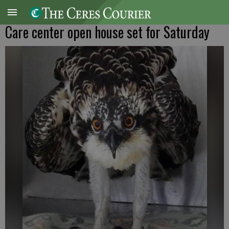
Care center open house set for Saturday