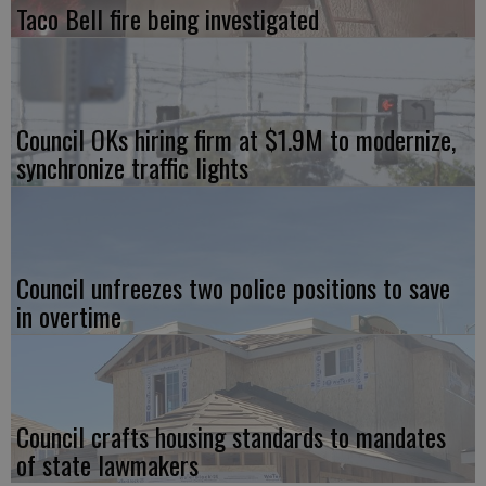
Taco Bell fire being investigated
Council OKs hiring firm at $1.9M to modernize,
synchronize traffic lights
Council unfreezes two police positions to save
in overtime
Council crafts housing standards to mandates
of state lawmakers