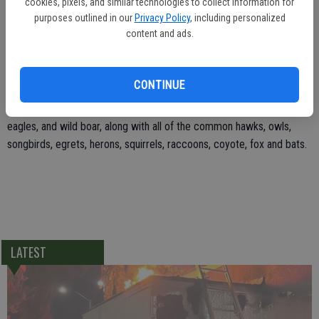
cookies, pixels, and similar technologies to collect information for
animals and check out a new eagle cage under construction behind
purposes outlined in our
Privacy Policy
, including personalized
the front yard. At 100 feet long and 18 feet tall, it is an imposing
content and ads.
structure. There is still time to make a donation towards the cost of
the cage and get your name on a plaque in the lobby.
CONTINUE
The SWCC cares for 2,000 injured and orphaned wild animals every
year. This year the center has admitted ospreys, bald and golden
eagles, and wild boar, along with all of the common hawks, owls,
songbirds, egrets, herons, squirrels, raccoons, coyote, fox and bats.
LATEST