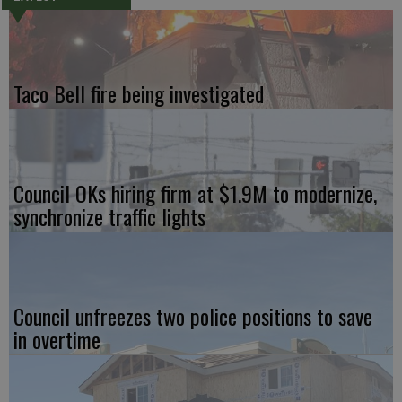
Taco Bell fire being investigated
Council OKs hiring firm at $1.9M to modernize,
synchronize traffic lights
Council unfreezes two police positions to save
in overtime