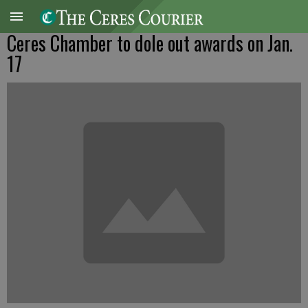
Ceres Chamber to dole out awards on Jan.
17