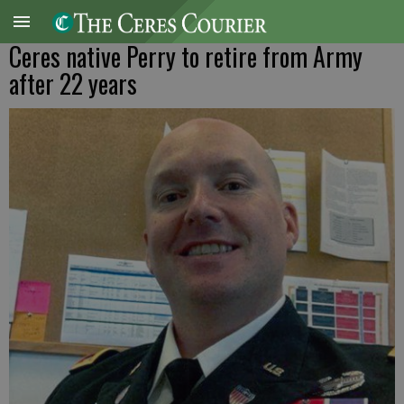
Ceres native Perry to retire from Army
after 22 years