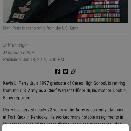
Kevin Perry is set to retire from the U.S. Army.
Jeff Benziger
Managing editor
Published: Jun 19, 2019, 6:30 PM
Kevin L. Perry Jr., a 1997 graduate of Ceres High School, is retiring
from the U.S. Army as a Chief Warrant Officer III, his mother Debbie
Burns reported.
Perry has served nearly 22 years in the Army is currently stationed
at Fort Knox in Kentucky. He worked many notable assignments in
his career. Some of the more distinguished assignments included