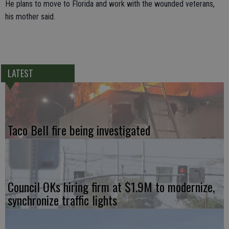
He plans to move to Florida and work with the wounded veterans,
his mother said.
LATEST
Taco Bell fire being investigated
Council OKs hiring firm at $1.9M to modernize,
synchronize traffic lights