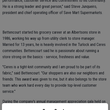
performance, customer service and commitment to his community.
He is a strong leader and great person," said Steve Junqueiro,
president and chief operating officer of Save Mart Supermarkets.
Bettencourt started his grocery career at an Albertsons store in
1986, working his way up from utility clerk to store manager.
Married for 13 years, he is heavily involved in the Turlock and Ceres
communities. Bettencourt said he is passionate about running a
store strong on the basics - service, freshness and value.
"Ceres is a tight-knit community and I am proud to be part of its
fabric," said Bettencourt. "Our shoppers are also our neighbors and
friends. This award was given to me, but it also belongs to the store
team who work hard every day to provide top-level customer
service."
During the company's annual management appreciation gala held on
Jan. 11, 10 nominees for the award were presented. Al Rojewski,