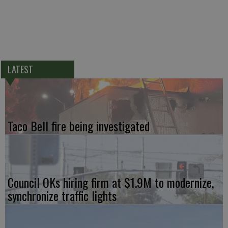
LATEST
Taco Bell fire being investigated
Council OKs hiring firm at $1.9M to modernize,
synchronize traffic lights