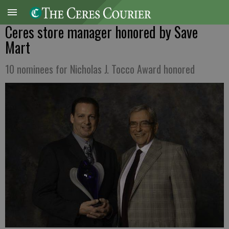
Ceres store manager honored by Save
Mart
10 nominees for Nicholas J. Tocco Award honored