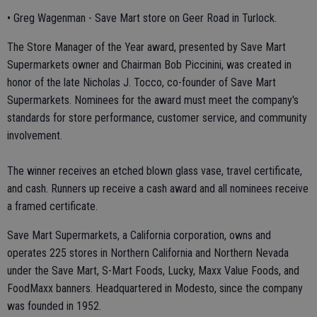
• Greg Wagenman - Save Mart store on Geer Road in Turlock.
The Store Manager of the Year award, presented by Save Mart
Supermarkets owner and Chairman Bob Piccinini, was created in
honor of the late Nicholas J. Tocco, co-founder of Save Mart
Supermarkets. Nominees for the award must meet the company's
standards for store performance, customer service, and community
involvement.
The winner receives an etched blown glass vase, travel certificate,
and cash. Runners up receive a cash award and all nominees receive
a framed certificate.
Save Mart Supermarkets, a California corporation, owns and
operates 225 stores in Northern California and Northern Nevada
under the Save Mart, S-Mart Foods, Lucky, Maxx Value Foods, and
FoodMaxx banners. Headquartered in Modesto, since the company
was founded in 1952.