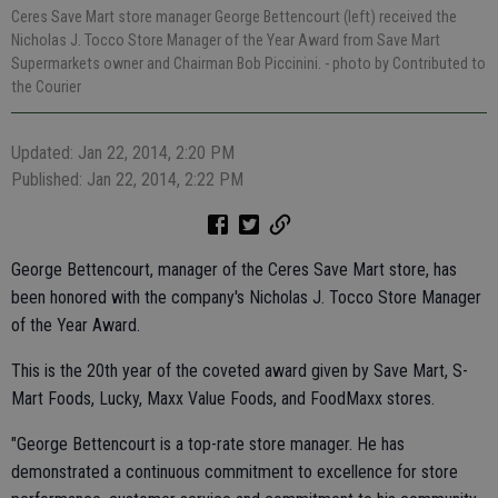
Ceres Save Mart store manager George Bettencourt (left) received the
Nicholas J. Tocco Store Manager of the Year Award from Save Mart
Supermarkets owner and Chairman Bob Piccinini.
- photo by Contributed to
the Courier
Updated: Jan 22, 2014, 2:20 PM
Published: Jan 22, 2014, 2:22 PM
George Bettencourt, manager of the Ceres Save Mart store, has
been honored with the company's Nicholas J. Tocco Store Manager
of the Year Award.
This is the 20th year of the coveted award given by Save Mart, S-
Mart Foods, Lucky, Maxx Value Foods, and FoodMaxx stores.
"George Bettencourt is a top-rate store manager. He has
demonstrated a continuous commitment to excellence for store