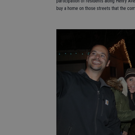
participation of residents along Henry A
buy a home on those streets that the comm