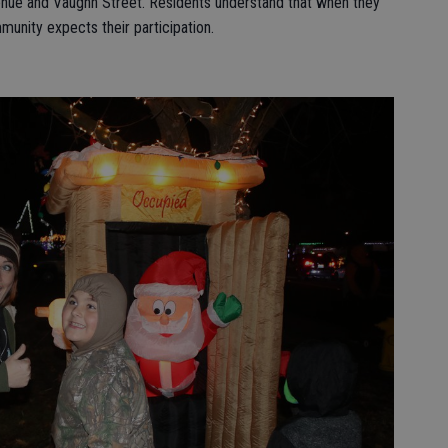
venue and Vaughn Street. Residents understand that when they
unity expects their participation.