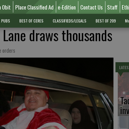
n Obit
Place Classified Ad
e-Edition
Contact Us
Staff
Eth
L PUBS
BEST OF CERES
CLASSIFIEDS/LEGALS
BEST OF 209
Mo
 Lane draws thousands
e orders
LATES
Ta
in