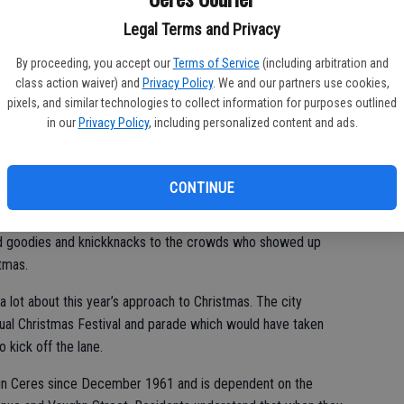
st
 families who rolled or strolled down Henry and Vaughn that
Legal Terms and Privacy
of
at-home orders. They decide to enjoy the annual tradition
By proceeding, you accept our
Terms of Service
(including arbitration and
class action waiver) and
Privacy Policy
. We and our partners use cookies,
pixels, and similar technologies to collect information for purposes outlined
in our
Privacy Policy
, including personalized content and ads.
Saturday as motorists took turns moving through the lane
out a mask. The creative displays of lights, plywood cutouts
off of the troublesome news.
CONTINUE
med themselves around fire pits and in their driveways and
d goodies and knickknacks to the crowds who showed up
tmas.
 lot about this year’s approach to Christmas. The city
ual Christmas Festival and parade which would have taken
o kick off the lane.
n in Ceres since December 1961 and is dependent on the