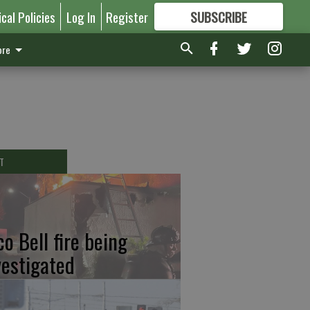
ical Policies
Log In
Register
SUBSCRIBE
FOR
MORE
GREAT CONTENT
re
T
co Bell fire being
vestigated