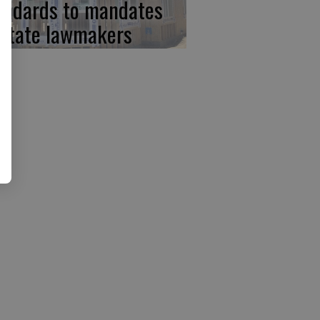
andards to mandates
 state lawmakers