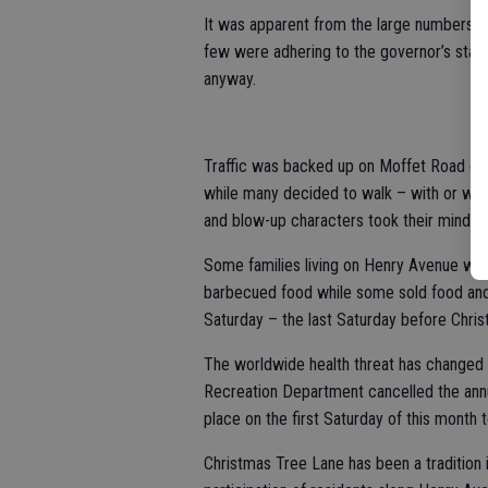
It was apparent from the large numbers of
few were adhering to the governor’s stay-
anyway.
Traffic was backed up on Moffet Road on 
while many decided to walk – with or with
and blow-up characters took their minds 
Some families living on Henry Avenue war
barbecued food while some sold food an
Saturday – the last Saturday before Chris
The worldwide health threat has changed a
Recreation Department cancelled the ann
place on the first Saturday of this month t
Christmas Tree Lane has been a traditio