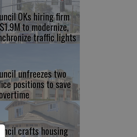
uncil OKs hiring firm
 $1.9M to modernize,
nchronize traffic lights
uncil unfreezes two
lice positions to save
 overtime
uncil crafts housing