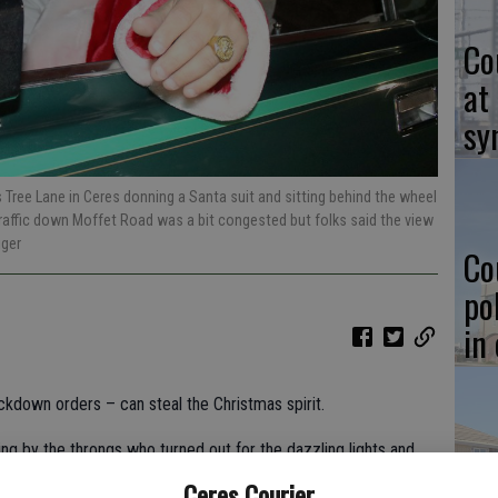
Co
at
sy
Tree Lane in Ceres donning a Santa suit and sitting behind the wheel
Traffic down Moffet Road was a bit congested but folks said the view
iger
Co
po
in
kdown orders – can steal the Christmas spirit.
ng by the throngs who turned out for the dazzling lights and
Co
as looms into view this week.
Ceres Courier