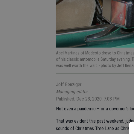
Abel Martinez of Modesto drove to Christmas 
of his classic automobile Saturday evening. 
was well worth the wait.
- photo by Jeff Benz
Jeff Benziger
Managing editor
Published: Dec 23, 2020, 7:03 PM
Not even a pandemic – or a governor’s loc
That was evident this past weekend, judgi
sounds of Christmas Tree Lane as Christm