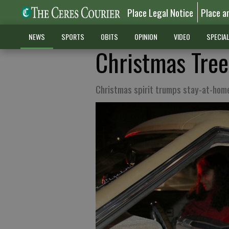
Place Legal Notice
Place a
NEWS
SPORTS
OBITS
OPINION
VIDEO
SPECIA
Christmas Tree
Christmas spirit trumps stay-at-hom