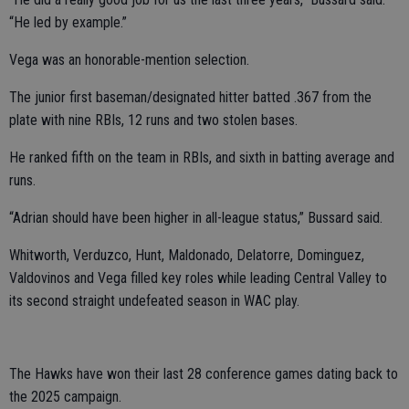
“He led by example.”
Vega was an honorable-mention selection.
The junior first baseman/designated hitter batted .367 from the
plate with nine RBIs, 12 runs and two stolen bases.
He ranked fifth on the team in RBIs, and sixth in batting average and
runs.
“Adrian should have been higher in all-league status,” Bussard said.
Whitworth, Verduzco, Hunt, Maldonado, Delatorre, Dominguez,
Valdovinos and Vega filled key roles while leading Central Valley to
its second straight undefeated season in WAC play.
The Hawks have won their last 28 conference games dating back to
the 2025 campaign.