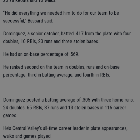
25 strikeouts and 10 walks.
“He did everything we needed him to do for our team to be
successful,” Bussard said.
Dominguez, a senior catcher, batted .417 from the plate with four
doubles, 10 RBIs, 23 runs and three stolen bases.
He had an on-base percentage of .569.
He ranked second on the team in doubles, runs and on-base
percentage, third in batting average, and fourth in RBIs.
Dominguez posted a batting average of .305 with three home runs,
24 doubles, 65 RBIs, 87 runs and 13 stolen bases in 116 career
games.
He’s Central Valley’s all-time career leader in plate appearances,
walks and games played.