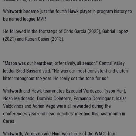
Whitworth became just the fourth Hawk player in program history to
be named league MVP.
He followed in the footsteps of Chris Garcia (2025), Gabrial Lopez
(2021) and Ruben Casas (2013).
“Mason was our heartbeat, offensively, all season,” Central Valley
leader Brad Bussard said. “He was our most consistent and clutch
hitter throughout the year. He really set the tone for us.”
Whitworth and Hawk teammates Ezequiel Verduzco, Tyson Hunt,
Noah Maldonado, Dominic Delatorre, Fernando Dominguez, Isaias
Valdovinos and Adrian Vega were all rewarded during the
conference’s year-end head coaches’ meeting this past month in
Ceres.
Whitworth, Verduzco and Hunt won three of the WAC’s four