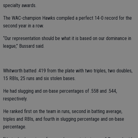
specialty awards.
The WAC-champion Hawks compiled a perfect 14-0 record for the
second year in a row.
“Our representation should be what it is based on our dominance in
league,” Bussard said.
Whitworth batted .419 from the plate with two triples, two doubles,
15 RBIs, 25 runs and six stolen bases.
He had slugging and on-base percentages of .558 and .544,
respectively.
He ranked first on the team in runs, second in batting average,
triples and RBIs, and fourth in slugging percentage and on-base
percentage.