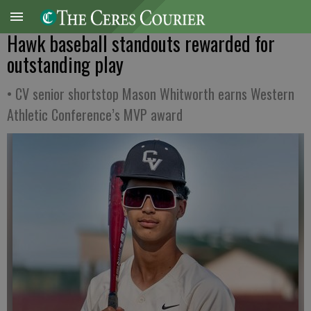
Hawk baseball standouts rewarded for
outstanding play
• CV senior shortstop Mason Whitworth earns Western
Athletic Conference’s MVP award