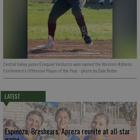
Central Valley junior Ezequiel Verduzco was named the Western Athletic
Conference’s Offensive Player of the Year.
- photo by Dale Butler
LATEST
Espinoza, Breshears, Apreza reunite at all-star
game