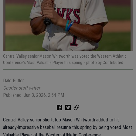
Central Valley senior Mason Whitworth was voted the Western Athletic
Conference’s Most Valuable Player this spring.
- photo by Contributed
Dale Butler
Courier staff writer
Published: Jun 3, 2026, 2:54 PM
Central Valley senior shortstop Mason Whitworth added to his
already-impressive baseball resume this spring by being voted Most
Valuable Player of the Western Athletic Conference.