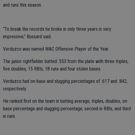
and runs this season.
“To break the records he broke in only three years is very
impressive,” Bussard said.
Verduzco was named WAC Offensive Player of the Year.
The junior rightfielder batted .553 from the plate with three triples,
five doubles, 15 RBIs, 18 runs and four stolen bases.
Verduzco had on-base and slugging percentages of .617 and .842,
respectively.
He ranked first on the team in batting average, triples, doubles, on-
base percentage and slugging percentage, second in RBIs, and third
in runs.