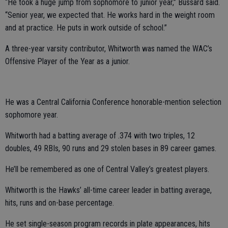
“He took a huge jump from sophomore to junior year,” Bussard said.
“Senior year, we expected that. He works hard in the weight room
and at practice. He puts in work outside of school.”
A three-year varsity contributor, Whitworth was named the WAC’s
Offensive Player of the Year as a junior.
He was a Central California Conference honorable-mention selection
sophomore year.
Whitworth had a batting average of .374 with two triples, 12
doubles, 49 RBIs, 90 runs and 29 stolen bases in 89 career games.
He’ll be remembered as one of Central Valley’s greatest players.
Whitworth is the Hawks’ all-time career leader in batting average,
hits, runs and on-base percentage.
He set single-season program records in plate appearances, hits