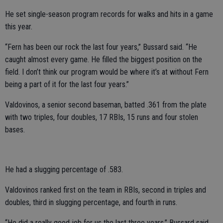
He set single-season program records for walks and hits in a game
this year.
“Fern has been our rock the last four years,” Bussard said. “He
caught almost every game. He filled the biggest position on the
field. I don’t think our program would be where it’s at without Fern
being a part of it for the last four years.”
Valdovinos, a senior second baseman, batted .361 from the plate
with two triples, four doubles, 17 RBIs, 15 runs and four stolen
bases.
He had a slugging percentage of .583.
Valdovinos ranked first on the team in RBIs, second in triples and
doubles, third in slugging percentage, and fourth in runs.
“He did a really good job for us the last three years,” Bussard said.