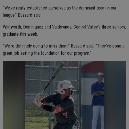
“We’ve really established ourselves as the dominant team in our
league,” Bussard said.
Whitworth, Dominguez and Valdovinos, Central Valley’s three seniors,
graduate this week.
“We’re definitely going to miss them,” Bussard said. “They’ve done a
great job setting the foundation for our program.”