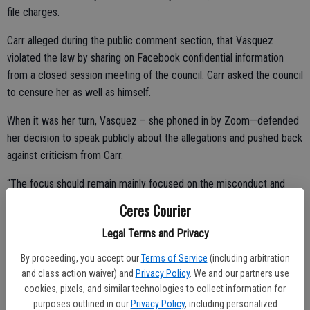
file charges.
Carr alleged during the public comment section, that Vasquez
violated the law by sharing on Facebook confidential information
from a closed session meeting of the council. Carr asked the council
to censure her as well as himself.
When it was her turn, Vasquez – she phoned in by Zoom—defended
her decision to speak publicly about the allegations and pushed back
against criticism from Carr.
“The focus should remain mainly focused on the misconduct and
sustained findings,” said Vasquez. “You do not get to decide how I
Ceres Courier
handle my experience.”
Legal Terms and Privacy
By proceeding, you accept our
Terms of Service
(including arbitration
She described the situation as difficult and said she never expected
and class action waiver) and
Privacy Policy
. We and our partners use
cookies, pixels, and similar technologies to collect information for
to face such circumstances while serving on the council.
purposes outlined in our
Privacy Policy
, including personalized