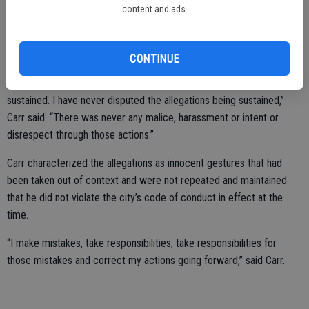
“I did not ask for this,” she said.
content and ads.
Carr acknowledged that he exercised “poor judgment” but denied
any malicious intent or harassment.
CONTINUE
“The investigation concluded that all three allegations were
sustained. I have never disputed the allegations being sustained,”
Carr said. “There was never any malice, harassment or intent or
disrespect through those actions.”
Carr characterized the allegations as innocent gestures that had
been taken out of context and were not repeated and maintained
that he did not violate the city’s code of conduct in effect at the
time.
“I make mistakes, take responsibilities, take responsibilities for
those mistakes and correct my actions going forward,” said Carr.