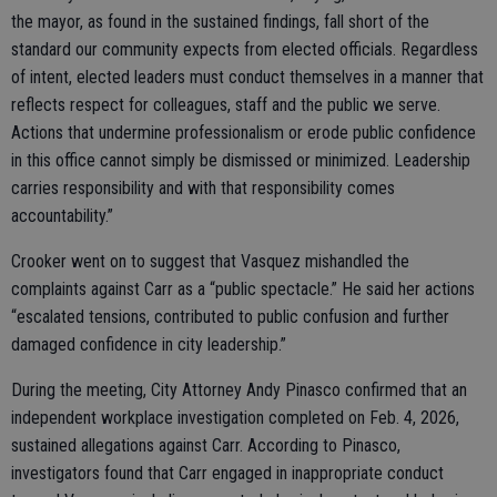
the mayor, as found in the sustained findings, fall short of the
standard our community expects from elected officials. Regardless
of intent, elected leaders must conduct themselves in a manner that
reflects respect for colleagues, staff and the public we serve.
Actions that undermine professionalism or erode public confidence
in this office cannot simply be dismissed or minimized. Leadership
carries responsibility and with that responsibility comes
accountability.”
Crooker went on to suggest that Vasquez mishandled the
complaints against Carr as a “public spectacle.” He said her actions
“escalated tensions, contributed to public confusion and further
damaged confidence in city leadership.”
During the meeting, City Attorney Andy Pinasco confirmed that an
independent workplace investigation completed on Feb. 4, 2026,
sustained allegations against Carr. According to Pinasco,
investigators found that Carr engaged in inappropriate conduct