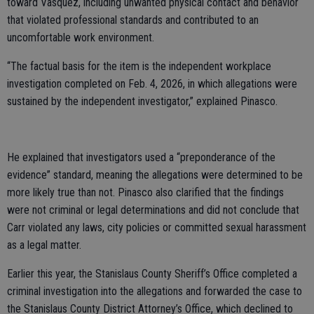
toward Vasquez, including unwanted physical contact and behavior
that violated professional standards and contributed to an
uncomfortable work environment.
“The factual basis for the item is the independent workplace
investigation completed on Feb. 4, 2026, in which allegations were
sustained by the independent investigator,” explained Pinasco.
He explained that investigators used a “preponderance of the
evidence” standard, meaning the allegations were determined to be
more likely true than not. Pinasco also clarified that the findings
were not criminal or legal determinations and did not conclude that
Carr violated any laws, city policies or committed sexual harassment
as a legal matter.
Earlier this year, the Stanislaus County Sheriff’s Office completed a
criminal investigation into the allegations and forwarded the case to
the Stanislaus County District Attorney’s Office, which declined to