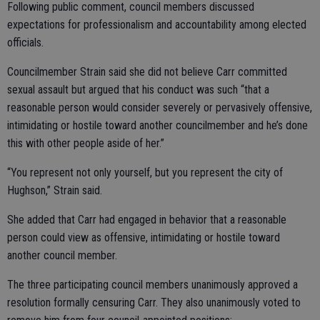
Following public comment, council members discussed
expectations for professionalism and accountability among elected
officials.
Councilmember Strain said she did not believe Carr committed
sexual assault but argued that his conduct was such “that a
reasonable person would consider severely or pervasively offensive,
intimidating or hostile toward another councilmember and he’s done
this with other people aside of her.”
“You represent not only yourself, but you represent the city of
Hughson,” Strain said.
She added that Carr had engaged in behavior that a reasonable
person could view as offensive, intimidating or hostile toward
another council member.
The three participating council members unanimously approved a
resolution formally censuring Carr. They also unanimously voted to