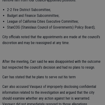
remove him from four council-appointed positions:
2-2 Fire District Subcomittee;
Budget and Finance Subcommittee;
League of California Cities Executive Committee;
StanCOG (Stanislaus Council of Governments) Policy Board);
City officials noted that the appointments are made at the council’s
discretion and may be reassigned at any time.
After the meeting, Carr said he was disappointed with the outcome
but respected the council’s decision and had no plans to resign.
Carr has stated that he plans to serve out his term
Carr also accused Vasquez of improperly disclosing confidential
information related to the investigation and argued that the city
should examine whether any action against her is warranted.
Vasquez did not immediately respond to those allegations.