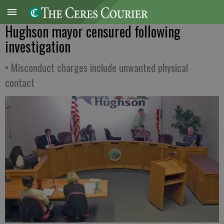
Hughson mayor censured following
investigation
• Misconduct charges include unwanted physical
contact