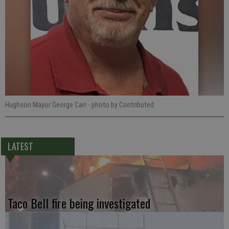
Hughson Mayor George Carr
- photo by Contributed
LATEST
Taco Bell fire being investigated