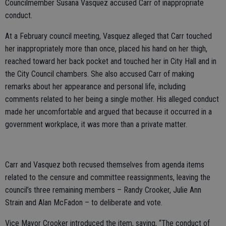
Councilmember Susana Vasquez accused Carr of inappropriate
conduct.
At a February council meeting, Vasquez alleged that Carr touched
her inappropriately more than once, placed his hand on her thigh,
reached toward her back pocket and touched her in City Hall and in
the City Council chambers. She also accused Carr of making
remarks about her appearance and personal life, including
comments related to her being a single mother. His alleged conduct
made her uncomfortable and argued that because it occurred in a
government workplace, it was more than a private matter.
Carr and Vasquez both recused themselves from agenda items
related to the censure and committee reassignments, leaving the
council’s three remaining members – Randy Crooker, Julie Ann
Strain and Alan McFadon – to deliberate and vote.
Vice Mayor Crooker introduced the item, saying, “The conduct of