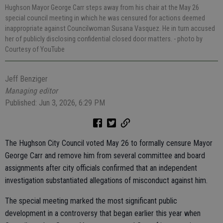
Hughson Mayor George Carr steps away from his chair at the May 26
special council meeting in which he was censured for actions deemed
inappropriate against Councilwoman Susana Vasquez. He in turn accused
her of publicly disclosing confidential closed door matters.
- photo by
Courtesy of YouTube
Jeff Benziger
Managing editor
Published: Jun 3, 2026, 6:29 PM
The Hughson City Council voted May 26 to formally censure Mayor
George Carr and remove him from several committee and board
assignments after city officials confirmed that an independent
investigation substantiated allegations of misconduct against him.
The special meeting marked the most significant public
development in a controversy that began earlier this year when