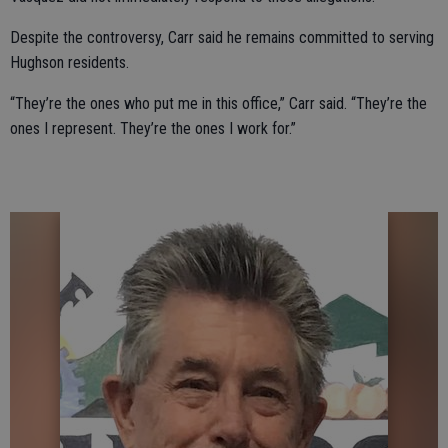
Despite the controversy, Carr said he remains committed to serving
Hughson residents.
“They’re the ones who put me in this office,” Carr said. “They’re the
ones I represent. They’re the ones I work for.”