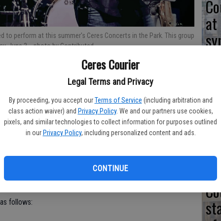
Co
at
sy
d to perform at this summer's Ceres Concerts in the Park. This group
ay, June 3.
- photo by Contributed
Ceres Courier
Legal Terms and Privacy
Co
his summer’s free Ceres Concerts in the Park series have been
By proceeding, you accept our
Terms of Service
(including arbitration and
po
class action waiver) and
Privacy Policy
. We and our partners use cookies,
pixels, and similar technologies to collect information for purposes outlined
in
gs in Whitmore Park starting June 3 and ending July 8.
in our
Privacy Policy
, including personalized content and ads.
food available from various vendors on site. Concerts will end at
CONTINUE
Co
st
 as follows: