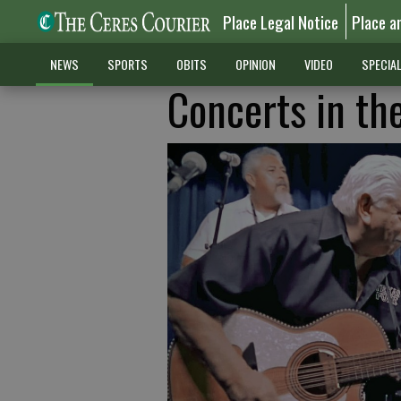
Place Legal Notice
Place a
NEWS
SPORTS
OBITS
OPINION
VIDEO
SPECIA
Concerts in th