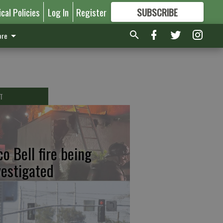
ical Policies
Log In
Register
SUBSCRIBE
FOR
MORE
GREAT CONTENT
re
T
co Bell fire being
vestigated