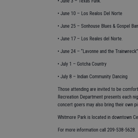
• June 3 – Texas Funk.
• June 10 – Los Realos Del Norte
• June 25 – Sonhouse Blues & Gospel Ban
• June 17 – Los Reales del Norte.
• June 24 – “Lavonne and the Trainwreck”
• July 1 – Gotcha Country
• July 8 – Indian Community Dancing
Those attending are invited to be comforta
Recreation Department presents each night
concert goers may also bring their own pi
Whitmore Park is located in downtown Ce
For more information call 209-538-5628.