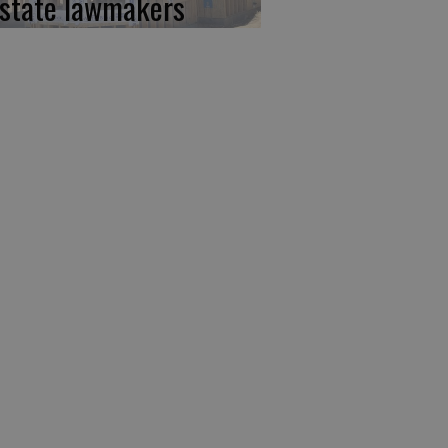
 state lawmakers