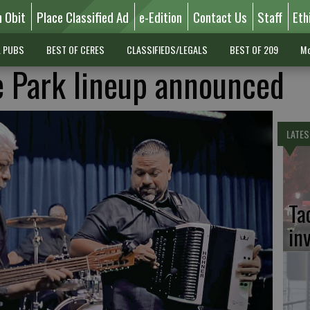
n Obit
Place Classified Ad
e-Edition
Contact Us
Staff
Eth
L PUBS
BEST OF CERES
CLASSIFIEDS/LEGALS
BEST OF 209
Mo
e Park lineup announced
LATES
Ta
in