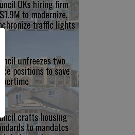
uncil OKs hiring firm
 $1.9M to modernize,
nchronize traffic lights
uncil unfreezes two
lice positions to save
 overtime
uncil crafts housing
andards to mandates