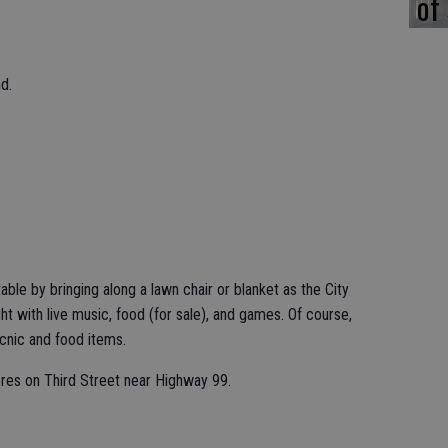
of
d.
ble by bringing along a lawn chair or blanket as the City
 with live music, food (for sale), and games. Of course,
cnic and food items.
res on Third Street near Highway 99.