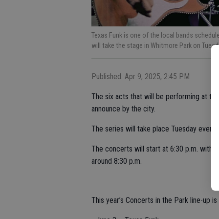
Texas Funk is one of the local bands schedule
will take the stage in Whitmore Park on Tuesd
Published: Apr 9, 2025, 2:45 PM
The six acts that will be performing at t
announce by the city.
The series will take place Tuesday evenin
The concerts will start at 6:30 p.m. with 
around 8:30 p.m.
This year’s Concerts in the Park line-up is