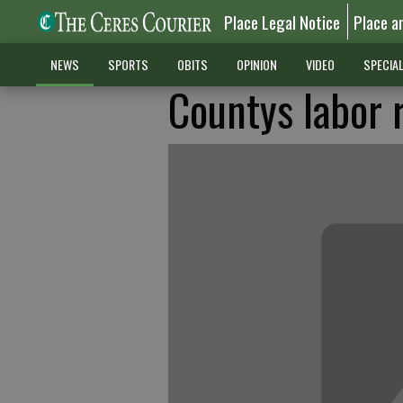
Place Legal Notice
Place a
NEWS
SPORTS
OBITS
OPINION
VIDEO
SPECIA
Countys labor 