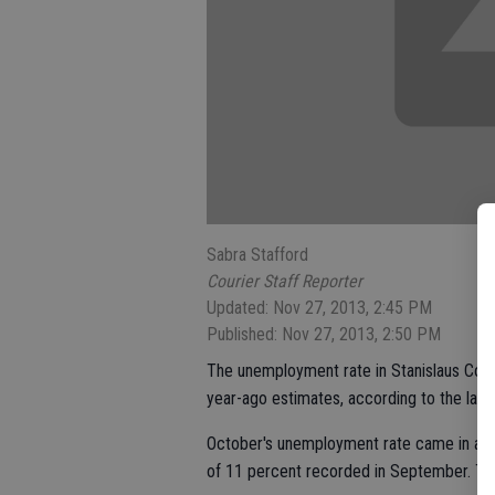
Sabra Stafford
Courier Staff Reporter
Updated: Nov 27, 2013, 2:45 PM
Published: Nov 27, 2013, 2:50 PM
The unemployment rate in Stanislaus Count
year-ago estimates, according to the la
October's unemployment rate came in at 11
of 11 percent recorded in September. The