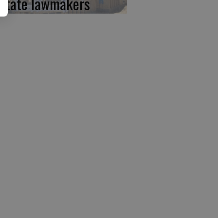
 state lawmakers