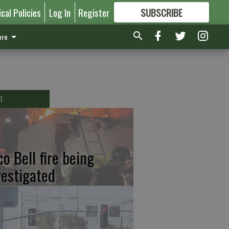
ical Policies
Log In
Register
SUBSCRIBE
FOR
MORE
GREAT CONTENT
re
T
co Bell fire being
vestigated