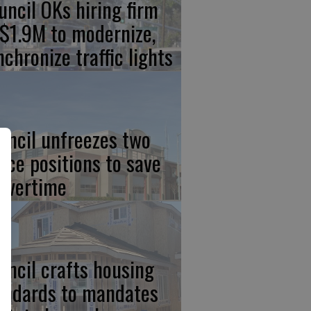
uncil OKs hiring firm
 $1.9M to modernize,
nchronize traffic lights
uncil unfreezes two
lice positions to save
 overtime
uncil crafts housing
andards to mandates