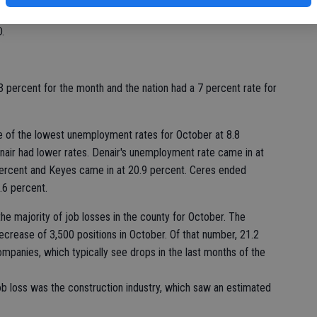
of
employed in Stanislaus County in October and an approximate
.
3 percent for the month and the nation had a 7 percent rate for
ne of the lowest unemployment rates for October at 8.8
enair had lower rates. Denair's unemployment rate came in at
percent and Keyes came in at 20.9 percent. Ceres ended
.6 percent.
he majority of job losses in the county for October. The
crease of 3,500 positions in October. Of that number, 21.2
panies, which typically see drops in the last months of the
job loss was the construction industry, which saw an estimated