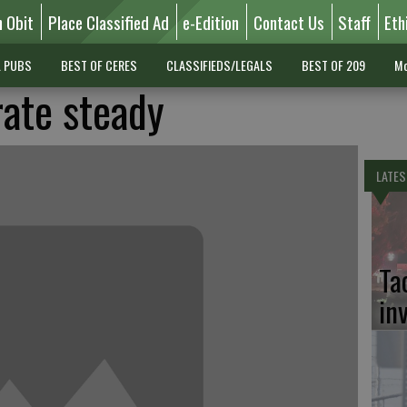
n Obit
Place Classified Ad
e-Edition
Contact Us
Staff
Eth
L PUBS
BEST OF CERES
CLASSIFIEDS/LEGALS
BEST OF 209
Mo
rate steady
LATES
Ta
in