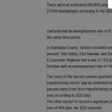
There were an estimated 206,800 people 
27,300 unemployed, according to the EDD
California had an unemployment rate of 8.
the same time period.
In Stanislaus County, Turlock recorded o
percent. Only Salida, East Oakdale, and D
6.3 percent. Hughson had a rate of 15.3 
October with an unemployment rate of 14
The close of the harvest season spurred t
manufacturing sector saw an estimated de
percent were from food manufacturing com
year, according to EDD data.
The other sector to record a significant 
loss of 400 jobs, the EDD reported.