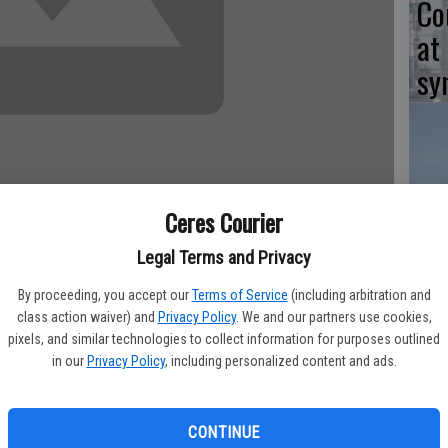
Co
at
sy
Co
Ceres Courier
po
in
Legal Terms and Privacy
By proceeding, you accept our
Terms of Service
(including arbitration and
class action waiver) and
Privacy Policy
. We and our partners use cookies,
y saw an increase in October, but continues to fall below the
pixels, and similar technologies to collect information for purposes outlined
test report from the Employment Development Department.
in our
Privacy Policy
, including personalized content and ads.
Co
.7 percent for the county, which is up from the revised rate
st
 rate remains below the year-ago estimate of 13.6 percent.
CONTINUE