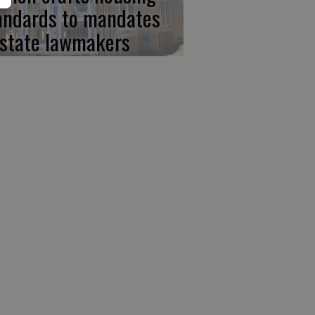
andards to mandates
 state lawmakers