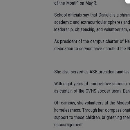
of the Month” on May 3.
School officials say that Daniela is a shin
academic and extracurricular spheres an
leadership, citizenship, and volunteerism,
As president of the campus charter of Nat
dedication to service have enriched the N
She also served as ASB president and last
With eight years of competitive soccer ex
as captain of the CVHS soccer team. Dani
Off campus, she volunteers at the Modest
homelessness. Through her compassionate 
support to these children, brightening t
encouragement.