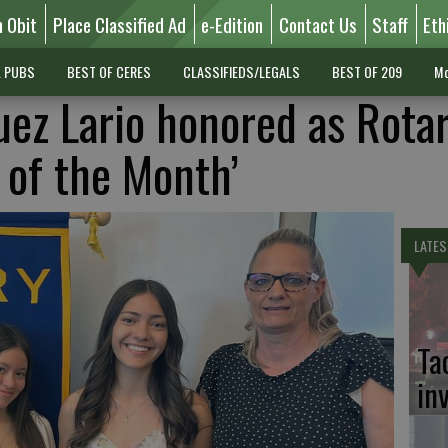
n Obit
Place Classified Ad
e-Edition
Contact Us
Staff
Eth
L PUBS
BEST OF CERES
CLASSIFIEDS/LEGALS
BEST OF 209
Mo
uez Lario honored as Rota
 of the Month’
LATES
Ta
in