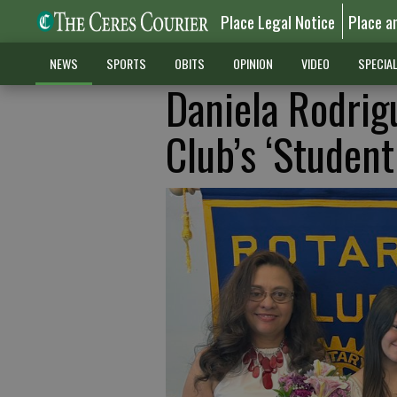
Place Legal Notice
Place a
NEWS
SPORTS
OBITS
OPINION
VIDEO
SPECIA
Daniela Rodrig
Club’s ‘Student