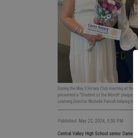
During the May 3 Rotary Club meeting at the 
presented a “Student of the Month” plaque w
Learning Director Michelle Parrish helping to c
Published: May 22, 2024, 5:30 PM
Central Valley High School senior Daniela