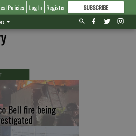
ical Policies
Log In
Register
SUBSCRIBE
FOR
MORE
GREAT CONTENT
re
ry
T
co Bell fire being
vestigated