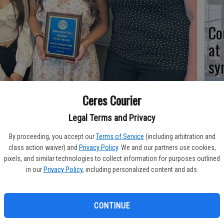
Co
at
sy
Ceres Courier
Legal Terms and Privacy
Co
po
By proceeding, you accept our
Terms of Service
(including arbitration and
Ceres Community Center, senior Daniela Rodriguez Larios was
class action waiver) and
Privacy Policy
. We and our partners use cookies,
in
ith mother Marina Rodriguez, sister Fernanda Rodriguez and CVHS
pixels, and similar technologies to collect information for purposes outlined
elebrate.
in our
Privacy Policy
, including personalized content and ads.
CONTINUE
Co
 Rodriguez Lario was selected for Ceres Rotary Club’s “Student