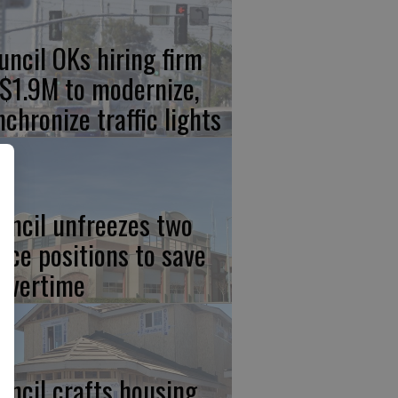
uncil OKs hiring firm
 $1.9M to modernize,
nchronize traffic lights
uncil unfreezes two
lice positions to save
 overtime
uncil crafts housing