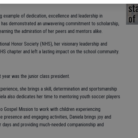
st
of
ing example of dedication, excellence and leadership in
d has demonstrated an unwavering commitment to scholarship,
 earning the admiration of her peers and mentors alike.
ional Honor Society (NHS), her visionary leadership and
HS chapter and left a lasting impact on the school community.
 year was the junior class president.
perience, she brings a skill, determination and sportsmanship
ela also dedicates her time to mentoring youth soccer players
o Gospel Mission to work with children experiencing
presence and engaging activities, Daniela brings joy and
heir days and providing much-needed companionship and