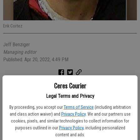
Erik Cortez
Jeff Benziger
Managing editor
Published: Apr 20, 2022, 4:49 PM
Ceres Courier
A vehicle stop on a red Ford Mustang which had expired registration
and window tinting that was too dark led to the arrest of a 26-year-
Legal Terms and Privacy
old Ceres man on multiple charges Sunday morning.
By proceeding, you accept our
Terms of Service
(including arbitration
At 9:58 a.m. Officer Christian Izquierdo stopped Erick Cortez in his
and class action waiver) and
Privacy Policy
. We and our partners use
Mustang in the 1700 block of Margaret Way. Cortez was found to be
cookies, pixels, and similar technologies to collect information for
purposes outlined in our
Privacy Policy
, including personalized
unlicensed, and wanted for an outstanding felony arrest warrant. A
content and ads.
search of the car turned up two loaded firearms and suspected