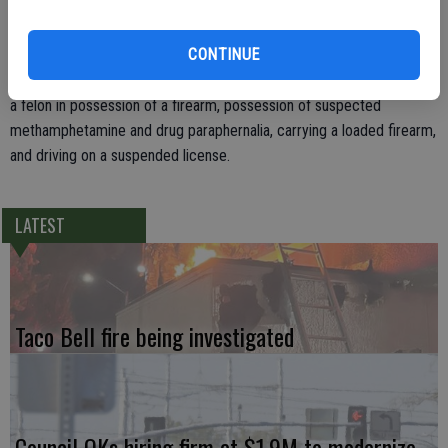
methamphetamine.
CONTINUE
Cortez was booked into the Stanislaus County Public Safety Center
on charges of possession of an illegal substance while armed, being
a felon in possession of a firearm, possession of suspected
methamphetamine and drug paraphernalia, carrying a loaded firearm,
and driving on a suspended license.
LATEST
Taco Bell fire being investigated
Council OKs hiring firm at $1.9M to modernize,