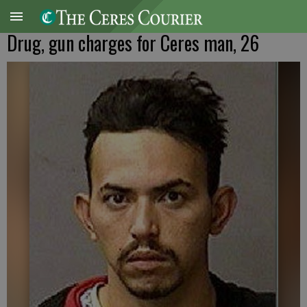
Drug, gun charges for Ceres man, 26