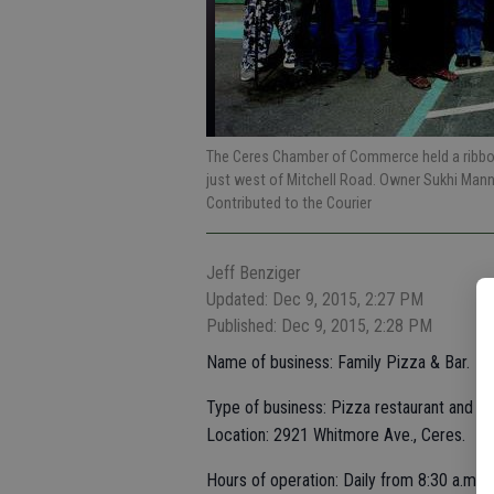
The Ceres Chamber of Commerce held a ribbon
just west of Mitchell Road. Owner Sukhi Man
Contributed to the Courier
Jeff Benziger
Updated: Dec 9, 2015, 2:27 PM
Published: Dec 9, 2015, 2:28 PM
Name of business: Family Pizza & Bar.
Type of business: Pizza restaurant and ba
Location: 2921 Whitmore Ave., Ceres.
Hours of operation: Daily from 8:30 a.m. t