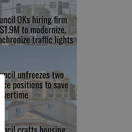
uncil OKs hiring firm
 $1.9M to modernize,
nchronize traffic lights
uncil unfreezes two
lice positions to save
 overtime
uncil crafts housing