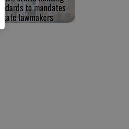
andards to mandates
 state lawmakers