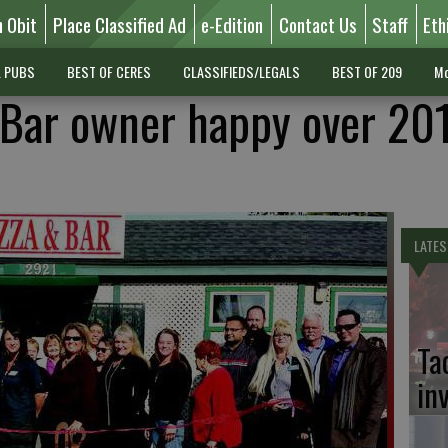
n Obit
Place Classified Ad
e-Edition
Contact Us
Staff
Eth
L PUBS
BEST OF CERES
CLASSIFIEDS/LEGALS
BEST OF 209
Mo
 Bar owner happy over 20
LATES
Ta
in