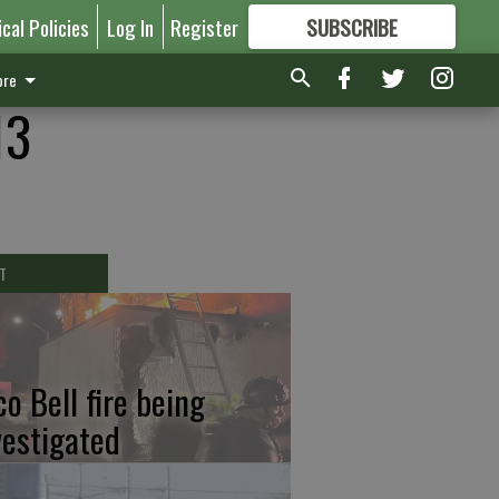
ical Policies
Log In
Register
SUBSCRIBE
FOR
MORE
GREAT CONTENT
re
13
T
co Bell fire being
vestigated