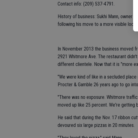
Contact info: (209) 537-4791.
History of business: Sukhi Mann, owner of
following his move to a more visible loc
In November 2013 the business moved fro
2921 Whitmore Ave. The restaurant didn't 
different clientele. Now that it is "more
"We were kind of like in a secluded place 
Procter & Gamble 26 years ago to go into
"There was no exposure. Whitmore traffic
moved up like 25 percent. We're getting b
He said that during the Nov. 17 ribbon 
devoured six large pizzas in 20 minutes.
"They loved the pizza," said Mann.