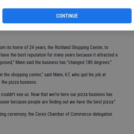
st
of
CONTINUE
 Family Pizza & Bar, says business has increased significantly
ation down Whitmore Avenue over two years ago.
m its home of 24 years, the Richland Shopping Center, to
have the best reputation for many years because it attracted a
 exposed," Mann said the business has "changed 180 degrees."
in the shopping center," said Mann, 67, who quit his job at
 the pizza business.
 couldn't see us. Now that we're here our pizza business has
usier because people are finding out we have the best pizza."
cutting ceremony, the Ceres Chamber of Commerce delegation