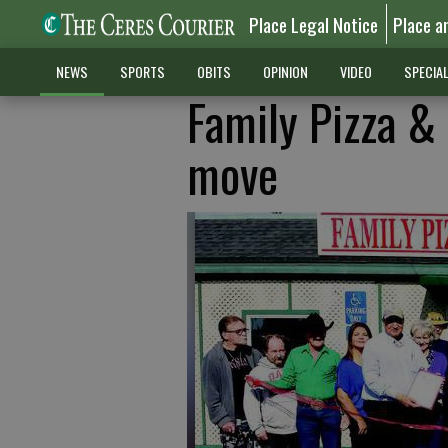
Place Legal Notice
Place a
NEWS
SPORTS
OBITS
OPINION
VIDEO
SPECIA
Family Pizza &
move