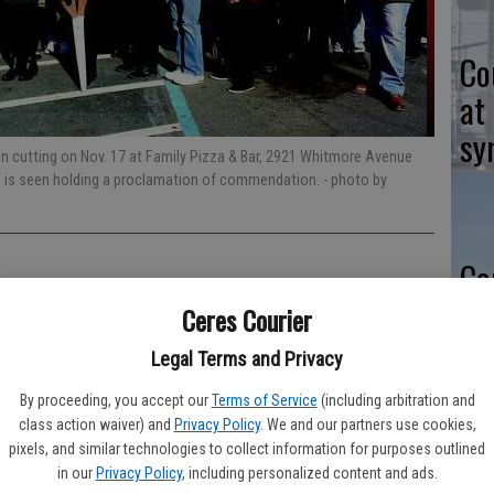
Co
at
sy
 cutting on Nov. 17 at Family Pizza & Bar, 2921 Whitmore Avenue
n is seen holding a proclamation of commendation.
- photo by
Co
po
Ceres Courier
in
Legal Terms and Privacy
By proceeding, you accept our
Terms of Service
(including arbitration and
r.
class action waiver) and
Privacy Policy
. We and our partners use cookies,
pixels, and similar technologies to collect information for purposes outlined
Co
in our
Privacy Policy
, including personalized content and ads.
o 2 a.m.