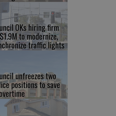
uncil OKs hiring firm
 $1.9M to modernize,
nchronize traffic lights
uncil unfreezes two
lice positions to save
 overtime