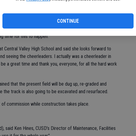
ome and visitor tool room, and a restroom/concession stand on
will be about $5 million.
CONTINUE
 at the school, attended the ground-breaking, said he has “been
g time for this to happen.”
t Central Valley High School and said she looks forward to
 and seeing the cheerleaders. I actually was a cheerleader in
o be a great time and thank you, everyone, for all the hard work
ined that the present field will be dug up, re-graded and
le the track is also going to be excavated and resurfaced.
ut of commission while construction takes place.
field), said Ken Hines, CUSD’s Director of Maintenance, Facilities
 use it for the whole year.”