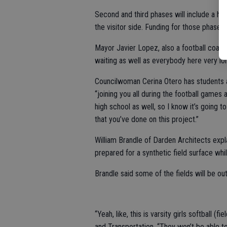
Second and third phases will include a h
the visitor side. Funding for those phases 
Mayor Javier Lopez, also a football coach
waiting as well as everybody here very lon
Councilwoman Cerina Otero has students a
“joining you all during the football games
high school as well, so I know it’s going t
that you’ve done on this project.”
William Brandle of Darden Architects expla
prepared for a synthetic field surface whi
Brandle said some of the fields will be o
“Yeah, like, this is varsity girls softball (
and Transportation. “They won’t be able to