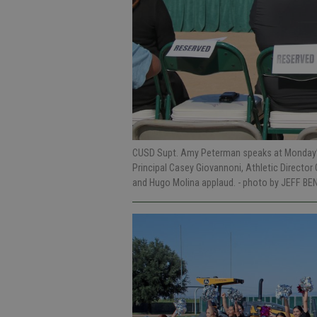
CUSD Supt. Amy Peterman speaks at Monday’s 
Principal Casey Giovannoni, Athletic Director
and Hugo Molina applaud.
- photo by JEFF BE