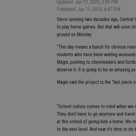
Updated: Jun 13, 2025, 2:59 PM
Published: Jun 11, 2025, 6:47 PM
Since opening two decades ago, Central 
to play home games. But that will soon ch
ground on Monday.
“This day means a bunch for obvious reaso
students who have been waiting anxiously f
Magni, pointing to cheerleaders and footb
deserve it. It is going to be an amazing proj
Magni said the project is the “last piece o
“School culture comes to mind when we do s
They don’t have to go anymore and trave
at this school of giving kids a home. We 
to the next level. And now it’s time to do th