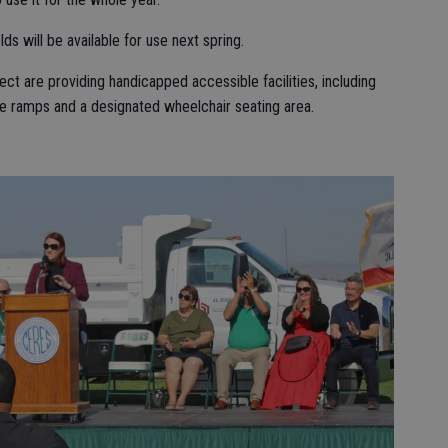
lds will be available for use next spring.
ect are providing handicapped accessible facilities, including
de ramps and a designated wheelchair seating area.