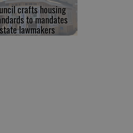
uncil crafts housing
andards to mandates
 state lawmakers