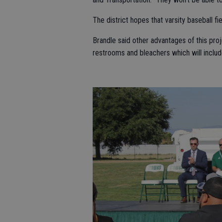
The district hopes that varsity baseball fie
Brandle said other advantages of this proj
restrooms and bleachers which will inclu