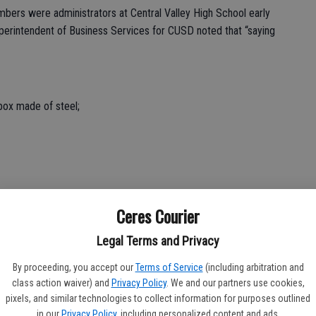
mbers were administrators at Central Valley High School early
t superintendent of Business Services for CUSD noted that “saying
box made of steel;
;
Ceres Courier
Legal Terms and Privacy
 lot and the entrance to the stadium.
By proceeding, you accept our
Terms of Service
(including arbitration and
e fall of 2026,” said Britton.
class action waiver) and
Privacy Policy
. We and our partners use cookies,
pixels, and similar technologies to collect information for purposes outlined
in our
Privacy Policy
, including personalized content and ads.