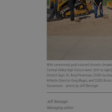
With ceremonial gold-colored shovels, breaki
Central Valley High School were: (left to right
District Supt. Dr. Amy Peterman, CUSD truste
Athletic Director Greg Magni, and CUSD Assist
Giovannoni.
- photo by Jeff Benziger
Jeff Benziger
Managing editor