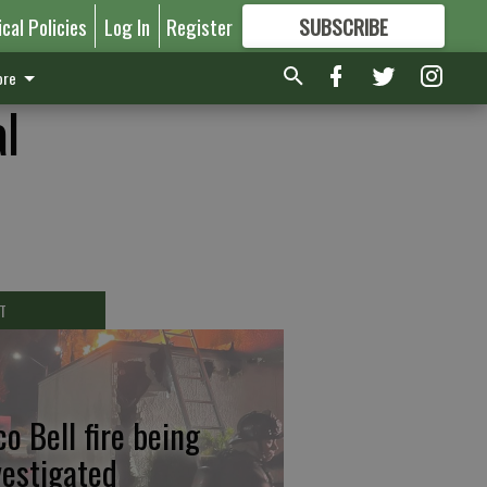
ical Policies
Log In
Register
SUBSCRIBE
FOR
MORE
GREAT CONTENT
re
al
T
co Bell fire being
vestigated