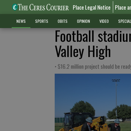
Place Legal Notice
Place a
NEWS
SPORTS
OBITS
OPINION
VIDEO
SPECIA
Football stadi
Valley High
• $16.2 million project should be ready