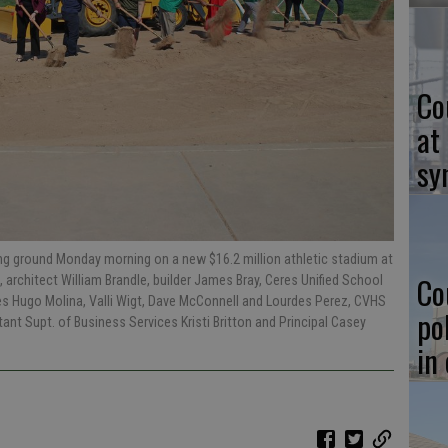
Co
at
sy
ng ground Monday morning on a new $16.2 million athletic stadium at
Co
), architect William Brandle, builder James Bray, Ceres Unified School
es Hugo Molina, Valli Wigt, Dave McConnell and Lourdes Perez, CVHS
po
ant Supt. of Business Services Kristi Britton and Principal Casey
in