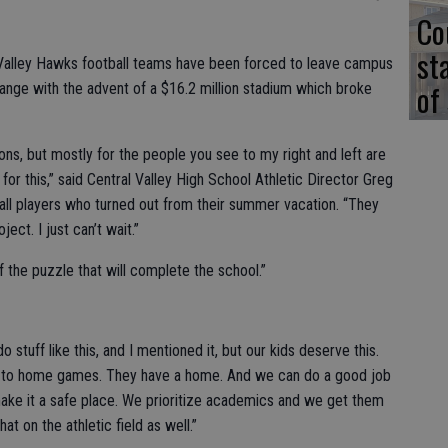
Co
st
Valley Hawks football teams have been forced to leave campus
of
ange with the advent of a $16.2 million stadium which broke
ns, but mostly for the people you see to my right and left are
or this,” said Central Valley High School Athletic Director Greg
all players who turned out from their summer vacation. “They
ect. I just can’t wait.”
f the puzzle that will complete the school.”
tuff like this, and I mentioned it, but our kids deserve this.
l to home games. They have a home. And we can do a good job
make it a safe place. We prioritize academics and we get them
at on the athletic field as well.”