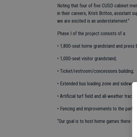
Noting that four of five CUSD cabinet me
in their careers, Kristi Britton, assistan
we are excited is an understatement.”
Phase I of the project consists of a:
• 1,800-seat home grandstand and press 
• 1,000-seat visitor grandstand;
• Ticket/restroom/concessions building;
• Extended bus loading zone and sidewalk
• Artificial turf field and all-weather track;
• Fencing and improvements to the parking
“Our goal is to host home games there in th