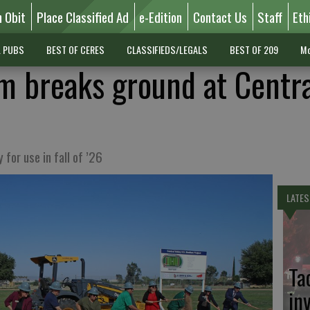
n Obit
Place Classified Ad
e-Edition
Contact Us
Staff
Eth
L PUBS
BEST OF CERES
CLASSIFIEDS/LEGALS
BEST OF 209
Mo
um breaks ground at Centr
 for use in fall of ’26
LATES
Ta
in