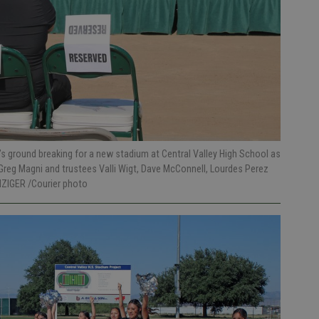
ground breaking for a new stadium at Central Valley High School as
 Greg Magni and trustees Valli Wigt, Dave McConnell, Lourdes Perez
NZIGER /Courier photo