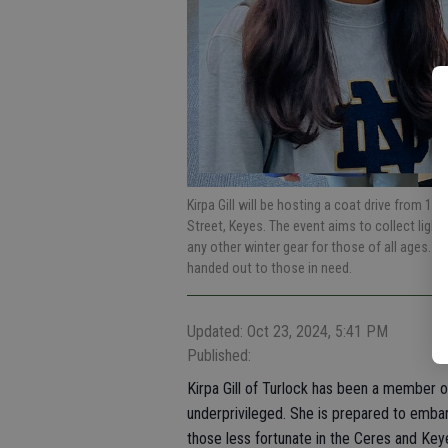
Kirpa Gill will be hosting a coat drive from 1 p
Street, Keyes. The event aims to collect ligh
any other winter gear for those of all ages. It
handed out to those in need.
Updated: Oct 23, 2024, 5:41 PM
Published:
Kirpa Gill of Turlock has been a member o
underprivileged. She is prepared to embark
those less fortunate in the Ceres and Key