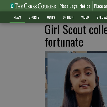
Place Legal Notice
Place a
NEWS
SPORTS
OBITS
OPINION
VIDEO
SPECIA
Girl Scout coll
fortunate