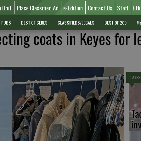
n Obit
Place Classified Ad
e-Edition
Contact Us
Staff
Eth
L PUBS
BEST OF CERES
CLASSIFIEDS/LEGALS
BEST OF 209
Mo
ecting coats in Keyes for l
LATES
Ta
in