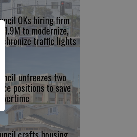
uncil OKs hiring firm
 $1.9M to modernize,
nchronize traffic lights
uncil unfreezes two
lice positions to save
 overtime
uncil crafts housing