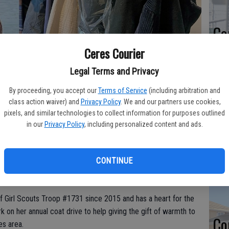
Co
at
Ceres Courier
sy
Legal Terms and Privacy
By proceeding, you accept our
Terms of Service
(including arbitration and
class action waiver) and
Privacy Policy
. We and our partners use cookies,
.m. to 5 p.m. this Sunday, Oct. 27 at the Keyes Fire Station, 5627 7th
pixels, and similar technologies to collect information for purposes outlined
tly used coats, jackets, sweaters, sweatshirts, warm hats, gloves and
Co
in our
Privacy Policy
, including personalized content and ads.
ems collected will be distributed to local shelters so that they can be
po
in
CONTINUE
f Girl Scouts Troop #1731 since 2015 and has a heart for the
 on her annual coat drive to help giving the gift of warmth to
Co
es area.