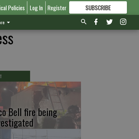
ical Policies
Log In
Register
SUBSCRIBE
FOR
MORE
GREAT CONTENT
re
ess
T
co Bell fire being
vestigated