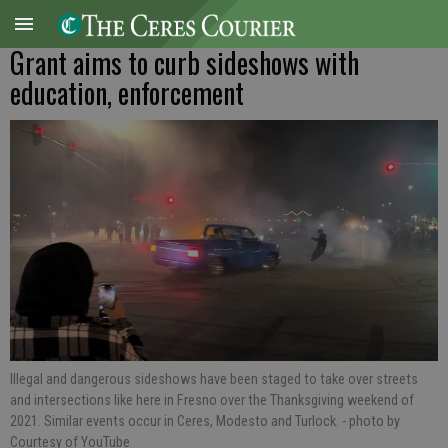
Grant aims to curb sideshows with
education, enforcement
Illegal and dangerous sideshows have been staged to take over streets
and intersections like here in Fresno over the Thanksgiving weekend of
2021. Similar events occur in Ceres, Modesto and Turlock.
- photo by
Courtesy of YouTube