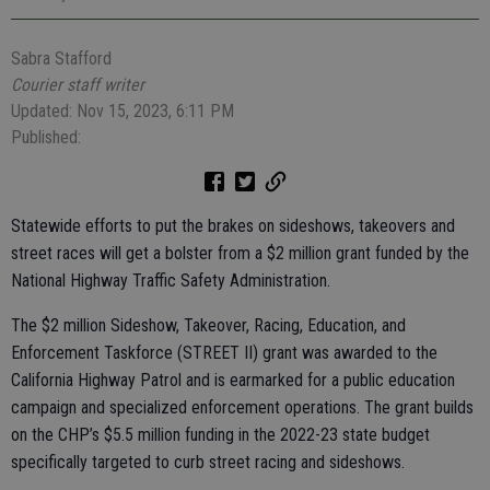
Sabra Stafford
Courier staff writer
Updated: Nov 15, 2023, 6:11 PM
Published:
Statewide efforts to put the brakes on sideshows, takeovers and
street races will get a bolster from a $2 million grant funded by the
National Highway Traffic Safety Administration.
The $2 million Sideshow, Takeover, Racing, Education, and
Enforcement Taskforce (STREET II) grant was awarded to the
California Highway Patrol and is earmarked for a public education
campaign and specialized enforcement operations. The grant builds
on the CHP’s $5.5 million funding in the 2022-23 state budget
specifically targeted to curb street racing and sideshows.