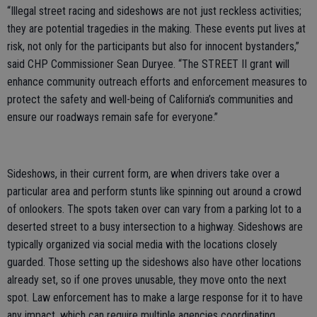
“Illegal street racing and sideshows are not just reckless activities;
they are potential tragedies in the making. These events put lives at
risk, not only for the participants but also for innocent bystanders,”
said CHP Commissioner Sean Duryee. “The STREET II grant will
enhance community outreach efforts and enforcement measures to
protect the safety and well-being of California’s communities and
ensure our roadways remain safe for everyone.”
Sideshows, in their current form, are when drivers take over a
particular area and perform stunts like spinning out around a crowd
of onlookers. The spots taken over can vary from a parking lot to a
deserted street to a busy intersection to a highway. Sideshows are
typically organized via social media with the locations closely
guarded. Those setting up the sideshows also have other locations
already set, so if one proves unusable, they move onto the next
spot. Law enforcement has to make a large response for it to have
any impact, which can require multiple agencies coordinating