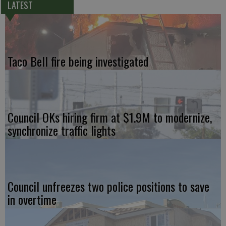
LATEST
Taco Bell fire being investigated
Council OKs hiring firm at $1.9M to modernize,
synchronize traffic lights
Council unfreezes two police positions to save
in overtime