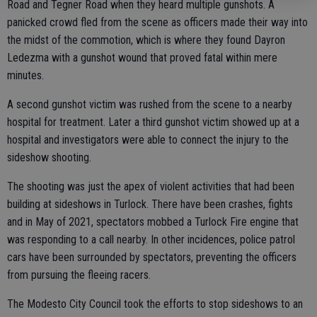
Road and Tegner Road when they heard multiple gunshots. A
panicked crowd fled from the scene as officers made their way into
the midst of the commotion, which is where they found Dayron
Ledezma with a gunshot wound that proved fatal within mere
minutes.
A second gunshot victim was rushed from the scene to a nearby
hospital for treatment. Later a third gunshot victim showed up at a
hospital and investigators were able to connect the injury to the
sideshow shooting.
The shooting was just the apex of violent activities that had been
building at sideshows in Turlock. There have been crashes, fights
and in May of 2021, spectators mobbed a Turlock Fire engine that
was responding to a call nearby. In other incidences, police patrol
cars have been surrounded by spectators, preventing the officers
from pursuing the fleeing racers.
The Modesto City Council took the efforts to stop sideshows to an