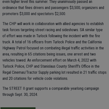
even higher level this summer. They unanimously passed an
ordinance that fines drivers and passengers $3,500; organizers and
promoters $3,000 and spectators $2,500.
The CHP will work in collaboration with allied agencies to establish
task forces targeting street racing and sideshows. SA similar type
of effort was made in Turlock following the incident with the fire
truck. A total of 16 officers from Turlock Police and the California
Highway Patrol focused on combating illegal traffic activities in the
area, resulting in 65 citations being issues, one arrest and two
vehicles towed. An enforcement effort on March 4, 2022 with
Turlock Police, CHP and Stanislaus County Sheriff’s Office in the
Regal Cinemas/Tractor Supply parking lot resulted in 21 traffic stops
and 20 citations for vehicle code violations.
The STREET II grant supports a comparable yearlong campaign
through Sept. 30, 2024.