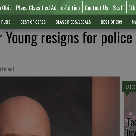
n Obit
Place Classified Ad
e-Edition
Contact Us
Staff
Eth
L PUBS
BEST OF CERES
CLASSIFIEDS/LEGALS
BEST OF 209
Mo
Young resigns for police 
artment
LATES
Ta
in