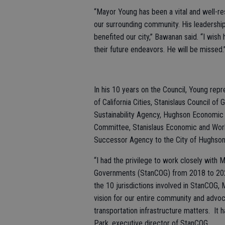
“Mayor Young has been a vital and well-r
our surrounding community. His leadership, 
benefited our city,” Bawanan said. “I wish 
their future endeavors. He will be missed.
In his 10 years on the Council, Young re
of California Cities, Stanislaus Council 
Sustainability Agency, Hughson Economi
Committee, Stanislaus Economic and Work
Successor Agency to the City of Hughso
“I had the privilege to work closely with 
Governments (StanCOG) from 2018 to 2020
the 10 jurisdictions involved in StanCOG,
vision for our entire community and advoc
transportation infrastructure matters. It
Park, executive director of StanCOG.