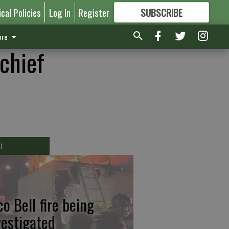
ical Policies
Log In
Register
SUBSCRIBE
FOR
MORE
GREAT CONTENT
re
chief
T
co Bell fire being
vestigated