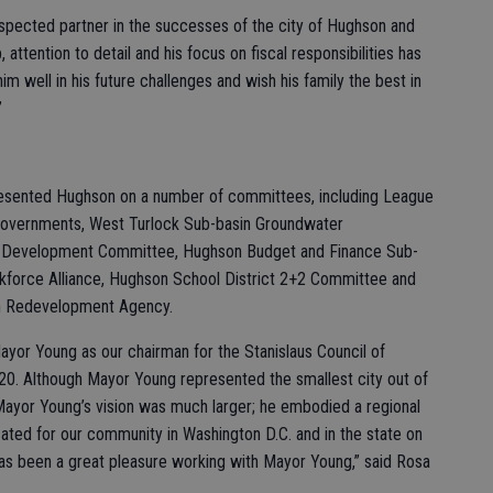
espected partner in the successes of the city of Hughson and
attention to detail and his focus on fiscal responsibilities has
him well in his future challenges and wish his family the best in
”
presented Hughson on a number of committees, including League
of Governments, West Turlock Sub-basin Groundwater
c Development Committee, Hughson Budget and Finance Sub-
force Alliance, Hughson School District 2+2 Committee and
n Redevelopment Agency.
Mayor Young as our chairman for the Stanislaus Council of
. Although Mayor Young represented the smallest city out of
 Mayor Young’s vision was much larger; he embodied a regional
ated for our community in Washington D.C. and in the state on
 has been a great pleasure working with Mayor Young,” said Rosa