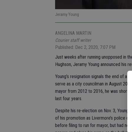
Jeramy Young
ANGELINA MARTIN
Courier staff writer
Published: Dec 2, 2020, 7:07 PM
Just weeks after running unopposed in the
Hughson, Jeramy Young announced his res
Young’s resignation signals the end of a 
serve as a city councilman in August 2010 
mayor from 2012 to 2016, he was shortly a
last four years.
Despite his re-election on Nov. 3, Young 
of his promotion as Livermore’s police ch
before filing to run for mayor, but had no