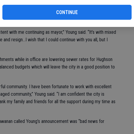
he incompatibility of the two positions resulted in his
CONTINUE
ent with me continuing as mayor,” Young said. “It’s with mixed
and resign...I wish that I could continue with you all, but I
hments while in office are lowering sewer rates for Hughson
lanced budgets which will leave the city in a good position to
rful community. I have been fortunate to work with excellent
aged community,” Young said. “I am confident the city is
hank my family and friends for all the support during my time as
awanan called Young’s announcement was “bad news for