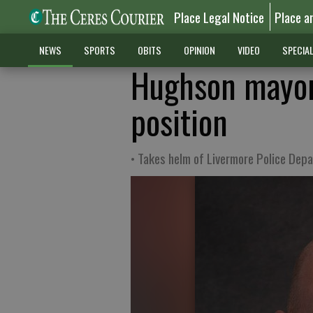
Place Legal Notice
Place a
NEWS
SPORTS
OBITS
OPINION
VIDEO
SPECIA
Hughson mayor 
position
• Takes helm of Livermore Police Dep