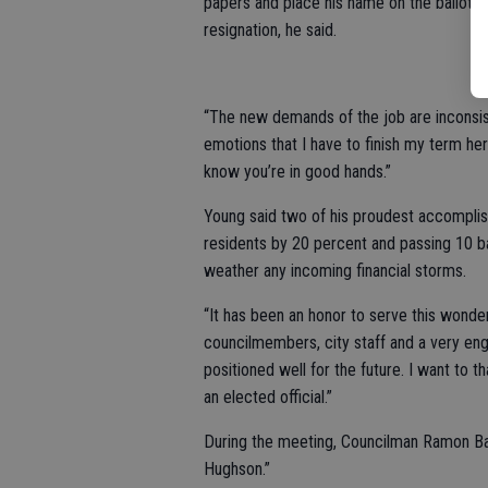
papers and place his name on the ballot. T
resignation, he said.
“The new demands of the job are inconsist
emotions that I have to finish my term here 
know you’re in good hands.”
Young said two of his proudest accomplis
residents by 20 percent and passing 10 ba
weather any incoming financial storms.
“It has been an honor to serve this wonde
councilmembers, city staff and a very eng
positioned well for the future. I want to t
an elected official.”
During the meeting, Councilman Ramon B
Hughson.”