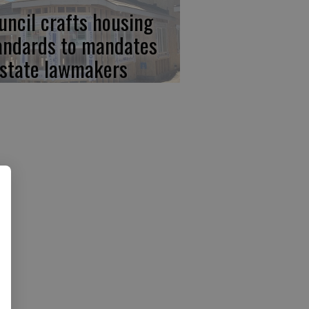
uncil crafts housing
andards to mandates
 state lawmakers