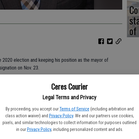
Co
st
of
 2020 election and keeping his position as the mayor of
ignation on Nov. 23.
decade of service to Hughson, where he was first elected to
Ceres Courier
during a special recall election. After serving as the vice
fter appointed as mayor and has served in the office for the
Legal Terms and Privacy
By proceeding, you accept our
Terms of Service
(including arbitration and
class action waiver) and
Privacy Policy
. We and our partners use cookies,
tendered his resignation during a city council meeting because
pixels, and similar technologies to collect information for purposes outlined
ief. Young had begun the testing process for the position
in our
Privacy Policy
, including personalized content and ads.
t yet been offered the new position when he decided to file