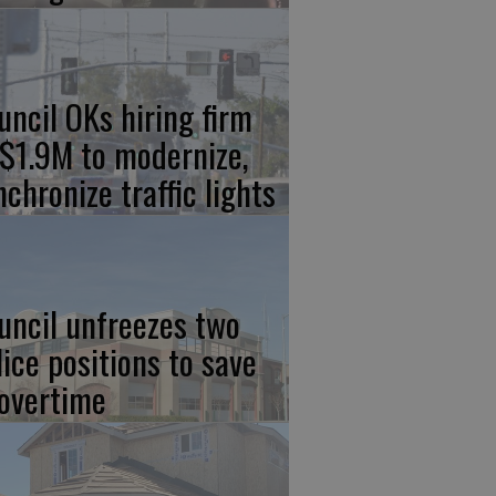
uncil OKs hiring firm
 $1.9M to modernize,
nchronize traffic lights
uncil unfreezes two
lice positions to save
 overtime