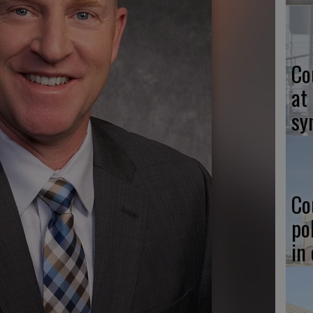
Co
at
sy
Co
po
in