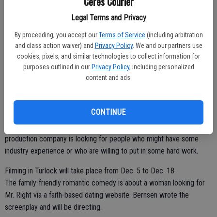
Ceres Courier
about the movie-making process on both sides of the camera. An
Legal Terms and Privacy
estimated 200 to 300 people will be needed to fill crew openings,
extras and a few select speaking roles.
By proceeding, you accept our
Terms of Service
(including arbitration
and class action waiver) and
Privacy Policy
. We and our partners use
Those auditioning must be 18 years or older. All ethnicities will be
cookies, pixels, and similar technologies to collect information for
needed. Preparation or headshots are not necessary.
purposes outlined in our
Privacy Policy
, including personalized
content and ads.
"We just want to meet people and talk to them and we will take their
picture," said Michael Everett, who as a founder of the Turlock Film
Commission helped secure Turlock as a filming site for the movie.
CONTINUE
For those interested in volunteering behind the scenes, the
production company is looking for people who might have some
industry experience or who are willing to put in some hard work.
Filming in Turlock will take place from Dec. 5 to Dec. 18.
The family-friendly romantic comedy is about a woman looking for
Mr. Right via a faith-based dating website. Bernsen wrote the
screenplay and will be directing.