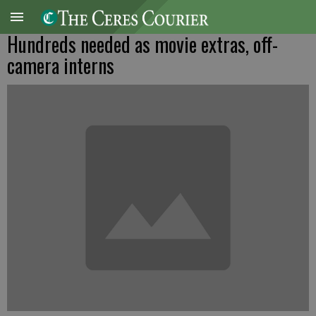
Hundreds needed as movie extras, off-
camera interns