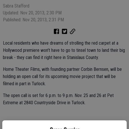
Sabra Stafford
Updated: Nov 20, 2013, 2:30 PM
Published: Nov 20, 2013, 2:31 PM
Local residents who have dreams of strolling the red carpet at a
Hollywood premiere won't have to go to tinsel town to land their big
break - they can find it right here in Stanislaus County.
Home Theater Films, with founding partner Corbin Bernsen, will be
holding an open call for its upcoming movie project that will be
filmed in part in Turlock.
The open call is set for 6 p.m. to 9 p.m. Nov. 25 and 26 at Pet
Extreme at 2840 Countryside Drive in Turlock.
The production company is looking for volunteers who want to learn