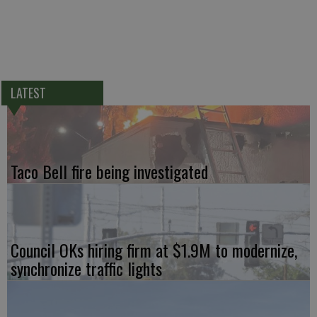
LATEST
Taco Bell fire being investigated
Council OKs hiring firm at $1.9M to modernize,
synchronize traffic lights