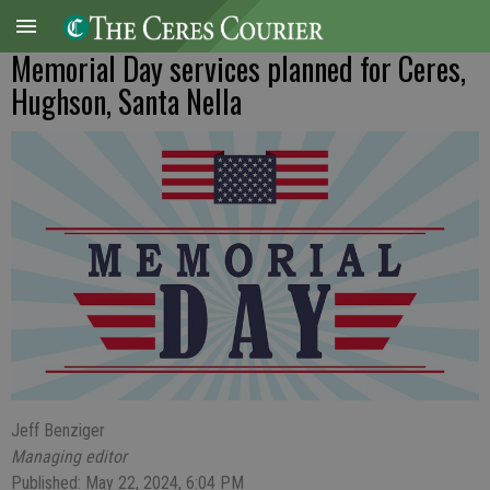
Memorial Day services planned for Ceres,
Hughson, Santa Nella
Jeff Benziger
Managing editor
Published: May 22, 2024, 6:04 PM