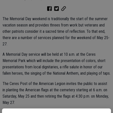
The Memorial Day weekend is traditionally the start of the summer
vacation season and provides threes from work but veterans and
other patriots consider it a sacred time of reflection. To that end,
there are a number of services planned for the weekend of May 25-
27.
A Memorial Day service will be held at 10 a.m. at the Ceres
Memorial Park which will include the presentation of colors, short
presentations from local dignitaries, a rifle salute in honor of our
fallen heroes, the singing of the National Anthem, and playing of taps.
The Ceres Post of the American Legion invites the public to assist
in planting the American flags at the cemetery starting at 6 a.m. on
Saturday, May 25 and then retiring the flags at 4:30 p.m. on Monday,
May 27.