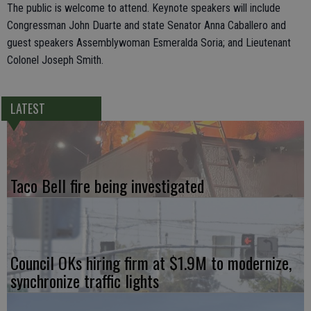
The public is welcome to attend. Keynote speakers will include
Congressman John Duarte and state Senator Anna Caballero and
guest speakers Assemblywoman Esmeralda Soria; and Lieutenant
Colonel Joseph Smith.
LATEST
Taco Bell fire being investigated
Council OKs hiring firm at $1.9M to modernize,
synchronize traffic lights