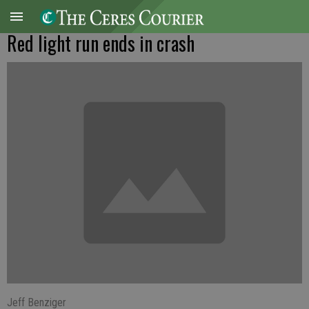
Red light run ends in crash
Jeff Benziger