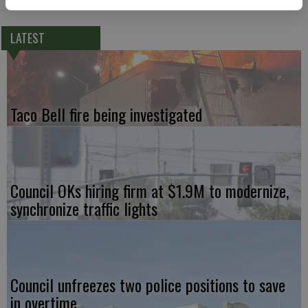
LATEST
Taco Bell fire being investigated
Council OKs hiring firm at $1.9M to modernize,
synchronize traffic lights
Council unfreezes two police positions to save
in overtime