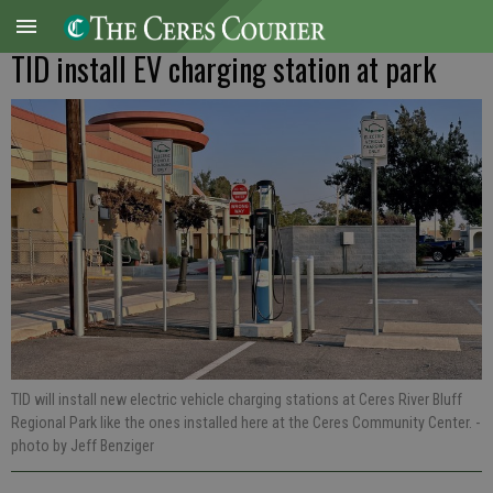
TID install EV charging station at park
TID will install new electric vehicle charging stations at Ceres River Bluff
Regional Park like the ones installed here at the Ceres Community Center.
-
photo by Jeff Benziger