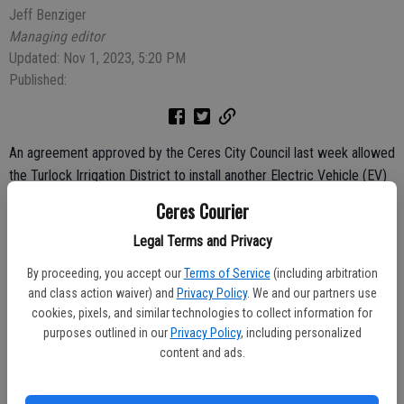
Jeff Benziger
Managing editor
Updated: Nov 1, 2023, 5:20 PM
Published:
An agreement approved by the Ceres City Council last week allowed
the Turlock Irrigation District to install another Electric Vehicle (EV)
charging station on city property.
Ceres Courier
The water and power agency will install, operate and maintain one
Legal Terms and Privacy
dual-port charging station for public use at Ceres River Bluff
By proceeding, you accept our
Terms of Service
(including arbitration
Regional Park parking lot on Hatch Road.
and class action waiver) and
Privacy Policy
. We and our partners use
cookies, pixels, and similar technologies to collect information for
TID installed a similar station at the Ceres Community Center.
purposes outlined in our
Privacy Policy
, including personalized
content and ads.
TID is implementing the program in approximately 10 locations