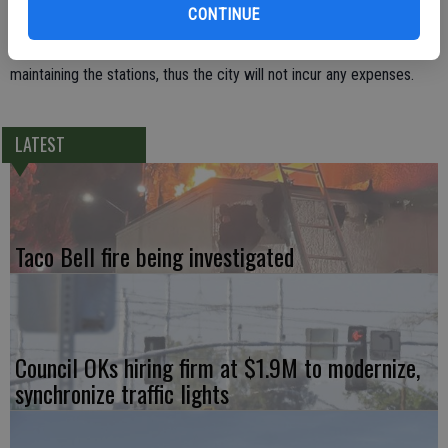
within its electrical service area.
CONTINUE
TID is responsible for the costs of installing, operating and
maintaining the stations, thus the city will not incur any expenses.
LATEST
Taco Bell fire being investigated
Council OKs hiring firm at $1.9M to modernize,
synchronize traffic lights