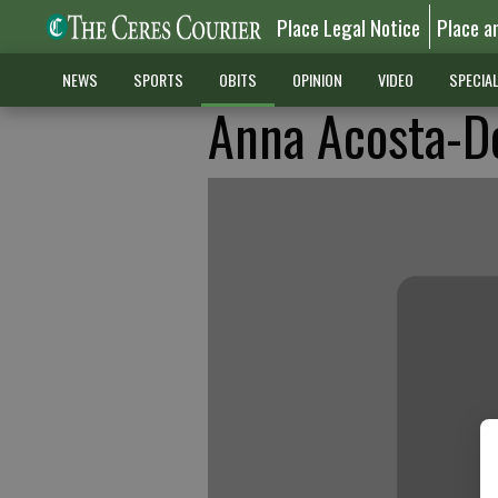
Place Legal Notice
Place a
NEWS
SPORTS
OBITS
OPINION
VIDEO
SPECIA
Anna Acosta-D