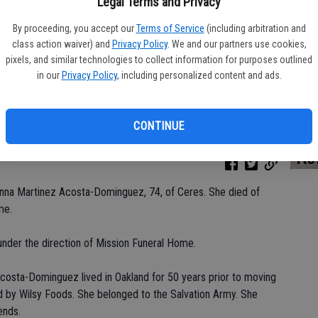
Legal Terms and Privacy
By proceeding, you accept our
Terms of Service
(including arbitration and
class action waiver) and
Privacy Policy
. We and our partners use cookies,
Da
pixels, and similar technologies to collect information for purposes outlined
in our
Privacy Policy
, including personalized content and ads.
CONTINUE
Ke
Anna Martinez Acosta-Dominguez, 74, of Ceres. She died of
me.
nder the direction of Mission Funeral Home.
Acosta-Dominguez lived in Oakland for 50 years prior to moving
 by Wilsy Foods. She belonged to the Salvation Army. She
ends.