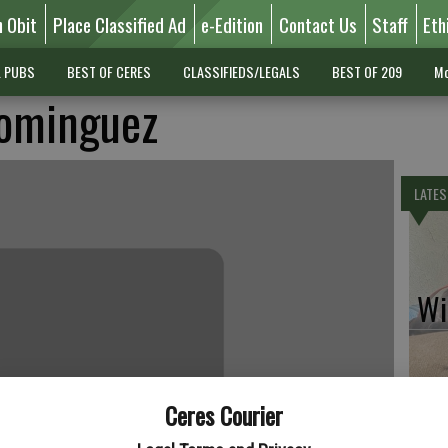
n Obit
Place Classified Ad
e-Edition
Contact Us
Staff
Eth
L PUBS
BEST OF CERES
CLASSIFIEDS/LEGALS
BEST OF 209
Mo
ominguez
LATES
Wil
Ceres Courier
Pe