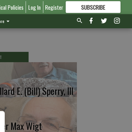
ical Policies
Log In
Register
SUBSCRIBE
FOR
MORE
GREAT CONTENT
re
T
lard E. (Bill) Sperry, III
ter Max Wigt