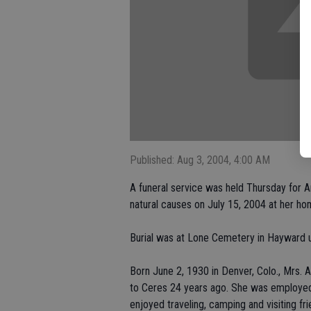
Published: Aug 3, 2004, 4:00 AM
A funeral service was held Thursday for 
natural causes on July 15, 2004 at her ho
Burial was at Lone Cemetery in Hayward u
Born June 2, 1930 in Denver, Colo., Mrs. 
to Ceres 24 years ago. She was employed
enjoyed traveling, camping and visiting fri