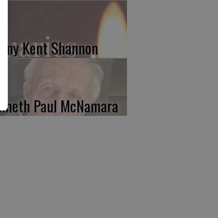
nny Kent Shannon
nneth Paul McNamara