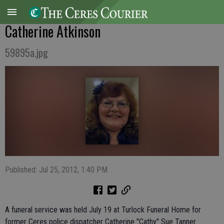
Catherine Atkinson
59895a.jpg
Published: Jul 25, 2012, 1:40 PM
A funeral service was held July 19 at Turlock Funeral Home for
former Ceres police dispatcher Catherine "Cathy" Sue Tanner