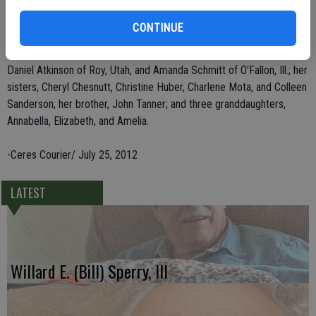
Mrs. Atkinson was an avid Oakland Raiders and Oakland A's fan. Cathy
loved to travel and most dear to her heart was being with her family.
CONTINUE
She leaves behind her three children, James Atkinson of San Diego,
Daniel Atkinson of Roy, Utah, and Amanda Schmitt of O'Fallon, Ill.; her
sisters, Cheryl Chesnutt, Christine Huber, Charlene Mota, and Colleen
Sanderson; her brother, John Tanner; and three granddaughters,
Annabella, Elizabeth, and Amelia.
-Ceres Courier/ July 25, 2012
LATEST
Willard E. (Bill) Sperry, III