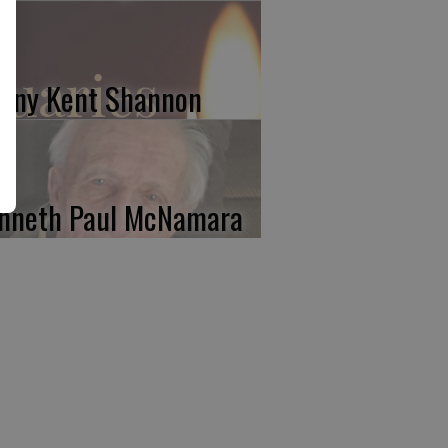
nny Kent Shannon
nneth Paul McNamara