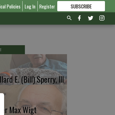
ical Policies
Log In
Register
SUBSCRIBE
FOR
MORE
GREAT CONTENT
T
lard E. (Bill) Sperry, III
ter Max Wigt