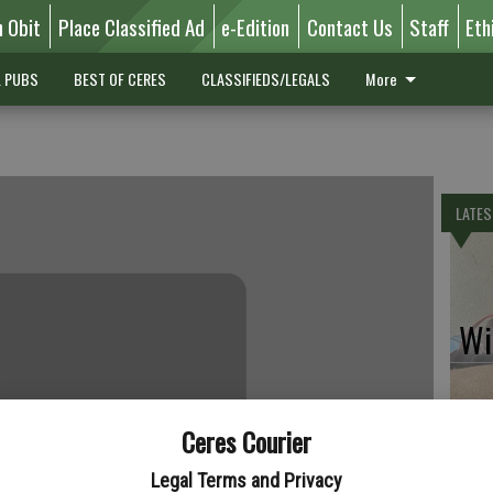
n Obit
Place Classified Ad
e-Edition
Contact Us
Staff
Eth
L PUBS
BEST OF CERES
CLASSIFIEDS/LEGALS
More
LATES
Wil
Ceres Courier
Pe
Legal Terms and Privacy