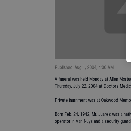
Published: Aug 1, 2004, 4:00 AM
A funeral was held Monday at Allen Mortua
Thursday, July 22, 2004 at Doctors Medic
Private inurnment was at Oakwood Memori
Born Feb. 24, 1942, Mr. Juarez was a nati
operator in Van Nuys and a security guard