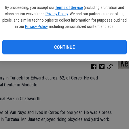
By proceeding, you accept our
Terms of Service
(including arbitration and
class action waiver) and
Privacy Policy
. We and our partners use cookies,
pixels, and similar technologies to collect information for purposes outlined
Da
in our
Privacy Policy
, including personalized content and ads.
CONTINUE
Ke
ry in Turlock for Edward Juarez, 62, of Ceres. He died
al Center in Modesto.
al Park in Chatsworth.
ve of Van Nuys and lived in Ceres for one year. He was a press
 in Tarzana. Mr. Juarez enjoyed riding bicycles and yard work.