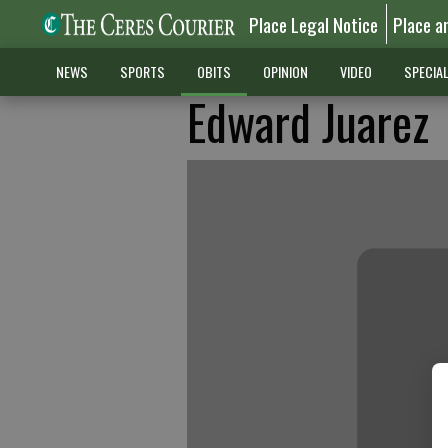
Place Legal Notice
Place a
NEWS
SPORTS
OBITS
OPINION
VIDEO
SPECIA
Edward Juarez