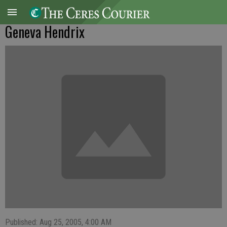
Geneva Hendrix
Published: Aug 25, 2005, 4:00 AM