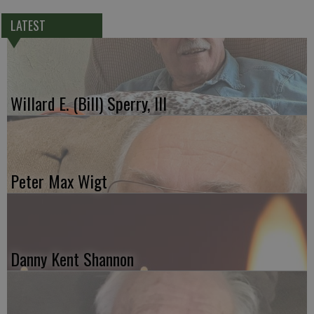
LATEST
Willard E. (Bill) Sperry, III
Peter Max Wigt
Danny Kent Shannon