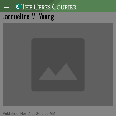
Jacqueline M. Young
Published: Nov 2, 2004, 5:00 AM