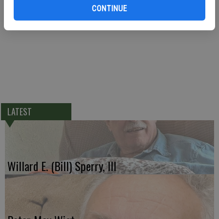
CONTINUE
LATEST
Willard E. (Bill) Sperry, III