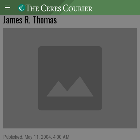
James R. Thomas
Published: May 11, 2004, 4:00 AM