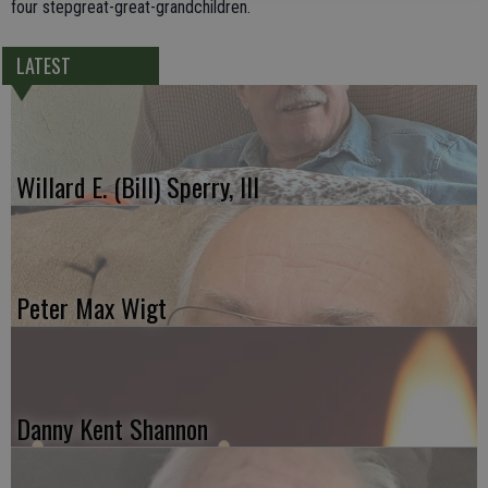
four stepgreat-great-grandchildren.
LATEST
Willard E. (Bill) Sperry, III
Peter Max Wigt
Danny Kent Shannon