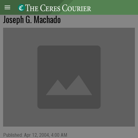
Joseph G. Machado
Published: Apr 12, 2004, 4:00 AM