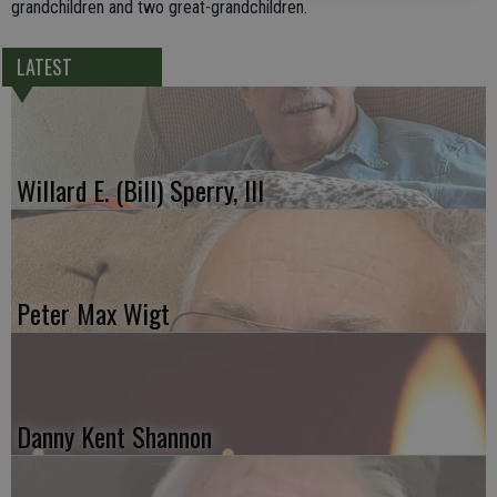
grandchildren and two great-grandchildren.
LATEST
Willard E. (Bill) Sperry, III
Peter Max Wigt
Danny Kent Shannon