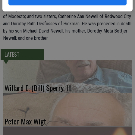
Nehalem, Ore., Joseph Stephen Newell of Manteca, and Richard
Timothy Newell, James Andrew Newell and John Mathew Newell, all
of Modesto; and two sisters, Catherine Ann Newell of Redwood City
and Dorothy Ruth Desfosses of Hickman. He was preceded in death
by his son Michael David Newell; his mother, Dorothy Meta Bottjer
Newell; and one brother.
LATEST
Willard E. (Bill) Sperry, III
Peter Max Wigt