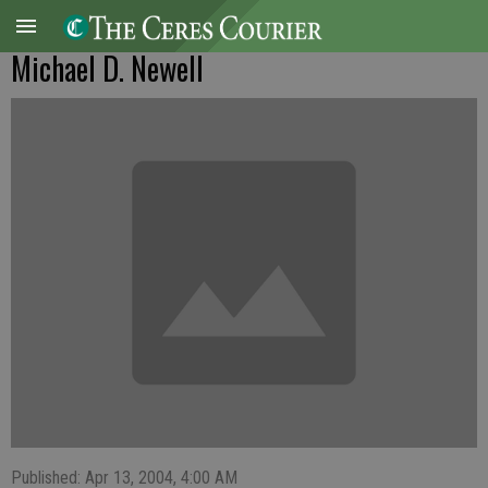
Michael D. Newell
Published: Apr 13, 2004, 4:00 AM