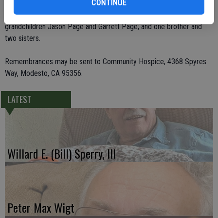
CONTINUE
and 10 great-grandchildren. He was preceded in death by his wife,
Wilma J. Page; children Fred E. Page and Carolyn Belcher;
grandchildren Jason Page and Garrett Page; and one brother and
two sisters.
Remembrances may be sent to Community Hospice, 4368 Spyres
Way, Modesto, CA 95356.
LATEST
Willard E. (Bill) Sperry, III
Peter Max Wigt