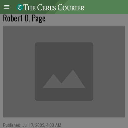
Robert D. Page
Published: Jul 17, 2005, 4:00 AM