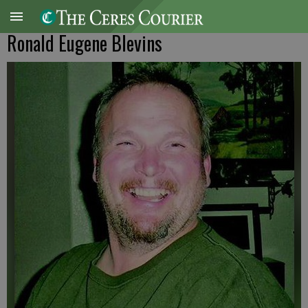
Ronald Eugene Blevins