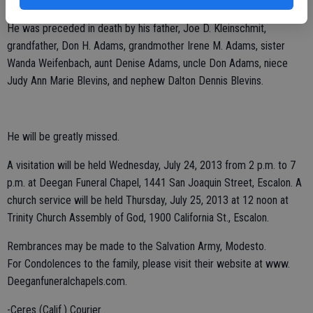
Jr. Blevins, Weston Blevins and Hanna Blevins, all of Escalon.
He was preceded in death by his father, Joe D. Kleinschmit,
grandfather, Don H. Adams, grandmother Irene M. Adams, sister
Wanda Weifenbach, aunt Denise Adams, uncle Don Adams, niece
Judy Ann Marie Blevins, and nephew Dalton Dennis Blevins.
He will be greatly missed.
A visitation will be held Wednesday, July 24, 2013 from 2 p.m. to 7
p.m. at Deegan Funeral Chapel, 1441 San Joaquin Street, Escalon. A
church service will be held Thursday, July 25, 2013 at 12 noon at
Trinity Church Assembly of God, 1900 California St., Escalon.
Rembrances may be made to the Salvation Army, Modesto.
For Condolences to the family, please visit their website at www.
Deeganfuneralchapels.com.
-Ceres (Calif.) Courier