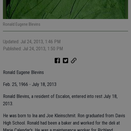
Ronald Eugene Blevins
Updated: Jul 24, 2013, 1:46 PM
Published: Jul 24, 2013, 1:50 PM
Ronald Eugene Blevins
Feb. 25, 1966 - July 18, 2013
Ronald Blevins, a resident of Escalon, entered into rest July 18,
2013.
He was born to Ina and Joe Kleinschmit. Ron graduated from Davis
High School. Ronald had been a baker and worked for the deli at
Marie Calendar's. He was a maintenance worker for Richland