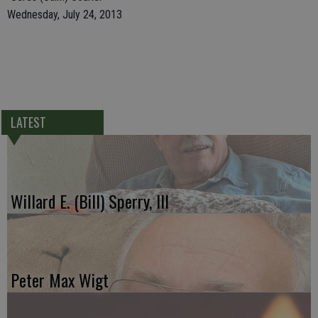
Wednesday, July 24, 2013
LATEST
Willard E. (Bill) Sperry, III
Peter Max Wigt