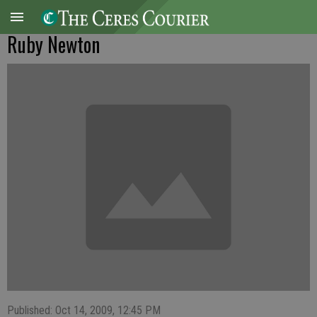
Ruby Newton
Published: Oct 14, 2009, 12:45 PM