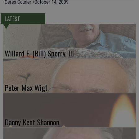
-Ceres Courier /October 14, 2009
LATEST
Willard E. (Bill) Sperry, III
Peter Max Wigt
Danny Kent Shannon