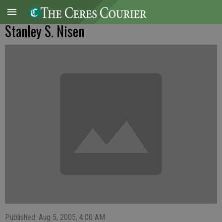
Stanley S. Nisen
Published: Aug 5, 2005, 4:00 AM