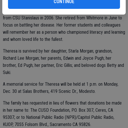
CONTINUE
and instruction methods, and mentoring young teachers. During this
time she received her master's degree in Curriculum and Instruction
from CSU Stanislaus in 2006. She retired from Whitmore in June to
focus on battling her disease. Her former students and colleagues
will remember her as a person who championed literacy and learning
and whom loved life to the fullest.
Theresa is survived by her daughter, Starla Morgan; grandson,
Richard Lee Morgan; her parents, Edwin and Joyce Pugh; her
brother, Ed Pugh; her partner, Eric Gillis; and beloved dogs Betty and
Suki.
A memorial service for Theresa will be held at 1 p.m. on Monday,
Dec. 30 at Salas Brothers, 419 Scenic Dr., Modesto.
The family has requested in lieu of flowers that donations be made
in her name to: The CUSD Foundation, P.O. Box 307, Ceres, CA
95307; or to National Public Radio (NPR)/Capitol Public Radio,
KUOP, 7055 Folsom Blvd., Sacramento CA 95826.