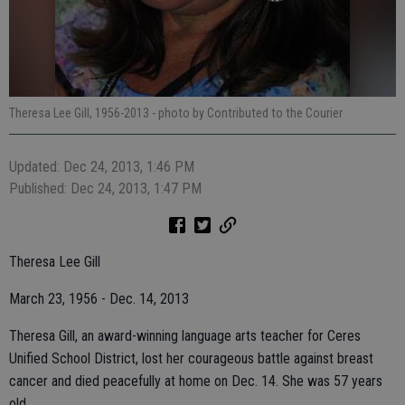
Theresa Lee Gill, 1956-2013
- photo by Contributed to the Courier
Updated: Dec 24, 2013, 1:46 PM
Published: Dec 24, 2013, 1:47 PM
Theresa Lee Gill
March 23, 1956 - Dec. 14, 2013
Theresa Gill, an award-winning language arts teacher for Ceres
Unified School District, lost her courageous battle against breast
cancer and died peacefully at home on Dec. 14. She was 57 years
old.