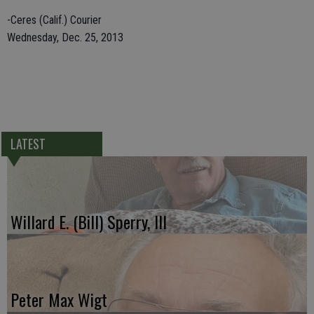
-Ceres (Calif.) Courier
Wednesday, Dec. 25, 2013
LATEST
Willard E. (Bill) Sperry, III
Peter Max Wigt