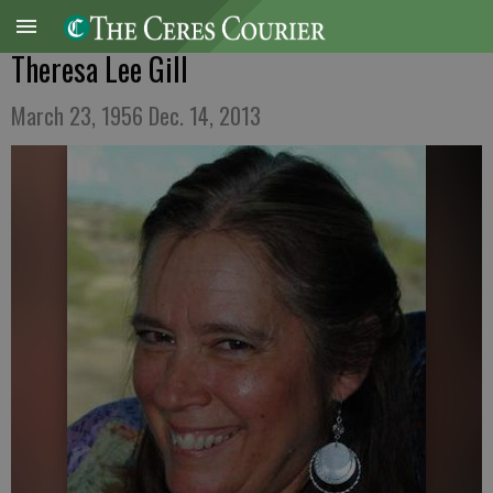
Theresa Lee Gill
March 23, 1956 Dec. 14, 2013