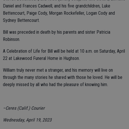
Daniel and Frances Cadwell; and his five grandchildren, Luke
Bettencourt, Paige Cody, Morgan Rockefeller, Logan Cody and
Sydney Bettencourt.
Bill was preceded in death by his parents and sister Patricia
Robinson.
A Celebration of Life for Bill will be held at 10 a.m. on Saturday, April
22 at Lakewood Funeral Home in Hughson.
William truly never met a stranger, and his memory will live on
through the many stories he shared with those he loved. He will be
deeply missed by all who had the pleasure of knowing him.
–Ceres (Calif.) Courier
Wednesday, April 19, 2023