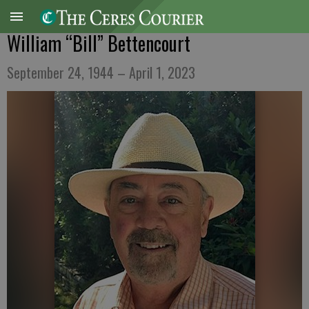
William “Bill” Bettencourt
September 24, 1944 – April 1, 2023