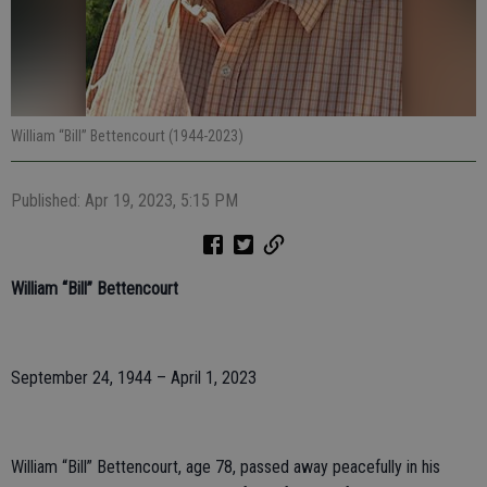
William “Bill” Bettencourt (1944-2023)
Published: Apr 19, 2023, 5:15 PM
William “Bill” Bettencourt
September 24, 1944 – April 1, 2023
William “Bill” Bettencourt, age 78, passed away peacefully in his