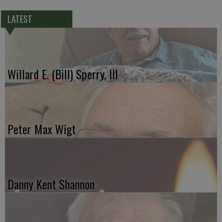
LATEST
Willard E. (Bill) Sperry, III
Peter Max Wigt
Danny Kent Shannon