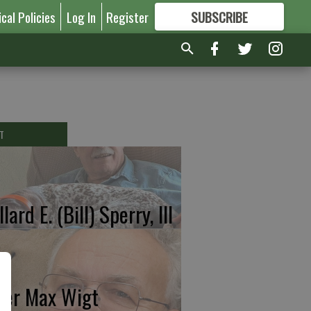
ical Policies
Log In
Register
SUBSCRIBE
FOR
MORE
GREAT CONTENT
T
lard E. (Bill) Sperry, III
ter Max Wigt