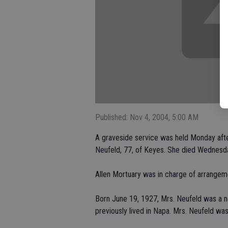
Published: Nov 4, 2004, 5:00 AM
A graveside service was held Monday afte
Neufeld, 77, of Keyes. She died Wednesda
Allen Mortuary was in charge of arrangem
Born June 19, 1927, Mrs. Neufeld was a na
previously lived in Napa. Mrs. Neufeld w