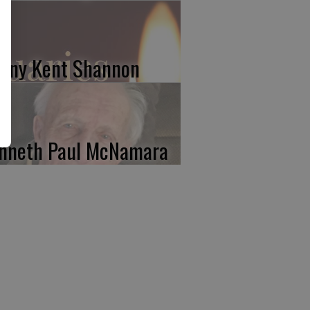
nny Kent Shannon
nneth Paul McNamara