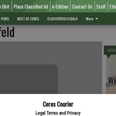
n Obit
Place Classified Ad
e-Edition
Contact Us
Staff
Eth
L PUBS
BEST OF CERES
CLASSIFIEDS/LEGALS
More
feld
LATES
Wil
Ceres Courier
Pe
Legal Terms and Privacy