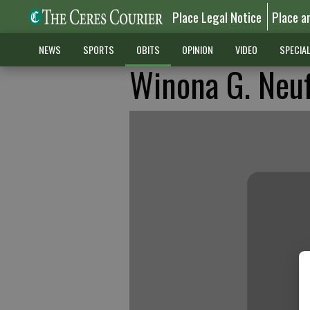
Place Legal Notice
Place a
NEWS
SPORTS
OBITS
OPINION
VIDEO
SPECIA
Winona G. Neu