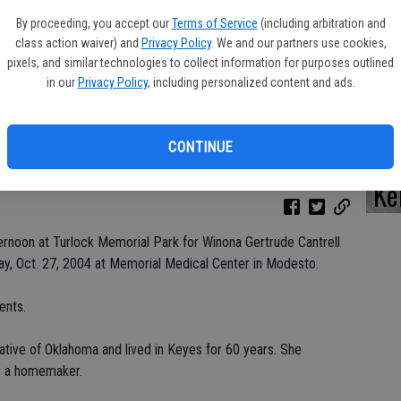
By proceeding, you accept our
Terms of Service
(including arbitration and
class action waiver) and
Privacy Policy
. We and our partners use cookies,
pixels, and similar technologies to collect information for purposes outlined
Da
in our
Privacy Policy
, including personalized content and ads.
CONTINUE
Ke
rnoon at Turlock Memorial Park for Winona Gertrude Cantrell
y, Oct. 27, 2004 at Memorial Medical Center in Modesto.
ents.
tive of Oklahoma and lived in Keyes for 60 years. She
as a homemaker.