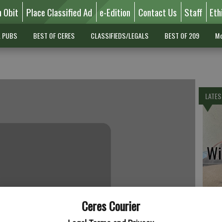
n Obit
Place Classified Ad
e-Edition
Contact Us
Staff
Eth
L PUBS
BEST OF CERES
CLASSIFIEDS/LEGALS
BEST OF 209
Mo
LATES
Wil
Ceres Courier
Pe