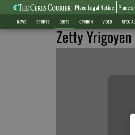
Place Legal Notice
Place a
NEWS
SPORTS
OBITS
OPINION
VIDEO
SPECIA
Zetty Yrigoyen