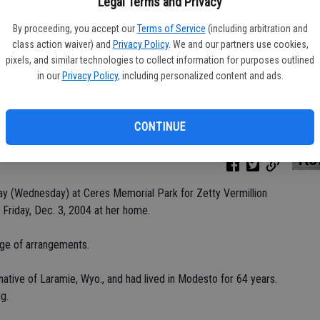
Legal Terms and Privacy
By proceeding, you accept our
Terms of Service
(including arbitration and
class action waiver) and
Privacy Policy
. We and our partners use cookies,
Da
pixels, and similar technologies to collect information for purposes outlined
in our
Privacy Policy
, including personalized content and ads.
CONTINUE
Ke
day (Wednesday) at Ceres Memorial Park for Zetty Vermillion
 Friday, Dec. 3, 2004 at her home.
rge of arrangements.
ative of Laramie, Wyo., and had lived in Modesto for 64 years.
g.