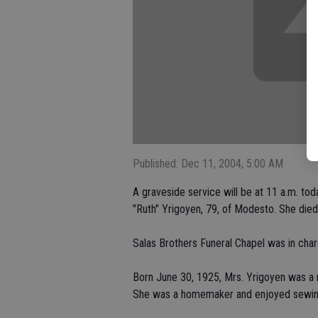
Published: Dec 11, 2004, 5:00 AM
A graveside service will be at 11 a.m. to
"Ruth" Yrigoyen, 79, of Modesto. She died
Salas Brothers Funeral Chapel was in cha
Born June 30, 1925, Mrs. Yrigoyen was a n
She was a homemaker and enjoyed sewin