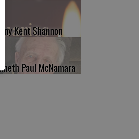
nny Kent Shannon
nneth Paul McNamara