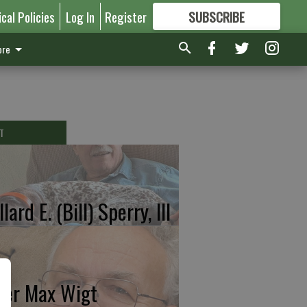
ical Policies
Log In
Register
SUBSCRIBE
FOR
MORE
GREAT CONTENT
re
T
lard E. (Bill) Sperry, III
ter Max Wigt