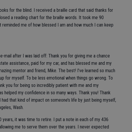
oks for the blind. I received a braille card that said thanks for
osed a reading chart for the braille words. It took me 90
. It reminded me of how blessed I am and how much I can keep
mail after I was laid off: Thank you for giving me a chance
state assistance, paid for my car, and has blessed me and my
azing mentor and friend, Mike. The best! I’ve learned so much
 up for myself. To be less emotional when things go wrong. To
nk you for being so incredibly patient with me and my
has helped my confidence in so many ways. Thank you! Thank
 had that kind of impact on someone’s life by just being myself,
ngeles, Wash.
0 years, it was time to retire. I put a note in each of my 436
allowing me to serve them over the years. I never expected