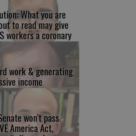
ution: What you are
out to read may give
S workers a coronary
rd work & generating
ssive income
 Senate won’t pass
VE America Act,