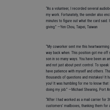
“As a volunteer, I recorded several audiobo
my work. Fortunately, the sender also encl
minutes to figure out what the card said
giving.” —Yen Chou, Taipei, Taiwan
“My coworker sent me this heartwarming e-
way back when. This position got me off 
son in so many ways. You have been an am
and not just about pest control. To speak
have patience with myself and others. Tha
thousands of questions and mistakes! It 
you! It was humbling for me to know that I
doing my job.” —Michael Shearing, Port A
“After I had worked as a mail carrier for 3
customers’ mailboxes, thanking them for 