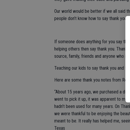
Our world would be better if we all said 
people don’t know how to say thank you o
If someone does anything for you say thank
helping others then say thank you. Thank y
source, family, friends and anyone who is
Teaching our kids to say thank you and to 
Here are some thank you notes from Rea
“About 15 years ago, we purchased a dini
went to pick it up, it was apparent to me t
hadn’t been used for many years. On Thanksg
we were thankful to be enjoying the beautif
meant to be. It really has helped me, see
Texas