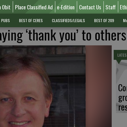
n Obit
Place Classified Ad
e-Edition
Contact Us
Staff
Eth
L PUBS
BEST OF CERES
CLASSIFIEDS/LEGALS
BEST OF 209
Mo
saying ‘thank you’ to others
LATES
Co
gr
re