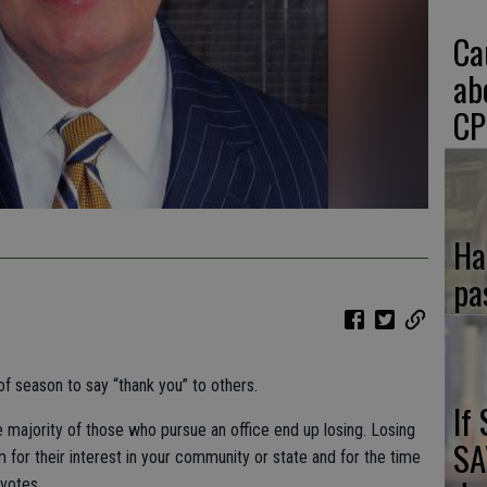
Ca
ab
CP
Ha
pa
of season to say “thank you” to others.
If
he majority of those who pursue an office end up losing. Losing
SA
 for their interest in your community or state and for the time
 votes.