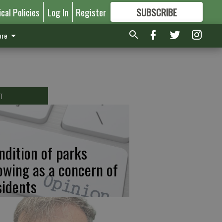
ical Policies
Log In
Register
SUBSCRIBE
FOR
MORE
GREAT CONTENT
re
T
ndition of parks
owing as a concern of
sidents