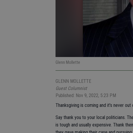
Glenn Mollette
GLENN MOLLETTE
Guest Columnist
Published: Nov 9, 2022, 5:23 PM
Thanksgiving is coming and it’s never out 
Say thank you to your local politicians. T
is tough and usually expensive. Thank them
they gave making their case and pursuing