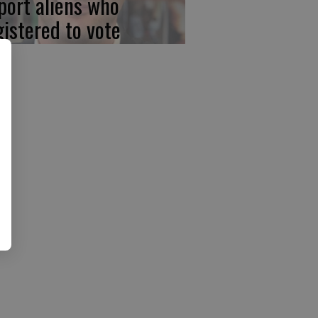
port aliens who
gistered to vote