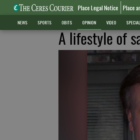
Place Legal Notice
Place a
NEWS
SPORTS
OBITS
OPINION
VIDEO
SPECIA
A lifestyle of 