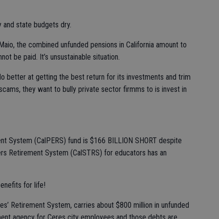
 and state budgets dry.
aio, the combined unfunded pensions in California amount to
nnot be paid. It’s unsustainable situation.
o better at getting the best return for its investments and trim
scams, they want to bully private sector firmms to is invest in
ment System (CalPERS) fund is $166 BILLION SHORT despite
chers Retirement System (CalSTRS) for educators has an
nefits for life!
s’ Retirement System, carries about $800 million in unfunded
rement agency for Ceres city employees and those debts are