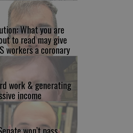
ution: What you are
out to read may give
S workers a coronary
rd work & generating
ssive income
 Senate won’t pass