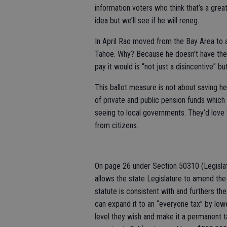
information voters who think that’s a grea
idea but we’ll see if he will reneg.
In April Rao moved from the Bay Area to 
Tahoe. Why? Because he doesn’t have the v
pay it would is “not just a disincentive” bu
This ballot measure is not about saving he
of private and public pension funds which ar
seeing to local governments. They’d love 
from citizens.
On page 26 under Section 50310 (Legislat
allows the state Legislature to amend the 
statute is consistent with and furthers th
can expand it to an “everyone tax” by lower
level they wish and make it a permanent t