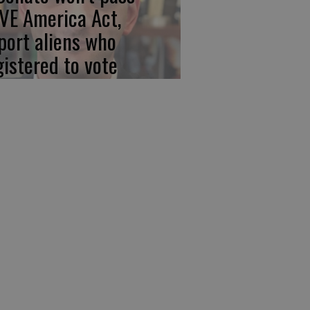
VE America Act,
port aliens who
gistered to vote