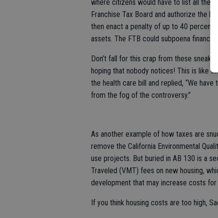
where citizens would have to list all their
Franchise Tax Board and authorize the bo
then enact a penalty of up to 40 percent o
assets. The FTB could subpoena financial
Don’t fall for this crap from these sneak
hoping that nobody notices! This is like
the health care bill and replied, “We have t
from the fog of the controversy.”
As another example of how taxes are snu
remove the California Environmental Qualit
use projects. But buried in AB 130 is a se
Traveled (VMT) fees on new housing, whi
development that may increase costs for 
If you think housing costs are too high, 