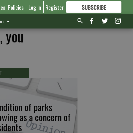
ical Policies
Log In
Register
SUBSCRIBE
FOR
MORE
GREAT CONTENT
re
, you
T
ndition of parks
owing as a concern of
sidents