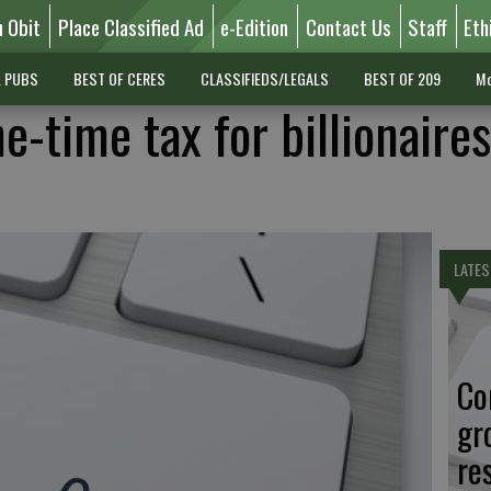
n Obit
Place Classified Ad
e-Edition
Contact Us
Staff
Eth
L PUBS
BEST OF CERES
CLASSIFIEDS/LEGALS
BEST OF 209
Mo
ne-time tax for billionaires
LATES
Co
gr
re