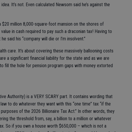
t idea. It’s not. Even calculated Newsom said he’s against the
a $20 million 8,000-square-foot mansion on the shores of
alue in cash required to pay such a draconian tax! Having to
t he said his “company will die or I’m insolvent.”
alth care. It’s about covering these massively ballooning costs
e a significant financial liability for the state and as we are
to fill the hole for pension program gaps with money extorted
ive Authority) is a VERY SCARY part. It contains wording that
law to do whatever they want with this “one time” tax “if the
e purposes of the 2026 Billionaire Tax Act.” In other words, they
ing the threshold from, say, a billion to a million or whatever
ax. So if you own a house worth $650,000 – which is not a