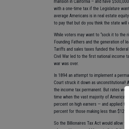
mansion in California – and have $500,000
with a one-time tax if the Legislature want
average Americans is in real estate equit
to pay that but do you think the state will
While voters may want to “sock it to the
Founding Fathers and the generation of le
Tariffs and sales taxes funded the federal
Civil War led to the first national income
war was over.
In 1894 an attempt to implement a perm
Court struck it down as unconstitutional
the income tax permanent. But rates wer
time when the vast majority of Americans
percent on high earners — and applied t
percent for those making less than $12,4
So the Billionaires Tax Act would allow t