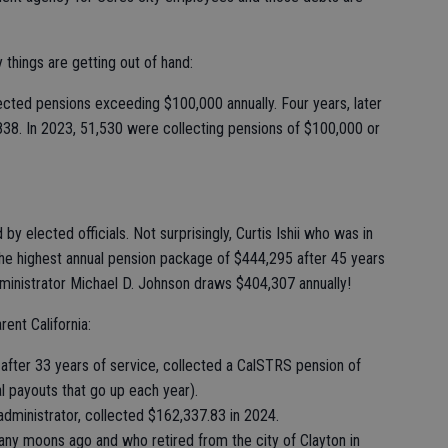
 things are getting out of hand:
ected pensions exceeding $100,000 annually. Four years, later
838. In 2023, 51,530 were collecting pensions of $100,000 or
elected officials. Not surprisingly, Curtis Ishii who was in
e highest annual pension package of $444,295 after 45 years
inistrator Michael D. Johnson draws $404,307 annually!
ent California:
fter 33 years of service, collected a CalSTRS pension of
l payouts that go up each year).
ministrator, collected $162,337.83 in 2024.
ny moons ago and who retired from the city of Clayton in