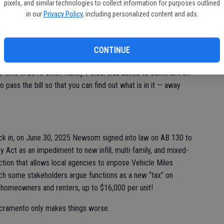
 assets and their value and submit them to the California
pixels, and similar technologies to collect information for purposes outlined
ard to appraise those assets and confirm value. They could
in our
Privacy Policy
, including personalized content and ads.
n your tax bill if the board determines you’re undervaluing your
 records!
CONTINUE
y bastards. They pass these laws and bury new taxes within
 the time in 2010 when Nancy Pelosi was asked to comment on
o pass the bill so that you can find out what is in it — away
ck in, on June 30, 2025 Newsom signed into law on AB 130 to
y Act as an impediment to new infill, multi-family, and mixed-
ction that allows local agencies to impose Vehicle Miles
ch some stakeholders argue functions as a new “tax” on
homeowners and renters, up to $16,000 per unit!
Sacramento only makes things worse.