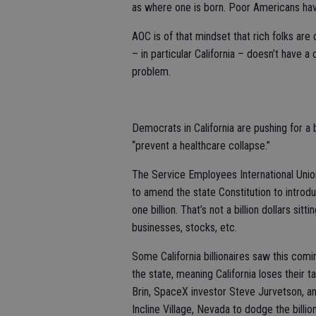
as where one is born. Poor Americans have 
AOC is of that mindset that rich folks ar
– in particular California – doesn’t have 
problem.
Democrats in California are pushing for a ba
“prevent a healthcare collapse.”
The Service Employees International Union (
to amend the state Constitution to introdu
one billion. That’s not a billion dollars sit
businesses, stocks, etc.
Some California billionaires saw this co
the state, meaning California loses their 
Brin, SpaceX investor Steve Jurvetson, a
Incline Village, Nevada to dodge the bill