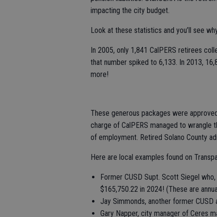
impacting the city budget.
Look at these statistics and you’ll see why
In 2005, only 1,841 CalPERS retirees coll
that number spiked to 6,133. In 2013, 16,
more!
These generous packages were approved by 
charge of CalPERS managed to wrangle th
of employment. Retired Solano County adm
Here are local examples found on Transpar
Former CUSD Supt. Scott Siegel who, a
$165,750.22 in 2024! (These are annua
Jay Simmonds, another former CUSD ad
Gary Napper, city manager of Ceres ma