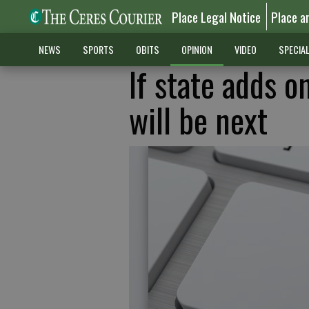
Place Legal Notice
Place a
NEWS
SPORTS
OBITS
OPINION
VIDEO
SPECIA
If state adds o
will be next