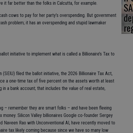
it far better than the folks in Calcutta, for example.
SA
de
e cash cows to pay for her party’s overspending. But government
a cash problem; it has an overspending and stupid lawmaker
re
llot initiative to implement what is called a Billionaire’s Tax to
SEIU) filed the ballot initiative, the 2026 Billionaire Tax Act,
ce a one-time tax of five percent on the assets worth at least
ting in a bank account; that includes the value of real estate,
ming – remember they are smart folks – and have been fleeing
tax money. Silicon Valley billionaires Google co-founder Sergey
nd Naveen Rao with Unconventional AI, have recently moved to
ionaire tax likely coming because since we have so many low