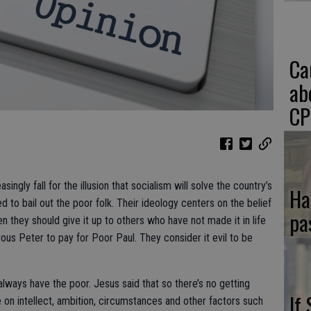
Ca
ab
CP
ngly fall for the illusion that socialism will solve the country’s
Ha
ed to bail out the poor folk. Their ideology centers on the belief
pa
 they should give it up to others who have not made it in life
us Peter to pay for Poor Paul. They consider it evil to be
l always have the poor. Jesus said that so there’s no getting
If
on intellect, ambition, circumstances and other factors such