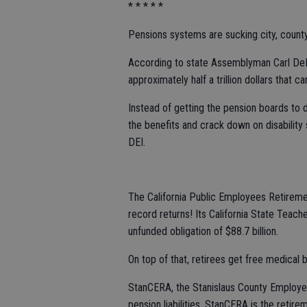
* * * * *
Pensions systems are sucking city, county
According to state Assemblyman Carl DeM
approximately half a trillion dollars that ca
Instead of getting the pension boards to d
the benefits and crack down on disability 
DEI.
The California Public Employees Retire
record returns! Its California State Tea
unfunded obligation of $88.7 billion.
On top of that, retirees get free medical be
StanCERA, the Stanislaus County Employee
pension liabilities. StanCERA is the reti