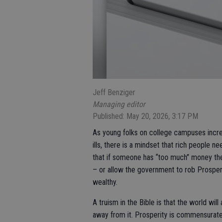
Jeff Benziger
Managing editor
Published: May 20, 2026, 3:17 PM
As young folks on college campuses increasi
ills, there is a mindset that rich people ne
that if someone has “too much” money then
– or allow the government to rob Prospero
wealthy.
A truism in the Bible is that the world wil
away from it. Prosperity is commensurate 