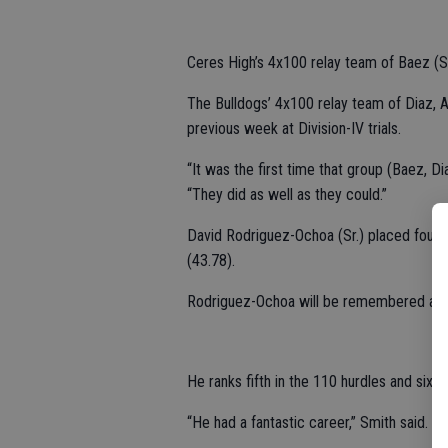
Ceres High’s 4x100 relay team of Baez (Sr.)
The Bulldogs’ 4x100 relay team of Diaz, A
previous week at Division-IV trials.
“It was the first time that group (Baez, Di
“They did as well as they could.”
David Rodriguez-Ochoa (Sr.) placed fourth
(43.78).
Rodriguez-Ochoa will be remembered as on
He ranks fifth in the 110 hurdles and sixth
“He had a fantastic career,” Smith said.