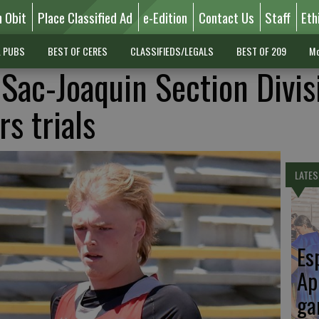
n Obit
Place Classified Ad
e-Edition
Contact Us
Staff
Eth
L PUBS
BEST OF CERES
CLASSIFIEDS/LEGALS
BEST OF 209
Mo
 Sac-Joaquin Section Divis
rs trials
LATES
Es
Ap
ga