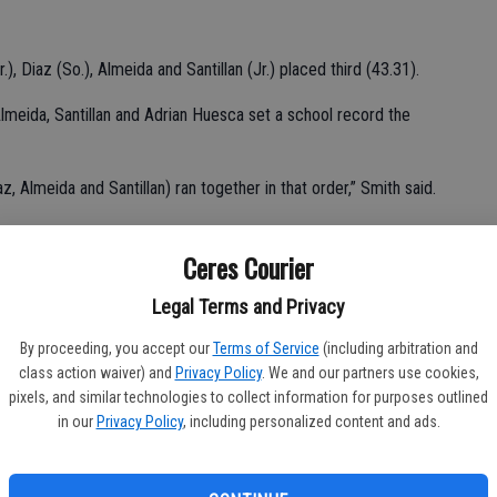
, Diaz (So.), Almeida and Santillan (Jr.) placed third (43.31).
lmeida, Santillan and Adrian Huesca set a school record the
az, Almeida and Santillan) ran together in that order,” Smith said.
Ceres Courier
 in the 110 (15.68) hurdles and seventh in the 300 hurdles
Legal Terms and Privacy
e of Ceres High’s all-time greatest hurdlers.
By proceeding, you accept our
Terms of Service
(including arbitration and
class action waiver) and
Privacy Policy
. We and our partners use cookies,
pixels, and similar technologies to collect information for purposes outlined
in our
Privacy Policy
, including personalized content and ads.
 in the 300 hurdles in program history.