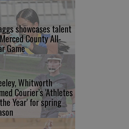
aggs showcases talent
 Merced County All-
ar Game
eeley, Whitworth
med Courier’s 'Athletes
 the Year' for spring
ason