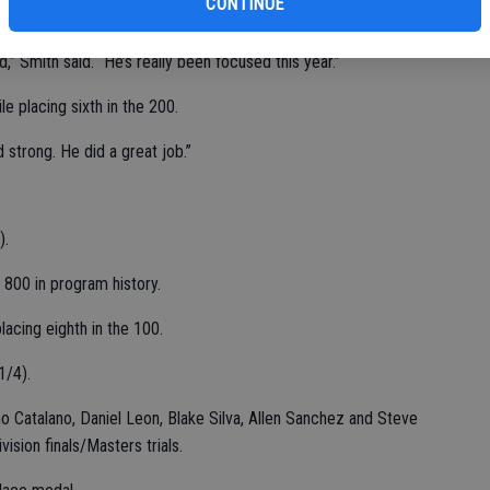
CONTINUE
t (11-6).
,” Smith said. “He’s really been focused this year.”
le placing sixth in the 200.
 strong. He did a great job.”
).
e 800 in program history.
lacing eighth in the 100.
1/4).
o Catalano, Daniel Leon, Blake Silva, Allen Sanchez and Steve
ision finals/Masters trials.