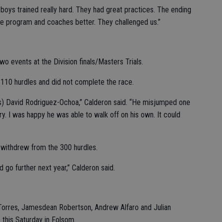
e boys trained really hard. They had great practices. The ending
he program and coaches better. They challenged us.”
o events at the Division finals/Masters Trials.
e 110 hurdles and did not complete the race.
s) David Rodriguez-Ochoa,” Calderon said. “He misjumped one
ry. I was happy he was able to walk off on his own. It could
 withdrew from the 300 hurdles.
 go further next year,” Calderon said.
Torres, Jamesdean Robertson, Andrew Alfaro and Julian
 this Saturday in Folsom.