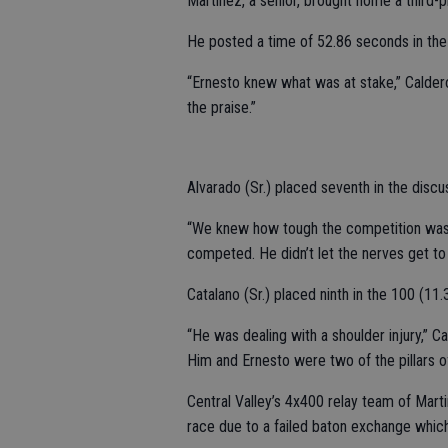
Martinez, a senior, brought home a third-
He posted a time of 52.86 seconds in the
“Ernesto knew what was at stake,” Caldero
the praise.”
Alvarado (Sr.) placed seventh in the discu
“We knew how tough the competition was g
competed. He didn’t let the nerves get to 
Catalano (Sr.) placed ninth in the 100 (11.
“He was dealing with a shoulder injury,” C
Him and Ernesto were two of the pillars of
Central Valley’s 4x400 relay team of Martin
race due to a failed baton exchange which r