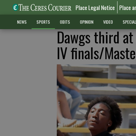
Place Legal Notice
Place a
NEWS
SPORTS
OBITS
OPINION
VIDEO
SPECIA
Dawgs third at
IV finals/Maste