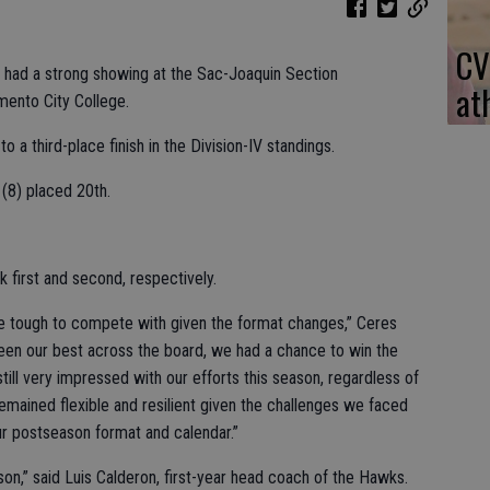
CV
m had a strong showing at the Sac-Joaquin Section
at
mento City College.
o a third-place finish in the Division-IV standings.
(8) placed 20th.
k first and second, respectively.
e tough to compete with given the format changes,” Ceres
een our best across the board, we had a chance to win the
still very impressed with our efforts this season, regardless of
ained flexible and resilient given the challenges we faced
ur postseason format and calendar.”
son,” said Luis Calderon, first-year head coach of the Hawks.