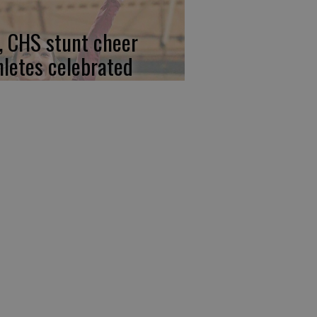
, CHS stunt cheer
hletes celebrated