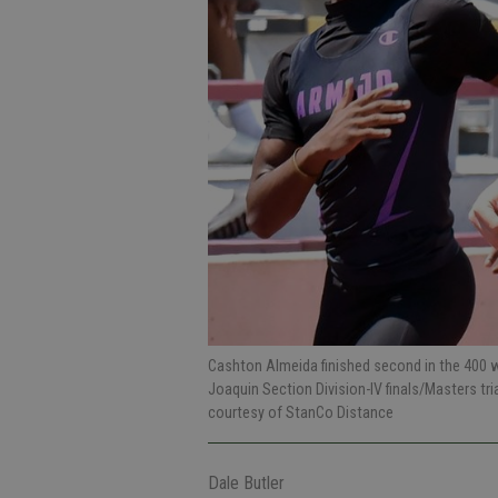
Cashton Almeida finished second in the 400 wh
Joaquin Section Division-IV finals/Masters tr
courtesy of StanCo Distance
Dale Butler