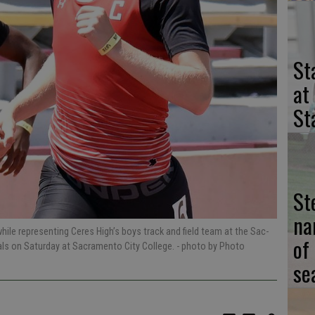
St
at
St
St
na
ile representing Ceres High’s boys track and field team at the Sac-
of
ials on Saturday at Sacramento City College.
- photo by Photo
se