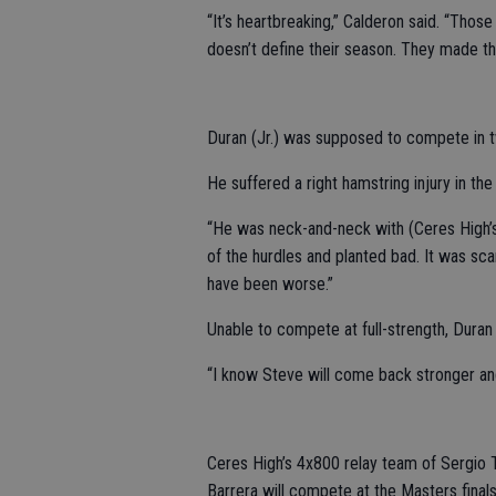
“It’s heartbreaking,” Calderon said. “Thos
doesn’t define their season. They made t
Duran (Jr.) was supposed to compete in tw
He suffered a right hamstring injury in th
“He was neck-and-neck with (Ceres High’
of the hurdles and planted bad. It was sca
have been worse.”
Unable to compete at full-strength, Duran
“I know Steve will come back stronger and
Ceres High’s 4x800 relay team of Sergio 
Barrera will compete at the Masters finals