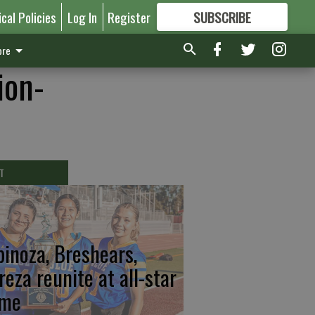
ical Policies
Log In
Register
SUBSCRIBE
FOR
MORE
GREAT CONTENT
re
ion-
T
pinoza, Breshears,
reza reunite at all-star
me