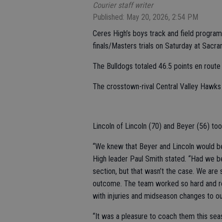
Courier staff writer
Published: May 20, 2026, 2:54 PM
Ceres High’s boys track and field progra
finals/Masters trials on Saturday at Sacra
The Bulldogs totaled 46.5 points en route t
The crosstown-rival Central Valley Hawks 
Lincoln of Lincoln (70) and Beyer (56) too
“We knew that Beyer and Lincoln would b
High leader Paul Smith stated. “Had we b
section, but that wasn’t the case. We are 
outcome. The team worked so hard and rem
with injuries and midseason changes to o
“It was a pleasure to coach them this sea