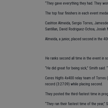
“They gave everything they had. They wor
The top four finishers in each event meda
Cashton Almeida, Sergio Torres, Jamesdea
Santillan, David Rodriguez-Ochoa, Josiah
Almeida, a junior, placed second in the 4
He ranks second all time in the event in sc
“He did great for being sick,” Smith said. 
Ceres High’s 4x400 relay team of Torres (S
record (3:27.09) while placing second.
They posted the third-fastest time in prog
“They ran their fastest time of the year,” 