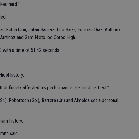
ked hard.”
led.
n Robertson, Julian Barrera, Leo Baez, Estevan Diaz, Anthony
 Martinez and Sam Nieto led Ceres High.
00 with a time of 51.42 seconds.
hool history.
“It definitely affected his performance. He tried his best.”
r.), Robertson (So.), Barrera (Jr.) and Almeida set a personal
ram history.
Smith said.