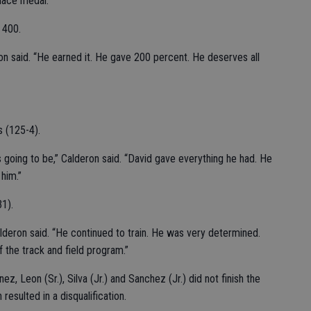
place medal.
 400.
n said. “He earned it. He gave 200 percent. He deserves all
s (125-4).
oing to be,” Calderon said. “David gave everything he had. He
him.”
31).
alderon said. “He continued to train. He was very determined.
 the track and field program.”
ez, Leon (Sr.), Silva (Jr.) and Sanchez (Jr.) did not finish the
esulted in a disqualification.