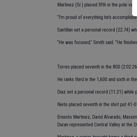
Martinez (Sr.) placed fifth in the pole vaul
“I’m proud of everything he’s accomplished
Santillan set a personal record (22.74) whi
“He was focused,” Smith said. “He finished
Torres placed seventh in the 800 (2:02.26
He ranks third in the 1,600 and sixth in th
Diaz set a personal record (11.21) while p
Nieto placed seventh in the shot put 41-0
Ernesto Martinez, David Alvarado, Massim
Duran represented Central Valley at the Div