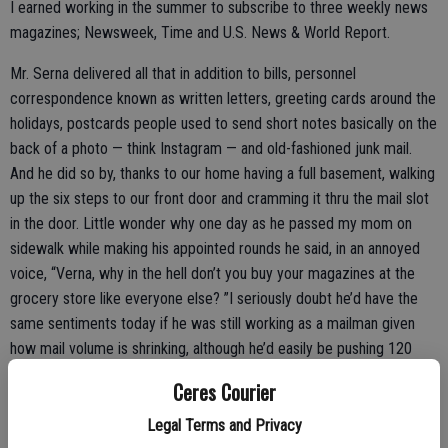
I earned working in the summer to subscribe to three weekly news
magazines; Newsweek, Time and U.S. News & World Report.
Mr. Serna delivered all that in addition to bills, personnel
correspondence known as written letters, greeting cards around the
holidays, postcards people used to send short notes basically on the
back of a photo — think Instagram — and old-fashioned junk mail.
And he did so by, thanks to our home having a full basement, walking
up the six steps to our front door and cramming it thru the mail slot
in the door. Little wonder why one day as he passed my mom on
sidewalk while making his appointed rounds he said, in an annoyed
voice, “Verna, why in the hell don’t you buy your magazines at the
grocery store like everyone else? ”I seriously doubt he’d have the
same sentiments today if he was still working as a mailman given
how mail volume is shrinking, although he’d easily be pushing 120
years of age if he were still alive. (As for the mailman reference, it’s
Ceres Courier
not being non-woke or politically incorrect, as that’s what postal
carriers were called almost universally back in the un-enlightened
Legal Terms and Privacy