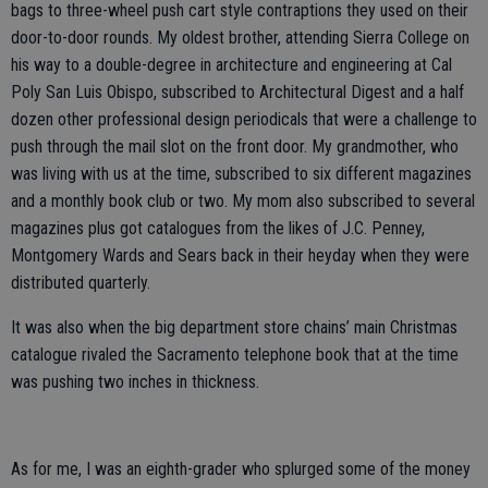
bags to three-wheel push cart style contraptions they used on their
door-to-door rounds. My oldest brother, attending Sierra College on
his way to a double-degree in architecture and engineering at Cal
Poly San Luis Obispo, subscribed to Architectural Digest and a half
dozen other professional design periodicals that were a challenge to
push through the mail slot on the front door. My grandmother, who
was living with us at the time, subscribed to six different magazines
and a monthly book club or two. My mom also subscribed to several
magazines plus got catalogues from the likes of J.C. Penney,
Montgomery Wards and Sears back in their heyday when they were
distributed quarterly.
It was also when the big department store chains’ main Christmas
catalogue rivaled the Sacramento telephone book that at the time
was pushing two inches in thickness.
As for me, I was an eighth-grader who splurged some of the money