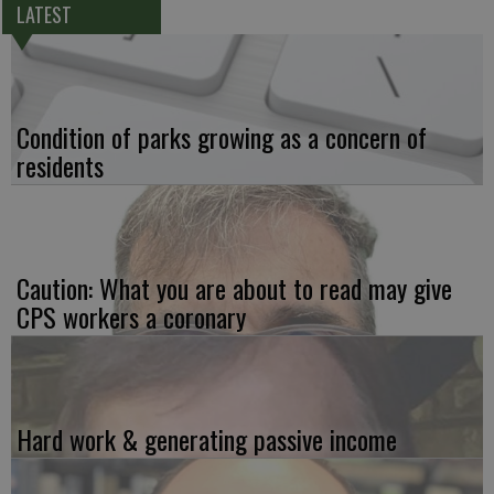
LATEST
Condition of parks growing as a concern of
residents
Caution: What you are about to read may give
CPS workers a coronary
Hard work & generating passive income