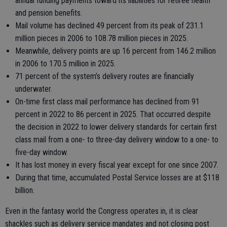
annual funding payments toward its liabilities for retiree health
and pension benefits.
Mail volume has declined 49 percent from its peak of 231.1
million pieces in 2006 to 108.78 million pieces in 2025.
Meanwhile, delivery points are up 16 percent from 146.2 million
in 2006 to 170.5 million in 2025.
71 percent of the system’s delivery routes are financially
underwater.
On-time first class mail performance has declined from 91
percent in 2022 to 86 percent in 2025. That occurred despite
the decision in 2022 to lower delivery standards for certain first
class mail from a one- to three-day delivery window to a one- to
five-day window.
It has lost money in every fiscal year except for one since 2007.
During that time, accumulated Postal Service losses are at $118
billion.
Even in the fantasy world the Congress operates in, it is clear
shackles such as delivery service mandates and not closing post