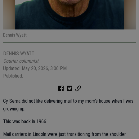
Dennis Wyatt
DENNIS WYATT
Courier columnist
Updated: May 20, 2026, 3:06 PM
Published:
Cy Serna did not like delivering mail to my mom’s house when I was
growing up.
This was back in 1966.
Mail carriers in Lincoln were just transitioning from the shoulder