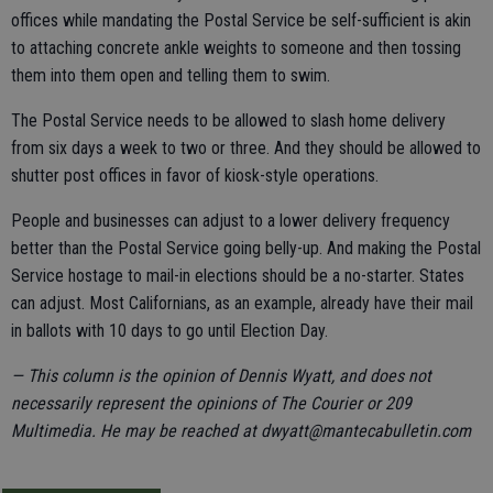
offices while mandating the Postal Service be self-sufficient is akin
to attaching concrete ankle weights to someone and then tossing
them into them open and telling them to swim.
The Postal Service needs to be allowed to slash home delivery
from six days a week to two or three. And they should be allowed to
shutter post offices in favor of kiosk-style operations.
People and businesses can adjust to a lower delivery frequency
better than the Postal Service going belly-up. And making the Postal
Service hostage to mail-in elections should be a no-starter. States
can adjust. Most Californians, as an example, already have their mail
in ballots with 10 days to go until Election Day.
— This column is the opinion of Dennis Wyatt, and does not
necessarily represent the opinions of The Courier or 209
Multimedia. He may be reached at dwyatt@mantecabulletin.com