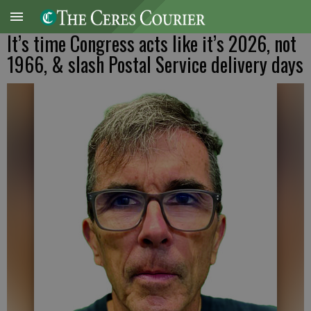
It’s time Congress acts like it’s 2026, not
1966, & slash Postal Service delivery days