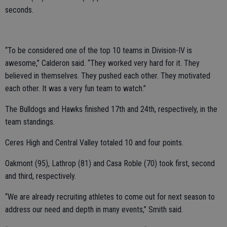
seconds.
“To be considered one of the top 10 teams in Division-IV is
awesome,” Calderon said. “They worked very hard for it. They
believed in themselves. They pushed each other. They motivated
each other. It was a very fun team to watch.”
The Bulldogs and Hawks finished 17th and 24th, respectively, in the
team standings.
Ceres High and Central Valley totaled 10 and four points.
Oakmont (95), Lathrop (81) and Casa Roble (70) took first, second
and third, respectively.
“We are already recruiting athletes to come out for next season to
address our need and depth in many events,” Smith said.