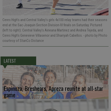
Ceres High’s and Central Valley’s girls 4x100 relay teams had their seasons
end at the Sac-Joaquin Section Division-IV finals on Saturday. Pictured
(left to right): Central Valley’s Airieana Martinez and Andrea Tejeda, and
Ceres High’s Genevieve Villasenor and Sharryah Cabellos.
- photo by Photo
courtesy of StanCo Distance
LATEST
Espinoza, Breshears, Apreza reunite at all-star
game