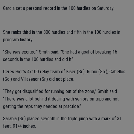
Garcia set a personal record in the 100 hurdles on Saturday.
She ranks third in the 300 hurdles and fifth in the 100 hurdles in
program history.
“She was excited,” Smith said. “She had a goal of breaking 16
seconds in the 100 hurdles and did it.”
Ceres High’s 4x100 relay team of Kiser (Sr.), Rubio (So.), Cabellos
(So.) and Villasenor (Sr.) did not place.
“They got disqualified for running out of the zone,” Smith said.
“There was a lot behind it dealing with seniors on trips and not
getting the reps they needed at practice.”
Sarabia (Sr.) placed seventh in the triple jump with a mark of 31
feet, 91/4 inches.