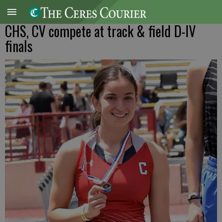
CHS, CV compete at track & field D-IV
finals