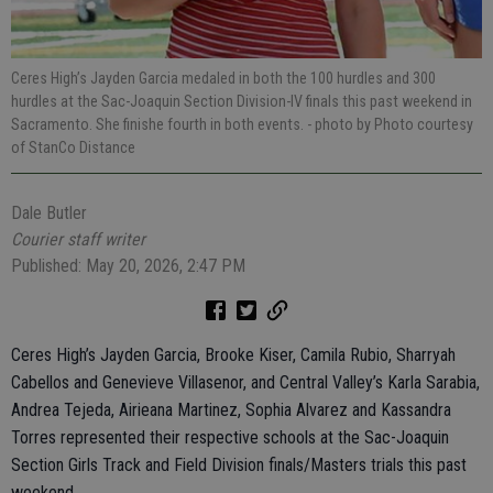
Ceres High’s Jayden Garcia medaled in both the 100 hurdles and 300
hurdles at the Sac-Joaquin Section Division-IV finals this past weekend in
Sacramento. She finishe fourth in both events.
- photo by Photo courtesy
of StanCo Distance
Dale Butler
Courier staff writer
Published: May 20, 2026, 2:47 PM
Ceres High’s Jayden Garcia, Brooke Kiser, Camila Rubio, Sharryah
Cabellos and Genevieve Villasenor, and Central Valley’s Karla Sarabia,
Andrea Tejeda, Airieana Martinez, Sophia Alvarez and Kassandra
Torres represented their respective schools at the Sac-Joaquin
Section Girls Track and Field Division finals/Masters trials this past
weekend.