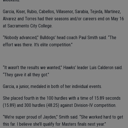
Garcia, Kiser, Rubio, Cabellos, Villasenor, Sarabia, Tejeda, Martinez,
Alvarez and Torres had their seasons and/or careers end on May 16
at Sacramento City College.
“Nobody advanced,” Bulldogs’ head coach Paul Smith said. “The
effort was there. It’s elite competition.”
“It wasn’t the results we wanted,” Hawks’ leader Luis Calderon said.
“They gave it all they got.”
Garcia, a junior, medaled in both of her individual events.
She placed fourth in the 100 hurdles with a time of 15.89 seconds
(15.89) and 300 hurdles (48.25) against Division-IV competition.
“We’re super proud of Jayden,” Smith said. “She worked hard to get
this far. I believe she’ll qualify for Masters finals next year.”