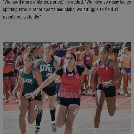
“We need more athletes, period,” he added. “We have so many ladies
splitting time in other sports and clubs, we struggle to field all
events consistently.”