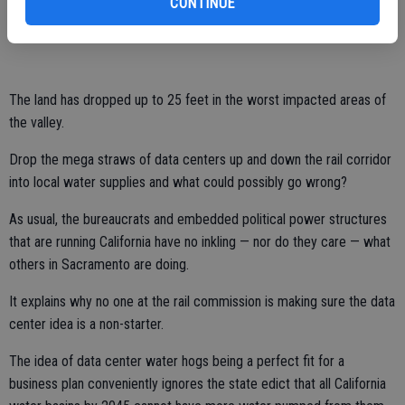
CONTINUE
Roughly half of the Valley, some 5,200 square feet, had experienced
at least a foot of subsidence.
The land has dropped up to 25 feet in the worst impacted areas of
the valley.
Drop the mega straws of data centers up and down the rail corridor
into local water supplies and what could possibly go wrong?
As usual, the bureaucrats and embedded political power structures
that are running California have no inkling — nor do they care — what
others in Sacramento are doing.
It explains why no one at the rail commission is making sure the data
center idea is a non-starter.
The idea of data center water hogs being a perfect fit for a
business plan conveniently ignores the state edict that all California