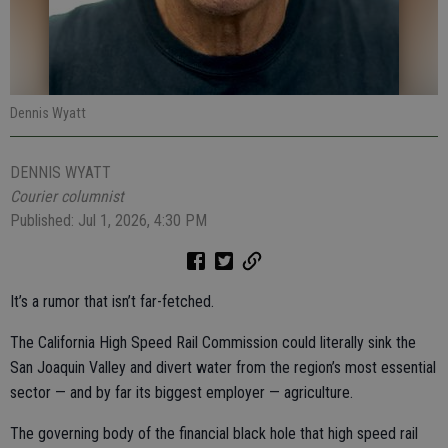
Dennis Wyatt
DENNIS WYATT
Courier columnist
Published: Jul 1, 2026, 4:30 PM
It’s a rumor that isn’t far-fetched.
The California High Speed Rail Commission could literally sink the
San Joaquin Valley and divert water from the region’s most essential
sector — and by far its biggest employer — agriculture.
The governing body of the financial black hole that high speed rail