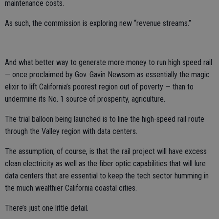
maintenance costs.
As such, the commission is exploring new “revenue streams.”
And what better way to generate more money to run high speed rail
— once proclaimed by Gov. Gavin Newsom as essentially the magic
elixir to lift California’s poorest region out of poverty — than to
undermine its No. 1 source of prosperity, agriculture.
The trial balloon being launched is to line the high-speed rail route
through the Valley region with data centers.
The assumption, of course, is that the rail project will have excess
clean electricity as well as the fiber optic capabilities that will lure
data centers that are essential to keep the tech sector humming in
the much wealthier California coastal cities.
There’s just one little detail.