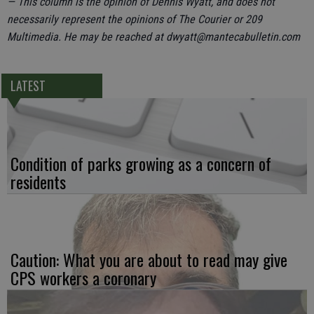
— This column is the opinion of Dennis Wyatt, and does not
necessarily represent the opinions of The Courier or 209
Multimedia. He may be reached at dwyatt@mantecabulletin.com
LATEST
Condition of parks growing as a concern of
residents
Caution: What you are about to read may give
CPS workers a coronary