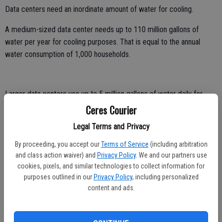
Data centers need an inordinate amount of water for cooling.
A medium-sized data center needs up to 110 million gallons of
water per year for cooling purposes. That is equal to the annual
water consumption of 1,000 households.
Larger data centers use up to 5 million gallons of water daily for
cooing purposes. Over the course of a year, that’s the equivalent
Ceres Courier
water use for a city of between 10,000 and 50,000 people.
Legal Terms and Privacy
The growing thirst of artificial intelligence enterprise is staggering.
By proceeding, you accept our
Terms of Service
(including arbitration
and class action waiver) and
Privacy Policy
. We and our partners use
A study by the University of California, Riverside pegs the cooling
cookies, pixels, and similar technologies to collect information for
demand for water generated by a simple 100-word AI prompt will
purposes outlined in our
Privacy Policy
, including personalized
fill at least a 16-ounce bottle.
content and ads.
This is not a water demand that would play out well in the Valley.