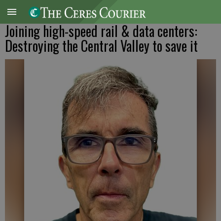
Joining high-speed rail & data centers:
Destroying the Central Valley to save it