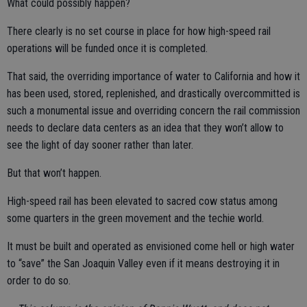
What could possibly happen?
There clearly is no set course in place for how high-speed rail
operations will be funded once it is completed.
That said, the overriding importance of water to California and how it
has been used, stored, replenished, and drastically overcommitted is
such a monumental issue and overriding concern the rail commission
needs to declare data centers as an idea that they won’t allow to
see the light of day sooner rather than later.
But that won’t happen.
High-speed rail has been elevated to sacred cow status among
some quarters in the green movement and the techie world.
It must be built and operated as envisioned come hell or high water
to “save” the San Joaquin Valley even if it means destroying it in
order to do so.