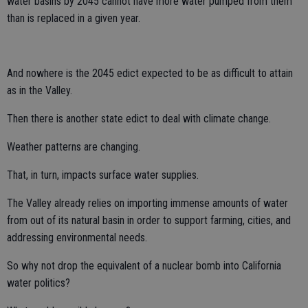
water basins by 2045 cannot have more water pumped from them
than is replaced in a given year.
And nowhere is the 2045 edict expected to be as difficult to attain
as in the Valley.
Then there is another state edict to deal with climate change.
Weather patterns are changing.
That, in turn, impacts surface water supplies.
The Valley already relies on importing immense amounts of water
from out of its natural basin in order to support farming, cities, and
addressing environmental needs.
So why not drop the equivalent of a nuclear bomb into California
water politics?