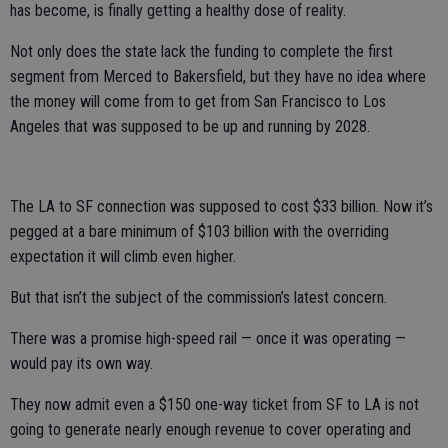
has become, is finally getting a healthy dose of reality.
Not only does the state lack the funding to complete the first
segment from Merced to Bakersfield, but they have no idea where
the money will come from to get from San Francisco to Los
Angeles that was supposed to be up and running by 2028.
The LA to SF connection was supposed to cost $33 billion. Now it’s
pegged at a bare minimum of $103 billion with the overriding
expectation it will climb even higher.
But that isn’t the subject of the commission’s latest concern.
There was a promise high-speed rail — once it was operating —
would pay its own way.
They now admit even a $150 one-way ticket from SF to LA is not
going to generate nearly enough revenue to cover operating and