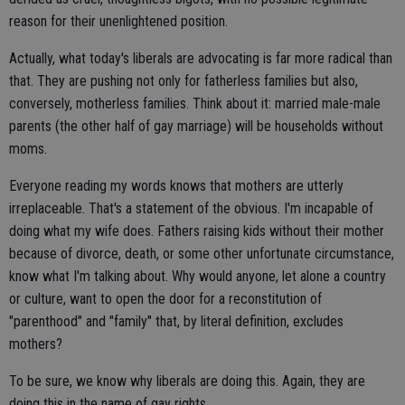
reason for their unenlightened position.
Actually, what today's liberals are advocating is far more radical than
that. They are pushing not only for fatherless families but also,
conversely, motherless families. Think about it: married male-male
parents (the other half of gay marriage) will be households without
moms.
Everyone reading my words knows that mothers are utterly
irreplaceable. That's a statement of the obvious. I'm incapable of
doing what my wife does. Fathers raising kids without their mother
because of divorce, death, or some other unfortunate circumstance,
know what I'm talking about. Why would anyone, let alone a country
or culture, want to open the door for a reconstitution of
"parenthood" and "family" that, by literal definition, excludes
mothers?
To be sure, we know why liberals are doing this. Again, they are
doing this in the name of gay rights.