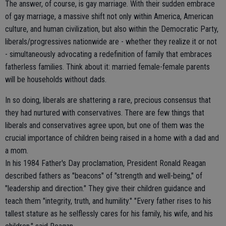
The answer, of course, is gay marriage. With their sudden embrace
of gay marriage, a massive shift not only within America, American
culture, and human civilization, but also within the Democratic Party,
liberals/progressives nationwide are - whether they realize it or not
- simultaneously advocating a redefinition of family that embraces
fatherless families. Think about it: married female-female parents
will be households without dads.
In so doing, liberals are shattering a rare, precious consensus that
they had nurtured with conservatives. There are few things that
liberals and conservatives agree upon, but one of them was the
crucial importance of children being raised in a home with a dad and
a mom.
In his 1984 Father's Day proclamation, President Ronald Reagan
described fathers as "beacons" of "strength and well-being," of
"leadership and direction." They give their children guidance and
teach them "integrity, truth, and humility." "Every father rises to his
tallest stature as he selflessly cares for his family, his wife, and his