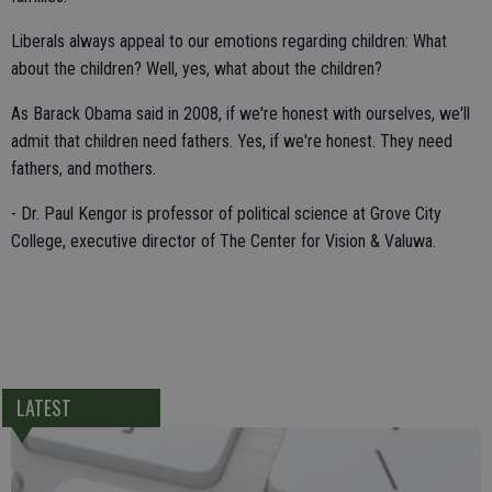
Liberals always appeal to our emotions regarding children: What
about the children? Well, yes, what about the children?
As Barack Obama said in 2008, if we're honest with ourselves, we'll
admit that children need fathers. Yes, if we're honest. They need
fathers, and mothers.
- Dr. Paul Kengor is professor of political science at Grove City
College, executive director of The Center for Vision & Valuwa.
LATEST