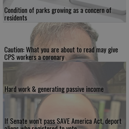
Condition of parks growing as a concern of
residents
Caution: What you are about to read may give
CPS workers a coronary
Hard work & generating passive income
If Senate won’t pass SAVE America Act, deport
aliens who registered to vote