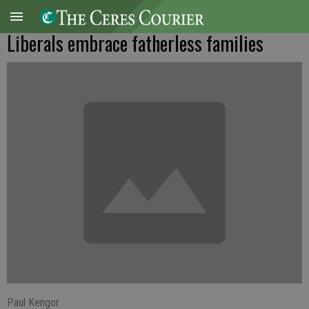
Liberals embrace fatherless families
Paul Kengor