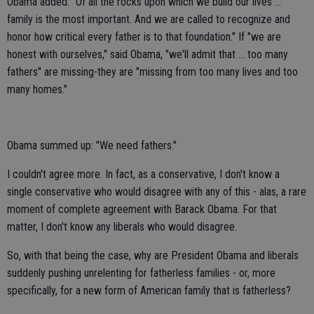
Obama added: "Of all the rocks upon which we build our lives ...
family is the most important. And we are called to recognize and
honor how critical every father is to that foundation." If "we are
honest with ourselves," said Obama, "we'll admit that ... too many
fathers" are missing-they are "missing from too many lives and too
many homes."
Obama summed up: "We need fathers."
I couldn't agree more. In fact, as a conservative, I don't know a
single conservative who would disagree with any of this - alas, a rare
moment of complete agreement with Barack Obama. For that
matter, I don't know any liberals who would disagree.
So, with that being the case, why are President Obama and liberals
suddenly pushing unrelenting for fatherless families - or, more
specifically, for a new form of American family that is fatherless?