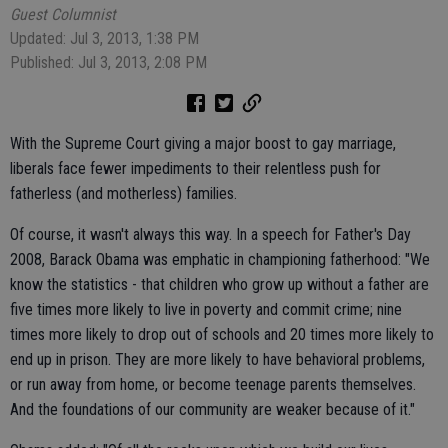
Guest Columnist
Updated: Jul 3, 2013, 1:38 PM
Published: Jul 3, 2013, 2:08 PM
With the Supreme Court giving a major boost to gay marriage,
liberals face fewer impediments to their relentless push for
fatherless (and motherless) families.
Of course, it wasn't always this way. In a speech for Father's Day
2008, Barack Obama was emphatic in championing fatherhood: "We
know the statistics - that children who grow up without a father are
five times more likely to live in poverty and commit crime; nine
times more likely to drop out of schools and 20 times more likely to
end up in prison. They are more likely to have behavioral problems,
or run away from home, or become teenage parents themselves.
And the foundations of our community are weaker because of it."