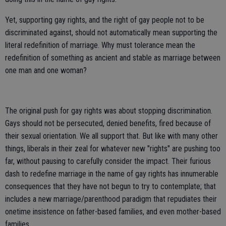
Yet, supporting gay rights, and the right of gay people not to be
discriminated against, should not automatically mean supporting the
literal redefinition of marriage. Why must tolerance mean the
redefinition of something as ancient and stable as marriage between
one man and one woman?
The original push for gay rights was about stopping discrimination.
Gays should not be persecuted, denied benefits, fired because of
their sexual orientation. We all support that. But like with many other
things, liberals in their zeal for whatever new "rights" are pushing too
far, without pausing to carefully consider the impact. Their furious
dash to redefine marriage in the name of gay rights has innumerable
consequences that they have not begun to try to contemplate; that
includes a new marriage/parenthood paradigm that repudiates their
onetime insistence on father-based families, and even mother-based
families.