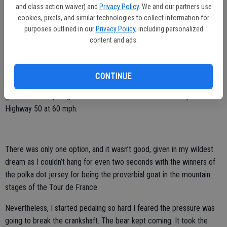
and class action waiver) and
Privacy Policy
. We and our partners use
As Gary picked up his pace as we headed uphill on racing bicycles,
cookies, pixels, and similar technologies to collect information for
the mother bear zeroed in on me, intent to give me a piece of her
purposes outlined in our
Privacy Policy
, including personalized
rage.
content and ads.
It wasn’t wise to stop. With 700cc tires, making a hard right into the
bear’s stomping grounds would have been insane. And flipping a hard
CONTINUE
left turn to head back downhill would have been recklessly suicidal,
given I was bicycling on the shoulder as traffic whizzed by on
Highway 50 at 60 mph.
There was only one option, and it wasn’t good, given in my wildest
dream as I couldn’t hang for even two seconds with the winners of
the polka dot jersey for being the proverbial goat in the mountain
stages of the Tour de France.
Nevertheless, I started pedaling so hard I feared the pressure was
going to break the crankshaft. The bear kept coming. It took the