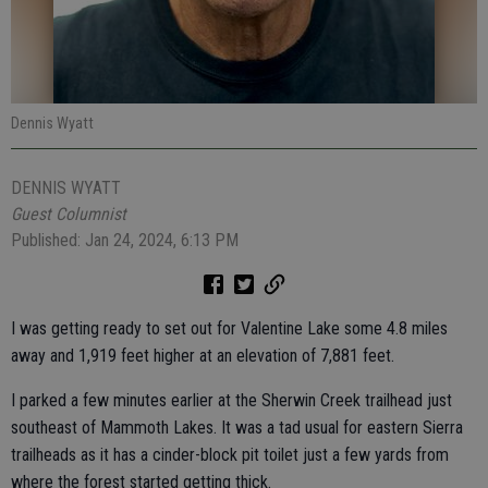
Dennis Wyatt
DENNIS WYATT
Guest Columnist
Published: Jan 24, 2024, 6:13 PM
I was getting ready to set out for Valentine Lake some 4.8 miles
away and 1,919 feet higher at an elevation of 7,881 feet.
I parked a few minutes earlier at the Sherwin Creek trailhead just
southeast of Mammoth Lakes. It was a tad usual for eastern Sierra
trailheads as it has a cinder-block pit toilet just a few yards from
where the forest started getting thick.