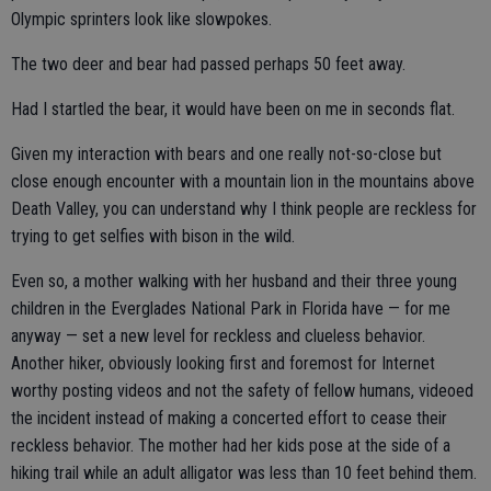
Olympic sprinters look like slowpokes.
The two deer and bear had passed perhaps 50 feet away.
Had I startled the bear, it would have been on me in seconds flat.
Given my interaction with bears and one really not-so-close but
close enough encounter with a mountain lion in the mountains above
Death Valley, you can understand why I think people are reckless for
trying to get selfies with bison in the wild.
Even so, a mother walking with her husband and their three young
children in the Everglades National Park in Florida have — for me
anyway — set a new level for reckless and clueless behavior.
Another hiker, obviously looking first and foremost for Internet
worthy posting videos and not the safety of fellow humans, videoed
the incident instead of making a concerted effort to cease their
reckless behavior. The mother had her kids pose at the side of a
hiking trail while an adult alligator was less than 10 feet behind them.