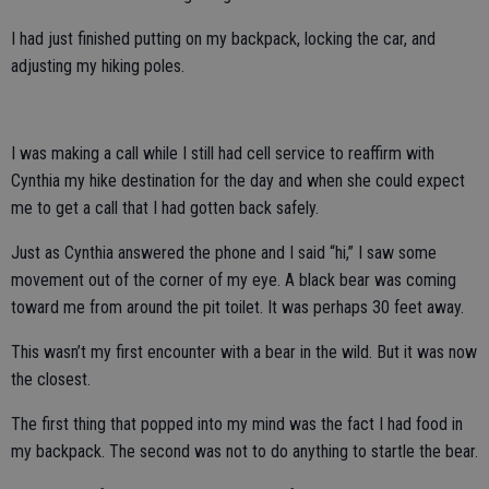
I had just finished putting on my backpack, locking the car, and
adjusting my hiking poles.
I was making a call while I still had cell service to reaffirm with
Cynthia my hike destination for the day and when she could expect
me to get a call that I had gotten back safely.
Just as Cynthia answered the phone and I said “hi,” I saw some
movement out of the corner of my eye. A black bear was coming
toward me from around the pit toilet. It was perhaps 30 feet away.
This wasn’t my first encounter with a bear in the wild. But it was now
the closest.
The first thing that popped into my mind was the fact I had food in
my backpack. The second was not to do anything to startle the bear.