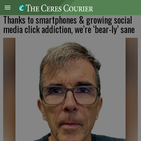
Thanks to smartphones & growing social
media click addiction, we’re ‘bear-ly’ sane