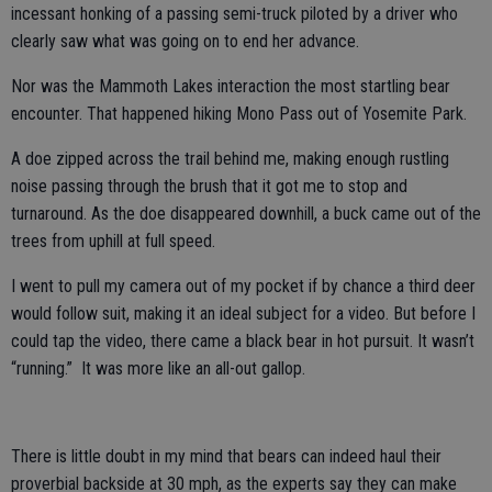
incessant honking of a passing semi-truck piloted by a driver who
clearly saw what was going on to end her advance.
Nor was the Mammoth Lakes interaction the most startling bear
encounter. That happened hiking Mono Pass out of Yosemite Park.
A doe zipped across the trail behind me, making enough rustling
noise passing through the brush that it got me to stop and
turnaround. As the doe disappeared downhill, a buck came out of the
trees from uphill at full speed.
I went to pull my camera out of my pocket if by chance a third deer
would follow suit, making it an ideal subject for a video. But before I
could tap the video, there came a black bear in hot pursuit. It wasn’t
“running.” It was more like an all-out gallop.
There is little doubt in my mind that bears can indeed haul their
proverbial backside at 30 mph, as the experts say they can make