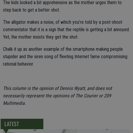
The kids looked a bit apprehensive as the mother urges them to
step back to get a better shot.
The alligator makes a noise, of which you’re told by a post-shoot
commentator that it is a sign that the reptile is getting a bit annoyed.
Yet, the mother insists they get the shot.
Chalk it up as another example of the smartphone making people
stupider and the siren song of fleeting Internet fame compromising
rational behavior.
This column is the opinion of Dennis Wyatt, and does not
necessarily represent the opinions of The Courier or 209
Multimedia.
LATEST