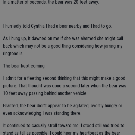
In a matter of seconds, the bear was 20 feet away.
I hurriedly told Cynthia I had a bear nearby and I had to go.
As I hung up, it dawned on me if she was alarmed she might call
back which may not be a good thing considering how jarring my
ringtone is.
The bear kept coming.
I admit for a fleeting second thinking that this might make a good
picture. That thought was gone a second later when the bear was
10 feet away passing behind another vehicle.
Granted, the bear didn’t appear to be agitated, overtly hungry or
even acknowledging I was standing there.
It continued to casually stroll toward me. I stood still and tried to
stand as tall as possible. I could hear my heartbeat as the bear