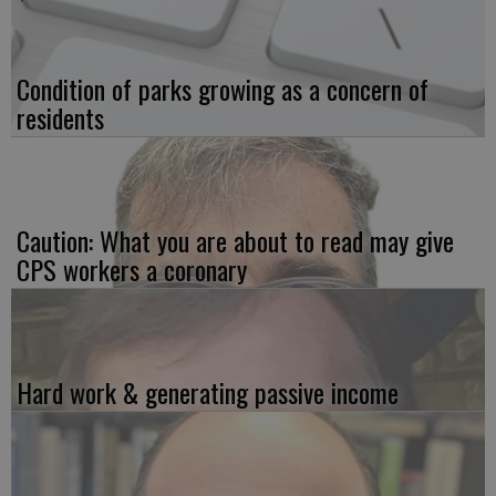
Condition of parks growing as a concern of
residents
Caution: What you are about to read may give
CPS workers a coronary
Hard work & generating passive income