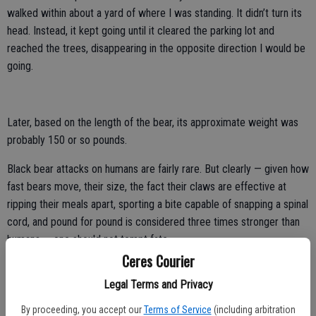
walked within about a yard of where I was standing. It didn’t turn its
head. Instead, it kept going until it cleared the parking lot and
reached the trees, disappearing in the opposite direction I would be
going.
Later, based on the length of the bear, its approximate weight was
probably 150 or so pounds.
Black bear attacks on humans are fairly rare. But clearly — given how
fast bears move, their size, the fact their claws are effective at
ripping their meals apart, sporting a bite capable of snapping a spinal
cord, and pound for pound is considered three times stronger than
humans — one should not tempt fate.
Ceres Courier
It wasn’t my scariest bear encounter by far. That happened years
Legal Terms and Privacy
prior while bicycling up Spooner Summit behind Gary Pogue, who
had startled a bear with two cubs as he passed.
By proceeding, you accept our
Terms of Service
(including arbitration