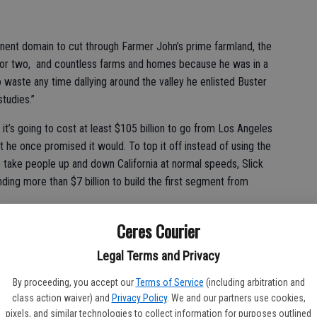
minent domain to cut through Farmer John’s prime farmland, the
tal or two, and countless farms and homes because he was in a
o waste any time dallying around the valley he enlisted Buster
tudies.”
it’s going to cost at least $105 billion to go from Los Angeles
at he once promised it would. To top it off instead of using the
 take people up and down California at normal speeds, Slick
ding more than $7 billion to build the first segment from
Ceres Courier
Legal Terms and Privacy
?” Percy asked incredulously. “It makes more sense to ride the
 get someplace you want to go. How much are they going to
By proceeding, you accept our
Terms of Service
(including arbitration and
class action waiver) and
Privacy Policy
. We and our partners use cookies,
pixels, and similar technologies to collect information for purposes outlined