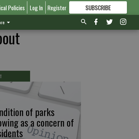
ical Policies
Log In
Register
SUBSCRIBE
FOR
MORE
GREAT CONTENT
re
bout
T
ndition of parks
owing as a concern of
sidents