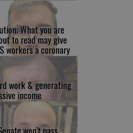
ution: What you are
out to read may give
S workers a coronary
rd work & generating
ssive income
 Senate won’t pass