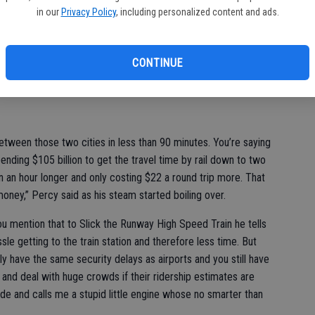
an on charging around $100 for a one-way ticket between San
in our
Privacy Policy
, including personalized content and ads.
ing that, the Reason Foundation says high-speed rail will need
operating losses because they overestimated ridership by 65 to
CONTINUE
ggled air fares from Los Angeles to San Francisco.
etween those two cities in less than 90 minutes. You’re saying
nding $105 billion to get the travel time by rail down to two
n an hour longer and only costing $22 a round trip more. That
oney,” Percy said as his steam started boiling over.
ou mention that to Slick the Runway High Speed Train he tells
ssle getting to the train station and therefore less time. But
ly have the same security delays as airports and you still have
 and deal with huge crowds if their ridership estimates are
ide and calls me a stupid little engine whose no smarter than