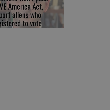
VE America Act,
port aliens who
gistered to vote