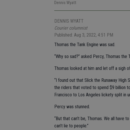
Dennis Wyatt
DENNIS WYATT
Courier columnist
Published: Aug 3, 2022, 4:51 PM
Thomas the Tank Engine was sad.
“Why so sad?” asked Percy, Thomas the Ta
Thomas looked at him and let off a sigh o
“I found out that Slick the Runaway High S
the riders that voted to spend $9 billion 
Francisco to Los Angeles lickety split in u
Percy was stunned.
“But that can’t be, Thomas. We all have t
can’t lie to people.”