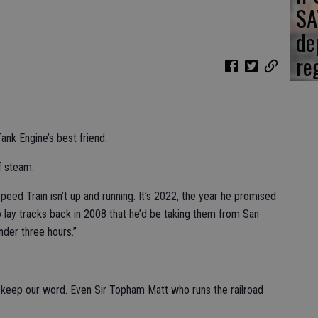
SA
de
re
nk Engine’s best friend.
f steam.
peed Train isn’t up and running. It’s 2022, the year he promised
to lay tracks back in 2008 that he’d be taking them from San
nder three hours.”
o keep our word. Even Sir Topham Matt who runs the railroad