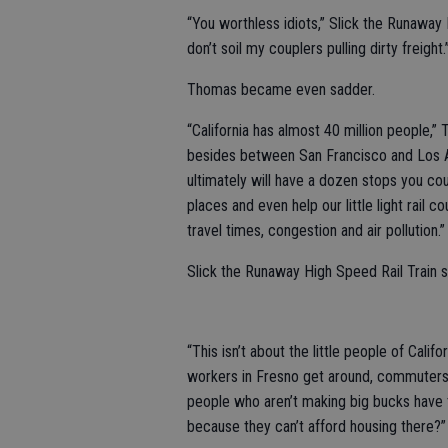
“You worthless idiots,” Slick the Runaway 
don’t soil my couplers pulling dirty freight.
Thomas became even sadder.
“California has almost 40 million people,
besides between San Francisco and Los Ang
ultimately will have a dozen stops you co
places and even help our little light rail 
travel times, congestion and air pollution.”
Slick the Runaway High Speed Rail Train 
“This isn’t about the little people of Cali
workers in Fresno get around, commuters
people who aren’t making big bucks have t
because they can’t afford housing there?”