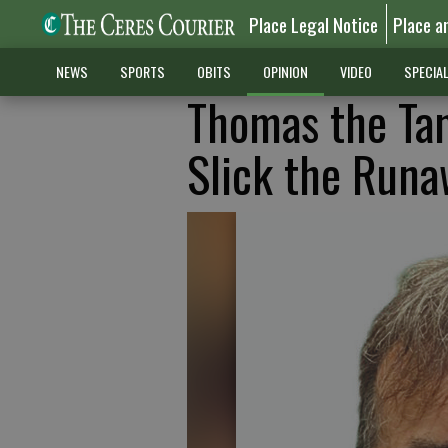
Place Legal Notice
Place a
NEWS
SPORTS
OBITS
OPINION
VIDEO
SPECIA
Thomas the Tan
Slick the Runa