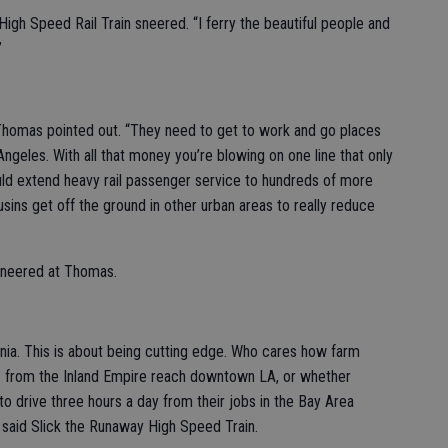
High Speed Rail Train sneered. “I ferry the beautiful people and
”
” Thomas pointed out. “They need to get to work and go places
eles. With all that money you’re blowing on one line that only
uld extend heavy rail passenger service to hundreds of more
cousins get off the ground in other urban areas to really reduce
sneered at Thomas.
fornia. This is about being cutting edge. Who cares how farm
 from the Inland Empire reach downtown LA, or whether
o drive three hours a day from their jobs in the Bay Area
 said Slick the Runaway High Speed Train.