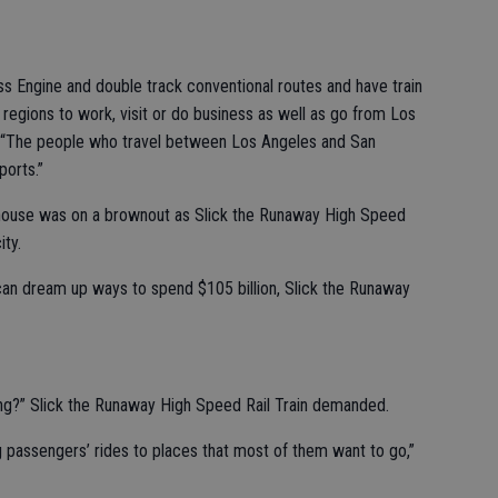
s Engine and double track conventional routes and have train
 regions to work, visit or do business as well as go from Los
 “The people who travel between Los Angeles and San
ports.”
dhouse was on a brownout as Slick the Runaway High Speed
ity.
can dream up ways to spend $105 billion, Slick the Runaway
oing?” Slick the Runaway High Speed Rail Train demanded.
 passengers’ rides to places that most of them want to go,”