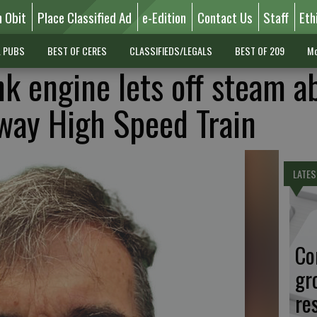
n Obit
Place Classified Ad
e-Edition
Contact Us
Staff
Eth
L PUBS
BEST OF CERES
CLASSIFIEDS/LEGALS
BEST OF 209
Mo
k engine lets off steam a
way High Speed Train
LATES
Co
gr
re