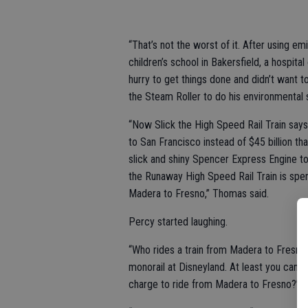
“That’s not the worst of it. After using e
children’s school in Bakersfield, a hospi
hurry to get things done and didn’t want t
the Steam Roller to do his environmental s
“Now Slick the High Speed Rail Train says 
to San Francisco instead of $45 billion th
slick and shiny Spencer Express Engine to
the Runaway High Speed Rail Train is spen
Madera to Fresno,” Thomas said.
Percy started laughing.
“Who rides a train from Madera to Fresno
monorail at Disneyland. At least you can
charge to ride from Madera to Fresno?”