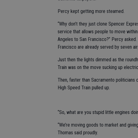
Percy kept getting more steamed.
“Why don’t they just clone Spencer Expres
service that allows people to move within
Angeles to San Francisco?” Percy asked.
Francisco are already served by seven air
Just then the lights dimmed as the roun
Train was on the move sucking up electric
Then, faster than Sacramento politicians 
High Speed Train pulled up.
“So, what are you stupid little engines d
“We’re moving goods to market and giving
Thomas said proudly.