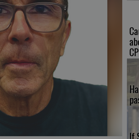
Ca
ab
CP
Ha
pa
If