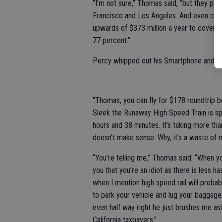
“I’m not sure,” Thomas said, “but they pl
Francisco and Los Angeles. And even charg
upwards of $373 million a year to cover 
77 percent.”
Percy whipped out his Smartphone and Go
“Thomas, you can fly for $178 roundtrip b
Sleek the Runaway High Speed Train is spe
hours and 38 minutes. It’s taking more tha
doesn’t make sense. Why, it’s a waste of m
“You’re telling me,” Thomas said. “When y
you that you’re an idiot as there is less ha
when I mention high speed rail will probab
to park your vehicle and lug your baggage
even half way right he just brushes me as
California taxpayers.”