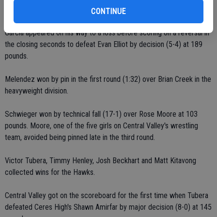
Moore edged Juan Peral 5-4 at 160 pounds.
CONTINUE
Garcia appeared on his way to a loss before scoring on a reversal in
the closing seconds to defeat Evan Elliot by decision (5-4) at 189
pounds.
Melendez won by pin in the first round (1:32) over Brian Creek in the
heavyweight division.
Schwieger won by technical fall (17-1) over Rose Moore at 103
pounds. Moore, one of the five girls on Central Valley's wrestling
team, avoided being pinned late in the third round.
Victor Tubera, Timmy Henley, Josh Beckhart and Matt Kitavong
collected wins for the Hawks.
Central Valley got on the scoreboard for the first time when Tubera
defeated Ceres High's Shawn Amirfar by major decision (8-0) at 145