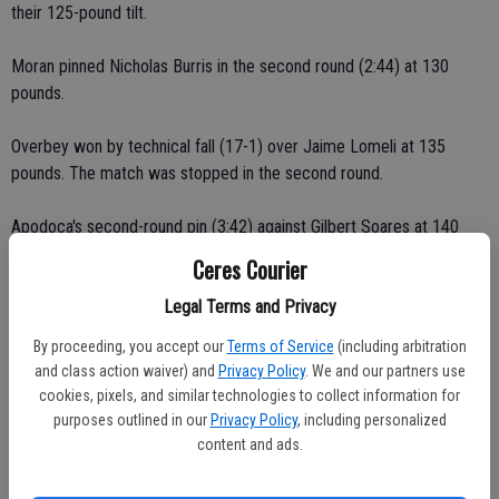
their 125-pound tilt.
Moran pinned Nicholas Burris in the second round (2:44) at 130
pounds.
Overbey won by technical fall (17-1) over Jaime Lomeli at 135
pounds. The match was stopped in the second round.
Apodoca's second-round pin (3:42) against Gilbert Soares at 140
pounds gave the Bulldogs a 29-0 lead. Jordan battled back from a 6-
Ceres Courier
1 deficit.
Legal Terms and Privacy
Ceres High's Christian Rodriguez, Christian Moore, Diego Garcia,
By proceeding, you accept our
Terms of Service
(including arbitration
Albert Melendez and Wesley Schwieger were also victorious.
and class action waiver) and
Privacy Policy
. We and our partners use
cookies, pixels, and similar technologies to collect information for
Rodriguez earned a major decision (20-12) over Vince Lopez at 152
purposes outlined in our
Privacy Policy
, including personalized
pounds. Tied at 4-all, Christian outscored Vince 16-8 over the final
content and ads.
two rounds.