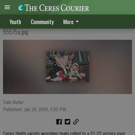
Bulldogs avenge loss to Hawks
Youth
Community
More
55575a.jpg
Dale Butler
Published: Jan 28, 2009, 5:00 PM
Ceres High's varsity wrestling team rolled to a 51-22 victory over