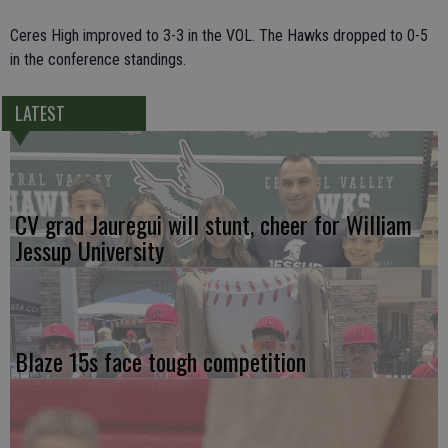
Ceres High improved to 3-3 in the VOL. The Hawks dropped to 0-5
in the conference standings.
LATEST
CV grad Jauregui will stunt, cheer for William
Jessup University
Blaze 15s face tough competition