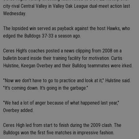
city-rival Central Valley in Valley Oak League dual-meet action last
Wednesday.
The lopsided win served as payback against the host Hawks, who
edged the Bulldogs 37-33 a season ago.
Ceres High's coaches posted a news clipping from 2008 on a
bulletin board inside their training facility for motivation. Curtis
Hulstine, Keegan Overbey and their Bulldog teammates were irked.
"Now we don't have to go to practice and look at it," Hulstine said.
"It's coming down. It's going in the garbage."
"We had a lot of anger because of what happened last year,"
Overbey added.
Ceres High led from start to finish during the 2009 clash. The
Bulldogs won the first five matches in impressive fashion.