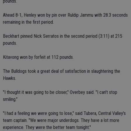
pounds.
Ahead 8-1, Henley won by pin over Ruldip Jammu with 28.3 seconds
remaining in the first period.
Beckhart pinned Nick Serratos in the second period (3:11) at 215
pounds.
Kitavong won by forfeit at 112 pounds.
The Bulldogs took a great deal of satisfaction in slaughtering the
Hawks.
"I thought it was going to be closer," Overbey said. "I can't stop
smiling."
"I had a feeling we were going to lose," said Tubera, Central Valley's
team captain. "We were major underdogs. They have a lot more
experience. They were the better team tonight."