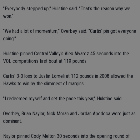
"Everybody stepped up," Hulstine said. "That's the reason why we
won."
"We had a lot of momentum," Overbey said. "Curtis' pin got everyone
going."
Hulstine pinned Central Valley's Alex Alvarez 45 seconds into the
VOL competition's first bout at 119 pounds.
Curtis' 3-0 loss to Justin Lomeli at 112 pounds in 2008 allowed the
Hawks to win by the slimmest of margins.
"I redeemed myself and set the pace this year," Hulstine said.
Overbey, Brian Naylor, Nick Moran and Jordan Apodoca were just as
dominant.
Naylor pinned Cody Melton 30 seconds into the opening round of